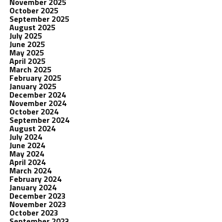
November 2025
October 2025
September 2025
August 2025
July 2025
June 2025
May 2025
April 2025
March 2025
February 2025
January 2025
December 2024
November 2024
October 2024
September 2024
August 2024
July 2024
June 2024
May 2024
April 2024
March 2024
February 2024
January 2024
December 2023
November 2023
October 2023
September 2023