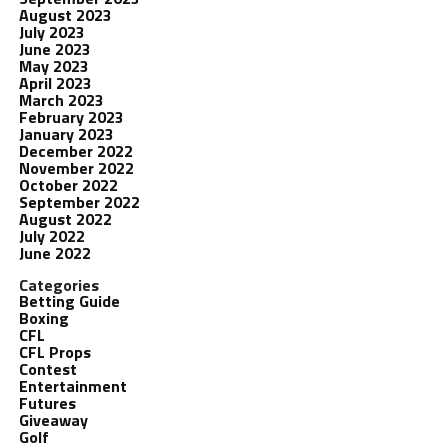
August 2023
July 2023
June 2023
May 2023
April 2023
March 2023
February 2023
January 2023
December 2022
November 2022
October 2022
September 2022
August 2022
July 2022
June 2022
Categories
Betting Guide
Boxing
CFL
CFL Props
Contest
Entertainment
Futures
Giveaway
Golf