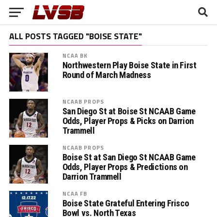
ALL POSTS TAGGED "BOISE STATE"
NCAA BK
Northwestern Play Boise State in First
Round of March Madness
NCAAB PROPS
San Diego St at Boise St NCAAB Game
Odds, Player Props & Picks on Darrion
Trammell
NCAAB PROPS
Boise St at San Diego St NCAAB Game
Odds, Player Props & Predictions on
Darrion Trammell
NCAA FB
Boise State Grateful Entering Frisco
Bowl vs. North Texas