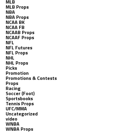
MLB
MLB Props
NBA
NBA Props
NCAA BK
NCAA FB
NCAAB Props
NCAAF Props
NFL
NFL Futures
NFL Props
NHL
NHL Props
Picks
Promotion
Promotions & Contests
Props
Racing
Soccer (Foot)
Sportsbooks
Tennis Props
UFC/MMA
Uncategorized
video
WNBA
WNBA Props