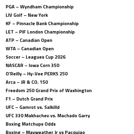
PGA – Wyndham Championship
LIV Golf – New York
KF – Pinnacle Bank Championship
LET – PIF London Championship
ATP – Canadian Open
WTA – Canadian Open
Soccer – Leagues Cup 2026
NASCAR – Iowa Corn 350
O’Reilly – Hy-Vee PERKS 250
Arca – JR & CO. 150
Freedom 250 Grand Prix of Washington
F1 – Dutch Grand Prix
UFC – Gamrot vs. Salkilld
UFC 330 Makhachev vs. Machado Garry
Boxing Matchups Odds
Boxing – Mayweather Jr vs Pacquiao