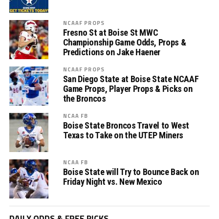
NCAAF PROPS
Fresno St at Boise St MWC
Championship Game Odds, Props &
Predictions on Jake Haener
NCAAF PROPS
San Diego State at Boise State NCAAF
Game Props, Player Props & Picks on
the Broncos
NCAA FB
Boise State Broncos Travel to West
Texas to Take on the UTEP Miners
NCAA FB
Boise State will Try to Bounce Back on
Friday Night vs. New Mexico
DAILY ODDS & FREE PICKS