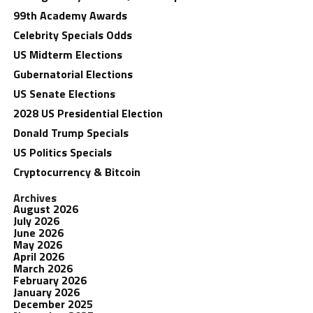
99th Academy Awards
Celebrity Specials Odds
US Midterm Elections
Gubernatorial Elections
US Senate Elections
2028 US Presidential Election
Donald Trump Specials
US Politics Specials
Cryptocurrency & Bitcoin
Archives
August 2026
July 2026
June 2026
May 2026
April 2026
March 2026
February 2026
January 2026
December 2025