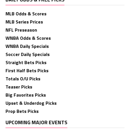
MLB Odds & Scores
MLB Series Prices
NFL Preseason
WNBA Odds & Scores
WNBA Daily Specials
Soccer Daily Specials
Straight Bets Picks
First Half Bets Picks
Totals O/U Picks
Teaser Picks
Big Favorites Picks
Upset & Underdog Picks
Prop Bets Picks
UPCOMING MAJOR EVENTS