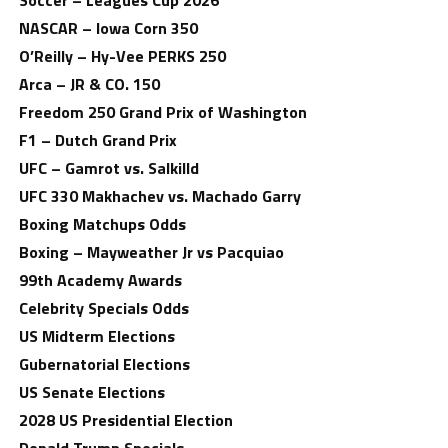
Soccer – Leagues Cup 2026
NASCAR – Iowa Corn 350
O’Reilly – Hy-Vee PERKS 250
Arca – JR & CO. 150
Freedom 250 Grand Prix of Washington
F1 – Dutch Grand Prix
UFC – Gamrot vs. Salkilld
UFC 330 Makhachev vs. Machado Garry
Boxing Matchups Odds
Boxing – Mayweather Jr vs Pacquiao
99th Academy Awards
Celebrity Specials Odds
US Midterm Elections
Gubernatorial Elections
US Senate Elections
2028 US Presidential Election