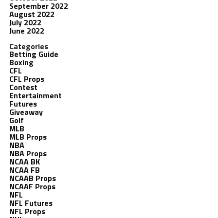
September 2022
August 2022
July 2022
June 2022
Categories
Betting Guide
Boxing
CFL
CFL Props
Contest
Entertainment
Futures
Giveaway
Golf
MLB
MLB Props
NBA
NBA Props
NCAA BK
NCAA FB
NCAAB Props
NCAAF Props
NFL
NFL Futures
NFL Props