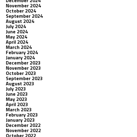
December 2024
November 2024
October 2024
September 2024
August 2024
July 2024
June 2024
May 2024
April 2024
March 2024
February 2024
January 2024
December 2023
November 2023
October 2023
September 2023
August 2023
July 2023
June 2023
May 2023
April 2023
March 2023
February 2023
January 2023
December 2022
November 2022
October 2022