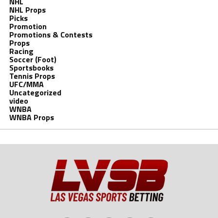
NHL
NHL Props
Picks
Promotion
Promotions & Contests
Props
Racing
Soccer (Foot)
Sportsbooks
Tennis Props
UFC/MMA
Uncategorized
video
WNBA
WNBA Props