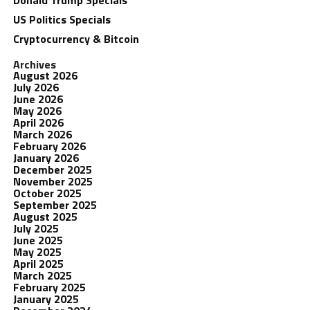
Donald Trump Specials
US Politics Specials
Cryptocurrency & Bitcoin
Archives
August 2026
July 2026
June 2026
May 2026
April 2026
March 2026
February 2026
January 2026
December 2025
November 2025
October 2025
September 2025
August 2025
July 2025
June 2025
May 2025
April 2025
March 2025
February 2025
January 2025