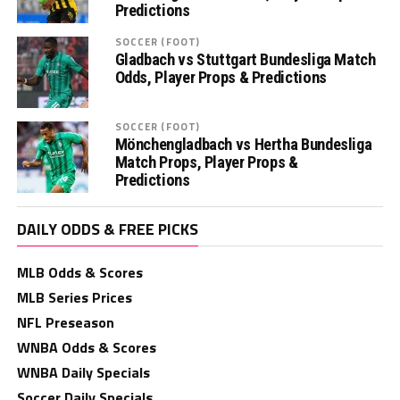
Predictions
SOCCER (FOOT)
Gladbach vs Stuttgart Bundesliga Match
Odds, Player Props & Predictions
SOCCER (FOOT)
Mönchengladbach vs Hertha Bundesliga
Match Props, Player Props &
Predictions
DAILY ODDS & FREE PICKS
MLB Odds & Scores
MLB Series Prices
NFL Preseason
WNBA Odds & Scores
WNBA Daily Specials
Soccer Daily Specials