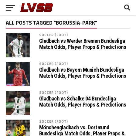
ALL POSTS TAGGED "BORUSSIA-PARK"
SOCCER (FOOT)
Gladbach vs Werder Bremen Bundesliga
Match Odds, Player Props & Predictions
SOCCER (FOOT)
Gladbach vs Bayern Munich Bundesliga
Match Odds, Player Props & Predictions
SOCCER (FOOT)
Gladbach vs Schalke 04 Bundesliga
Match Odds, Player Props & Predictions
SOCCER (FOOT)
Mönchengladbach vs. Dortmund
Bundesliga Match Odds, Player Props &