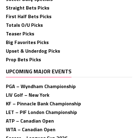
Straight Bets Picks
First Half Bets Picks
Totals O/U Picks
Teaser Picks
Big Favorites Picks
Upset & Underdog Picks
Prop Bets Picks
UPCOMING MAJOR EVENTS
PGA – Wyndham Championship
LIV Golf – New York
KF – Pinnacle Bank Championship
LET – PIF London Championship
ATP – Canadian Open
WTA – Canadian Open