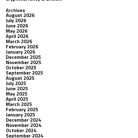
Archives
August 2026
July 2026
June 2026
May 2026
April 2026
March 2026
February 2026
January 2026
December 2025
November 2025
October 2025
September 2025
August 2025
July 2025
June 2025
May 2025
April 2025
March 2025
February 2025
January 2025
December 2024
November 2024
October 2024
September 2024