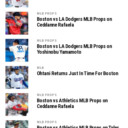
MLB PROPS
Boston vs LA Dodgers MLB Props on
Ceddanne Rafaela
MLB PROPS
Boston vs LA Dodgers MLB Props on
Yoshinobu Yamamoto
MLB
Ohtani Returns Just In Time For Boston
MLB PROPS
Boston vs Athletics MLB Props on
Ceddanne Rafaela
MLB PROPS
Boston vs Athletics MLB Props on Tyler