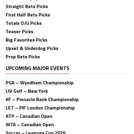
Straight Bets Picks
First Half Bets Picks
Totals O/U Picks
Teaser Picks
Big Favorites Picks
Upset & Underdog Picks
Prop Bets Picks
UPCOMING MAJOR EVENTS
PGA – Wyndham Championship
LIV Golf – New York
KF – Pinnacle Bank Championship
LET – PIF London Championship
ATP – Canadian Open
WTA – Canadian Open
Soccer – Leagues Cup 2026