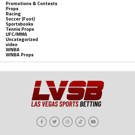
Promotions & Contests
Props
Racing
Soccer (Foot)
Sportsbooks
Tennis Props
UFC/MMA
Uncategorized
video
WNBA
WNBA Props