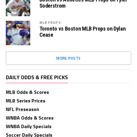
Soderstrom
MLB PROPS
Toronto vs Boston MLB Props on Dylan
Cease
MORE POSTS
DAILY ODDS & FREE PICKS
MLB Odds & Scores
MLB Series Prices
NFL Preseason
WNBA Odds & Scores
WNBA Daily Specials
Soccer Daily Specials