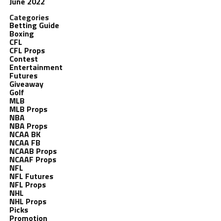
June 2022
Categories
Betting Guide
Boxing
CFL
CFL Props
Contest
Entertainment
Futures
Giveaway
Golf
MLB
MLB Props
NBA
NBA Props
NCAA BK
NCAA FB
NCAAB Props
NCAAF Props
NFL
NFL Futures
NFL Props
NHL
NHL Props
Picks
Promotion