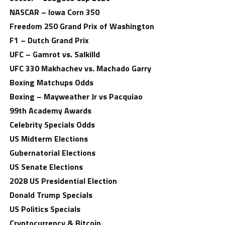
NASCAR – Iowa Corn 350
Freedom 250 Grand Prix of Washington
F1 – Dutch Grand Prix
UFC – Gamrot vs. Salkilld
UFC 330 Makhachev vs. Machado Garry
Boxing Matchups Odds
Boxing – Mayweather Jr vs Pacquiao
99th Academy Awards
Celebrity Specials Odds
US Midterm Elections
Gubernatorial Elections
US Senate Elections
2028 US Presidential Election
Donald Trump Specials
US Politics Specials
Cryptocurrency & Bitcoin