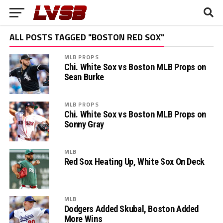
ALL POSTS TAGGED "BOSTON RED SOX"
MLB PROPS
Chi. White Sox vs Boston MLB Props on
Sean Burke
MLB PROPS
Chi. White Sox vs Boston MLB Props on
Sonny Gray
MLB
Red Sox Heating Up, White Sox On Deck
MLB
Dodgers Added Skubal, Boston Added
More Wins