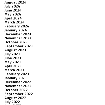
August 2024
July 2024
June 2024
May 2024
April 2024
March 2024
February 2024
January 2024
December 2023
November 2023
October 2023
September 2023
August 2023
July 2023
June 2023
May 2023
April 2023
March 2023
February 2023
January 2023
December 2022
November 2022
October 2022
September 2022
August 2022
July 2022