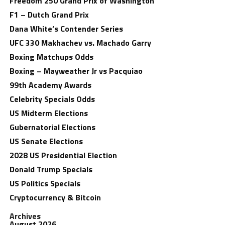
Freedom 250 Grand Prix of Washington
F1 – Dutch Grand Prix
Dana White’s Contender Series
UFC 330 Makhachev vs. Machado Garry
Boxing Matchups Odds
Boxing – Mayweather Jr vs Pacquiao
99th Academy Awards
Celebrity Specials Odds
US Midterm Elections
Gubernatorial Elections
US Senate Elections
2028 US Presidential Election
Donald Trump Specials
US Politics Specials
Cryptocurrency & Bitcoin
Archives
August 2026