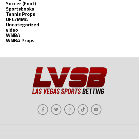
Soccer (Foot)
Sportsbooks
Tennis Props
UFC/MMA
Uncategorized
video
WNBA
WNBA Props