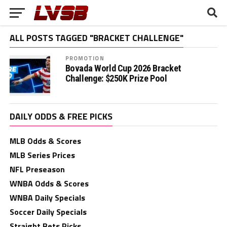
ALL POSTS TAGGED "BRACKET CHALLENGE"
PROMOTION
Bovada World Cup 2026 Bracket
Challenge: $250K Prize Pool
DAILY ODDS & FREE PICKS
MLB Odds & Scores
MLB Series Prices
NFL Preseason
WNBA Odds & Scores
WNBA Daily Specials
Soccer Daily Specials
Straight Bets Picks