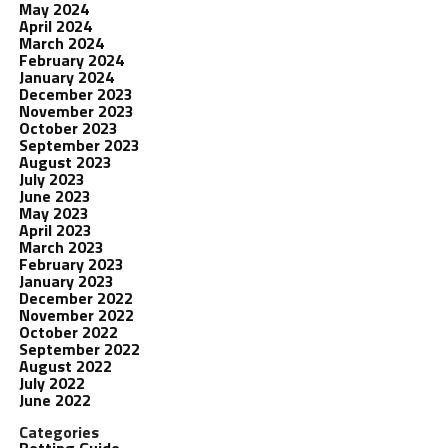
May 2024
April 2024
March 2024
February 2024
January 2024
December 2023
November 2023
October 2023
September 2023
August 2023
July 2023
June 2023
May 2023
April 2023
March 2023
February 2023
January 2023
December 2022
November 2022
October 2022
September 2022
August 2022
July 2022
June 2022
Categories