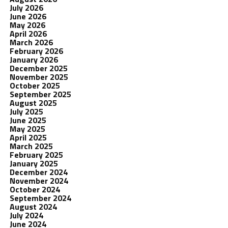
July 2026
June 2026
May 2026
April 2026
March 2026
February 2026
January 2026
December 2025
November 2025
October 2025
September 2025
August 2025
July 2025
June 2025
May 2025
April 2025
March 2025
February 2025
January 2025
December 2024
November 2024
October 2024
September 2024
August 2024
July 2024
June 2024