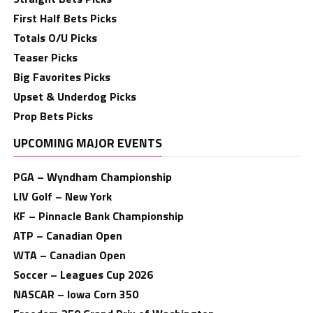
First Half Bets Picks
Totals O/U Picks
Teaser Picks
Big Favorites Picks
Upset & Underdog Picks
Prop Bets Picks
UPCOMING MAJOR EVENTS
PGA – Wyndham Championship
LIV Golf – New York
KF – Pinnacle Bank Championship
ATP – Canadian Open
WTA – Canadian Open
Soccer – Leagues Cup 2026
NASCAR – Iowa Corn 350