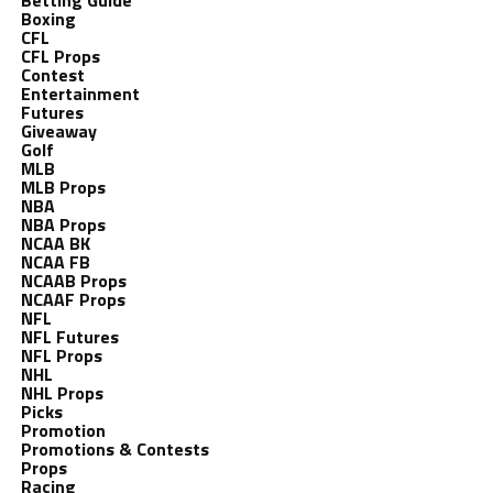
Betting Guide
Boxing
CFL
CFL Props
Contest
Entertainment
Futures
Giveaway
Golf
MLB
MLB Props
NBA
NBA Props
NCAA BK
NCAA FB
NCAAB Props
NCAAF Props
NFL
NFL Futures
NFL Props
NHL
NHL Props
Picks
Promotion
Promotions & Contests
Props
Racing