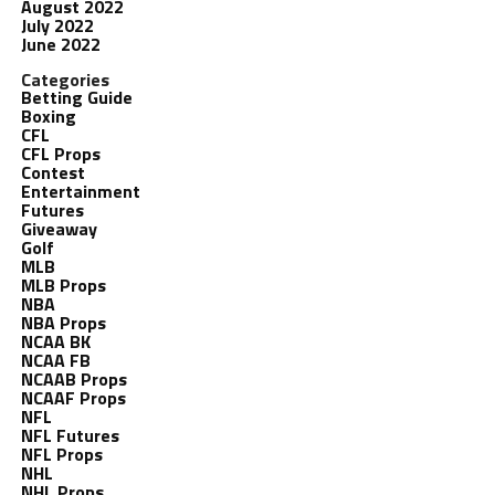
August 2022
July 2022
June 2022
Categories
Betting Guide
Boxing
CFL
CFL Props
Contest
Entertainment
Futures
Giveaway
Golf
MLB
MLB Props
NBA
NBA Props
NCAA BK
NCAA FB
NCAAB Props
NCAAF Props
NFL
NFL Futures
NFL Props
NHL
NHL Props