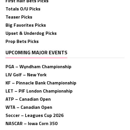
First Half Bets Picks
Totals O/U Picks
Teaser Picks
Big Favorites Picks
Upset & Underdog Picks
Prop Bets Picks
UPCOMING MAJOR EVENTS
PGA – Wyndham Championship
LIV Golf – New York
KF – Pinnacle Bank Championship
LET – PIF London Championship
ATP – Canadian Open
WTA – Canadian Open
Soccer – Leagues Cup 2026
NASCAR – Iowa Corn 350