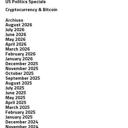
US Politics Specials
Cryptocurrency & Bitcoin
Archives
August 2026
July 2026
June 2026
May 2026
April 2026
March 2026
February 2026
January 2026
December 2025
November 2025
October 2025
September 2025
August 2025
July 2025
June 2025
May 2025
April 2025
March 2025
February 2025
January 2025
December 2024
November 2024