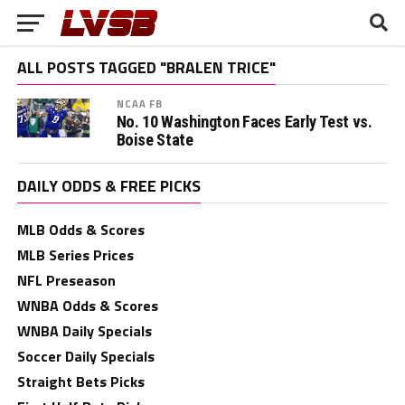
ALL POSTS TAGGED "BRALEN TRICE"
NCAA FB
No. 10 Washington Faces Early Test vs.
Boise State
DAILY ODDS & FREE PICKS
MLB Odds & Scores
MLB Series Prices
NFL Preseason
WNBA Odds & Scores
WNBA Daily Specials
Soccer Daily Specials
Straight Bets Picks