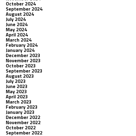
October 2024
September 2024
August 2024
July 2024
June 2024
May 2024
April 2024
March 2024
February 2024
January 2024
December 2023
November 2023
October 2023
September 2023
August 2023
July 2023
June 2023
May 2023
April 2023
March 2023
February 2023
January 2023
December 2022
November 2022
October 2022
September 2022