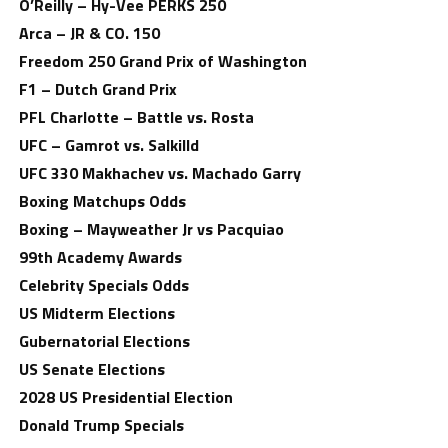
O’Reilly – Hy-Vee PERKS 250
Arca – JR & CO. 150
Freedom 250 Grand Prix of Washington
F1 – Dutch Grand Prix
PFL Charlotte – Battle vs. Rosta
UFC – Gamrot vs. Salkilld
UFC 330 Makhachev vs. Machado Garry
Boxing Matchups Odds
Boxing – Mayweather Jr vs Pacquiao
99th Academy Awards
Celebrity Specials Odds
US Midterm Elections
Gubernatorial Elections
US Senate Elections
2028 US Presidential Election
Donald Trump Specials