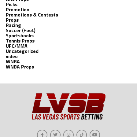
Picks
Promotion
Promotions & Contests
Props
Racing
Soccer (Foot)
Sportsbooks
Tennis Props
UFC/MMA
Uncategorized
video
WNBA
WNBA Props