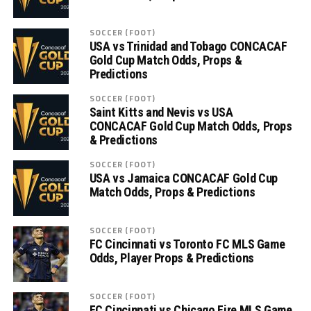
SOCCER (FOOT)
USA vs Trinidad and Tobago CONCACAF
Gold Cup Match Odds, Props &
Predictions
SOCCER (FOOT)
Saint Kitts and Nevis vs USA
CONCACAF Gold Cup Match Odds, Props
& Predictions
SOCCER (FOOT)
USA vs Jamaica CONCACAF Gold Cup
Match Odds, Props & Predictions
SOCCER (FOOT)
FC Cincinnati vs Toronto FC MLS Game
Odds, Player Props & Predictions
SOCCER (FOOT)
FC Cincinnati vs Chicago Fire MLS Game