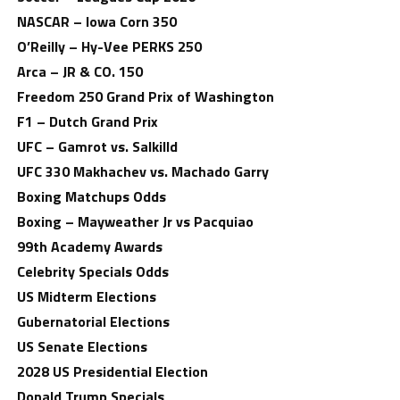
NASCAR – Iowa Corn 350
O’Reilly – Hy-Vee PERKS 250
Arca – JR & CO. 150
Freedom 250 Grand Prix of Washington
F1 – Dutch Grand Prix
UFC – Gamrot vs. Salkilld
UFC 330 Makhachev vs. Machado Garry
Boxing Matchups Odds
Boxing – Mayweather Jr vs Pacquiao
99th Academy Awards
Celebrity Specials Odds
US Midterm Elections
Gubernatorial Elections
US Senate Elections
2028 US Presidential Election
Donald Trump Specials