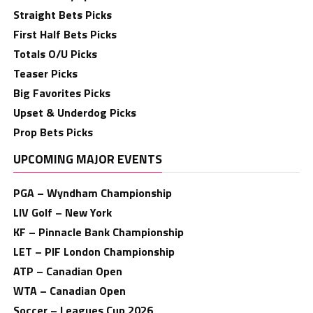
Straight Bets Picks
First Half Bets Picks
Totals O/U Picks
Teaser Picks
Big Favorites Picks
Upset & Underdog Picks
Prop Bets Picks
UPCOMING MAJOR EVENTS
PGA – Wyndham Championship
LIV Golf – New York
KF – Pinnacle Bank Championship
LET – PIF London Championship
ATP – Canadian Open
WTA – Canadian Open
Soccer – Leagues Cup 2026