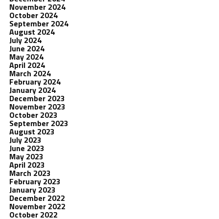
November 2024
October 2024
September 2024
August 2024
July 2024
June 2024
May 2024
April 2024
March 2024
February 2024
January 2024
December 2023
November 2023
October 2023
September 2023
August 2023
July 2023
June 2023
May 2023
April 2023
March 2023
February 2023
January 2023
December 2022
November 2022
October 2022