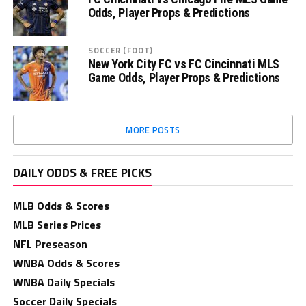
Odds, Player Props & Predictions
SOCCER (FOOT)
New York City FC vs FC Cincinnati MLS
Game Odds, Player Props & Predictions
MORE POSTS
DAILY ODDS & FREE PICKS
MLB Odds & Scores
MLB Series Prices
NFL Preseason
WNBA Odds & Scores
WNBA Daily Specials
Soccer Daily Specials