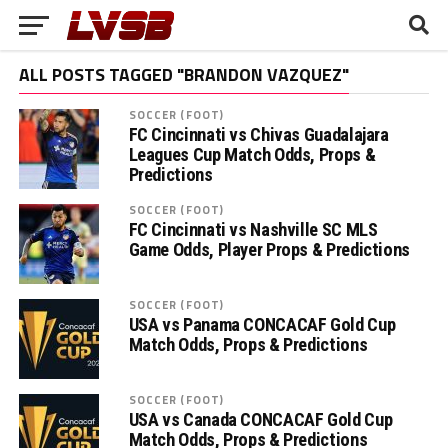
ALL POSTS TAGGED "BRANDON VAZQUEZ"
SOCCER (FOOT)
FC Cincinnati vs Chivas Guadalajara
Leagues Cup Match Odds, Props &
Predictions
SOCCER (FOOT)
FC Cincinnati vs Nashville SC MLS
Game Odds, Player Props & Predictions
SOCCER (FOOT)
USA vs Panama CONCACAF Gold Cup
Match Odds, Props & Predictions
SOCCER (FOOT)
USA vs Canada CONCACAF Gold Cup
Match Odds, Props & Predictions