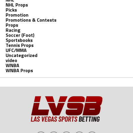
NHL Props
Picks
Promotion
Promotions & Contests
Props
Racing
Soccer (Foot)
Sportsbooks
Tennis Props
UFC/MMA
Uncategorized
video
WNBA
WNBA Props