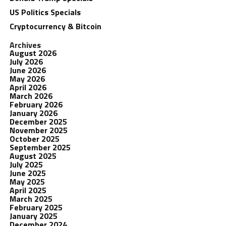
US Politics Specials
Cryptocurrency & Bitcoin
Archives
August 2026
July 2026
June 2026
May 2026
April 2026
March 2026
February 2026
January 2026
December 2025
November 2025
October 2025
September 2025
August 2025
July 2025
June 2025
May 2025
April 2025
March 2025
February 2025
January 2025
December 2024