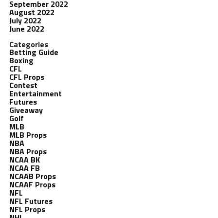
September 2022
August 2022
July 2022
June 2022
Categories
Betting Guide
Boxing
CFL
CFL Props
Contest
Entertainment
Futures
Giveaway
Golf
MLB
MLB Props
NBA
NBA Props
NCAA BK
NCAA FB
NCAAB Props
NCAAF Props
NFL
NFL Futures
NFL Props
NHL