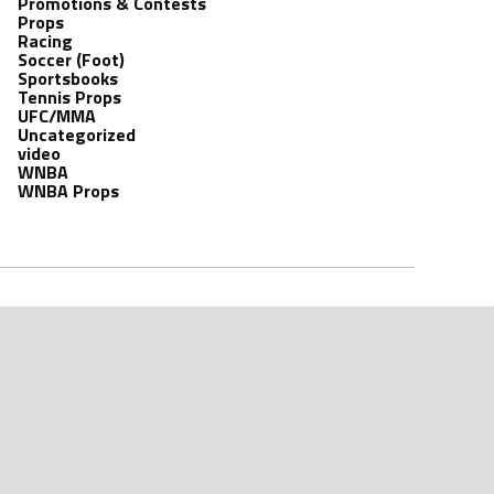
Promotions & Contests
Props
Racing
Soccer (Foot)
Sportsbooks
Tennis Props
UFC/MMA
Uncategorized
video
WNBA
WNBA Props