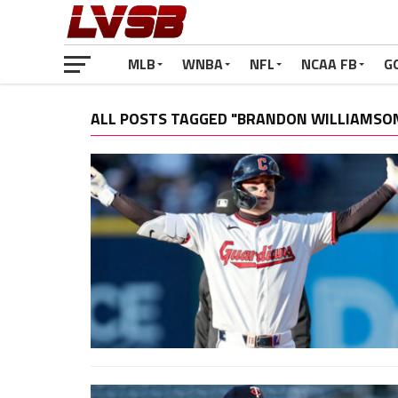
MLB
WNBA
NFL
NCAA FB
G
ALL POSTS TAGGED "BRANDON WILLIAMSO