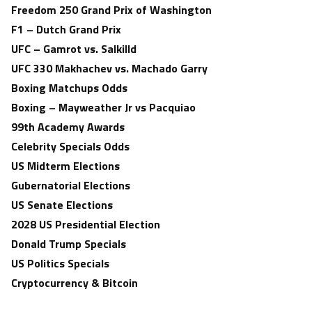
Freedom 250 Grand Prix of Washington
F1 – Dutch Grand Prix
UFC – Gamrot vs. Salkilld
UFC 330 Makhachev vs. Machado Garry
Boxing Matchups Odds
Boxing – Mayweather Jr vs Pacquiao
99th Academy Awards
Celebrity Specials Odds
US Midterm Elections
Gubernatorial Elections
US Senate Elections
2028 US Presidential Election
Donald Trump Specials
US Politics Specials
Cryptocurrency & Bitcoin