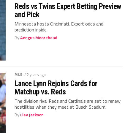
Reds vs Twins Expert Betting Preview
and Pick
Minnesota hosts Cincinnati. Expert odds and
prediction inside.
By
Aengus Moorehead
MLB
/ 2 years ago
Lance Lynn Rejoins Cards for
Matchup vs. Reds
The division rival Reds and Cardinals are set to renew
hostilities when they meet at Busch Stadium.
By
Liev Jackson