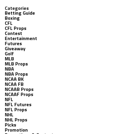
Categories
Betting Guide
Boxing
CFL
CFL Props
Contest
Entertainment
Futures
Giveaway
Golf
MLB
MLB Props
NBA
NBA Props
NCAA BK
NCAA FB
NCAAB Props
NCAAF Props
NFL
NFL Futures
NFL Props
NHL
NHL Props
Picks
Promotion