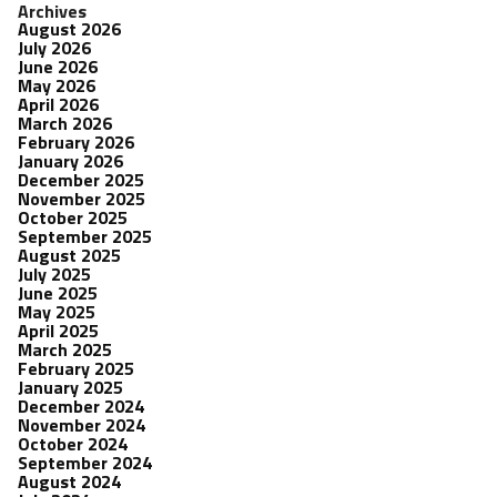
Archives
August 2026
July 2026
June 2026
May 2026
April 2026
March 2026
February 2026
January 2026
December 2025
November 2025
October 2025
September 2025
August 2025
July 2025
June 2025
May 2025
April 2025
March 2025
February 2025
January 2025
December 2024
November 2024
October 2024
September 2024
August 2024