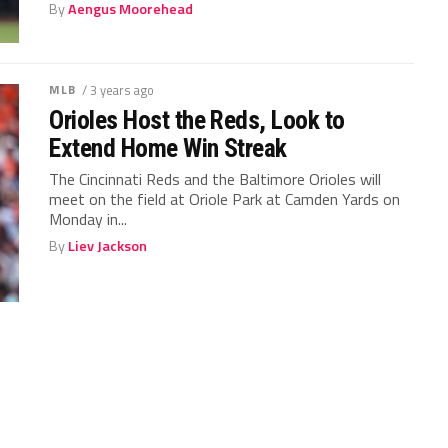
By
Aengus Moorehead
MLB
/ 3 years ago
Orioles Host the Reds, Look to
Extend Home Win Streak
The Cincinnati Reds and the Baltimore Orioles will
meet on the field at Oriole Park at Camden Yards on
Monday in...
By
Liev Jackson