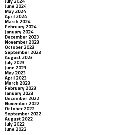
July 2024
June 2024
May 2024
April 2024
March 2024
February 2024
January 2024
December 2023
November 2023
October 2023
September 2023
August 2023
July 2023
June 2023
May 2023
April 2023
March 2023
February 2023
January 2023
December 2022
November 2022
October 2022
September 2022
August 2022
July 2022
June 2022