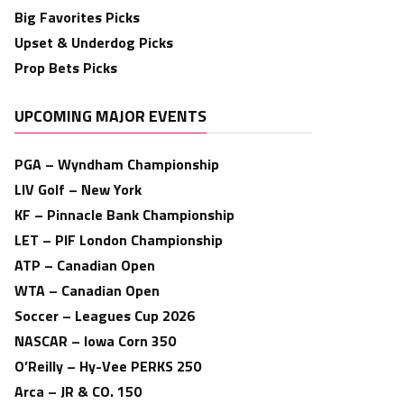
Big Favorites Picks
Upset & Underdog Picks
Prop Bets Picks
UPCOMING MAJOR EVENTS
PGA – Wyndham Championship
LIV Golf – New York
KF – Pinnacle Bank Championship
LET – PIF London Championship
ATP – Canadian Open
WTA – Canadian Open
Soccer – Leagues Cup 2026
NASCAR – Iowa Corn 350
O’Reilly – Hy-Vee PERKS 250
Arca – JR & CO. 150