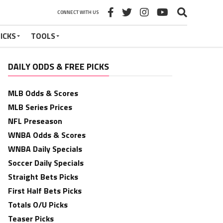
CONNECT WITH US
ICKS
TOOLS
DAILY ODDS & FREE PICKS
MLB Odds & Scores
MLB Series Prices
NFL Preseason
WNBA Odds & Scores
WNBA Daily Specials
Soccer Daily Specials
Straight Bets Picks
First Half Bets Picks
Totals O/U Picks
Teaser Picks