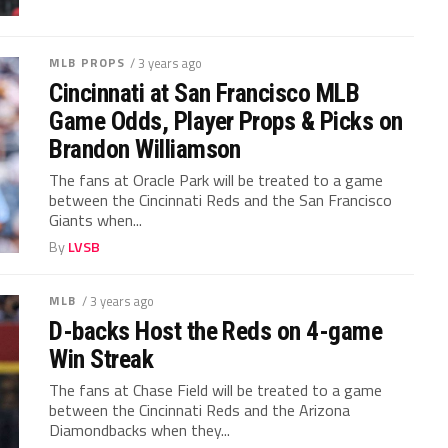
MLB PROPS
/ 3 years ago
Cincinnati at San Francisco MLB
Game Odds, Player Props & Picks on
Brandon Williamson
The fans at Oracle Park will be treated to a game
between the Cincinnati Reds and the San Francisco
Giants when...
By
LVSB
MLB
/ 3 years ago
D-backs Host the Reds on 4-game
Win Streak
The fans at Chase Field will be treated to a game
between the Cincinnati Reds and the Arizona
Diamondbacks when they...