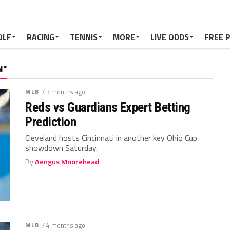
OLF
RACING
TENNIS
MORE
LIVE ODDS
FREE P
N"
MLB
/ 3 months ago
Reds vs Guardians Expert Betting
Prediction
Cleveland hosts Cincinnati in another key Ohio Cup
showdown Saturday.
By
Aengus Moorehead
MLB
/ 4 months ago