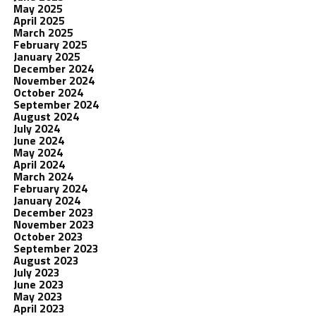
May 2025
April 2025
March 2025
February 2025
January 2025
December 2024
November 2024
October 2024
September 2024
August 2024
July 2024
June 2024
May 2024
April 2024
March 2024
February 2024
January 2024
December 2023
November 2023
October 2023
September 2023
August 2023
July 2023
June 2023
May 2023
April 2023