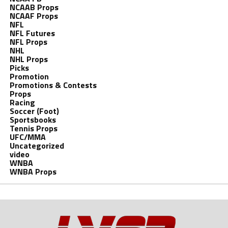
NCAAB Props
NCAAF Props
NFL
NFL Futures
NFL Props
NHL
NHL Props
Picks
Promotion
Promotions & Contests
Props
Racing
Soccer (Foot)
Sportsbooks
Tennis Props
UFC/MMA
Uncategorized
video
WNBA
WNBA Props