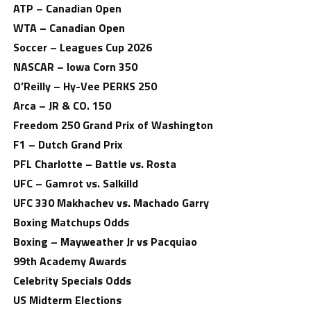
ATP – Canadian Open
WTA – Canadian Open
Soccer – Leagues Cup 2026
NASCAR – Iowa Corn 350
O’Reilly – Hy-Vee PERKS 250
Arca – JR & CO. 150
Freedom 250 Grand Prix of Washington
F1 – Dutch Grand Prix
PFL Charlotte – Battle vs. Rosta
UFC – Gamrot vs. Salkilld
UFC 330 Makhachev vs. Machado Garry
Boxing Matchups Odds
Boxing – Mayweather Jr vs Pacquiao
99th Academy Awards
Celebrity Specials Odds
US Midterm Elections