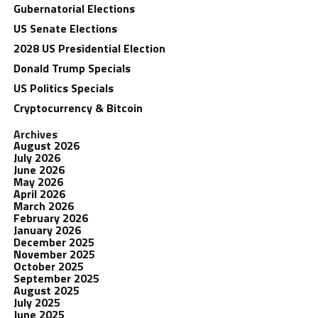
Gubernatorial Elections
US Senate Elections
2028 US Presidential Election
Donald Trump Specials
US Politics Specials
Cryptocurrency & Bitcoin
Archives
August 2026
July 2026
June 2026
May 2026
April 2026
March 2026
February 2026
January 2026
December 2025
November 2025
October 2025
September 2025
August 2025
July 2025
June 2025