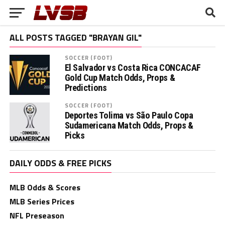
ALL POSTS TAGGED "BRAYAN GIL"
SOCCER (FOOT)
El Salvador vs Costa Rica CONCACAF
Gold Cup Match Odds, Props &
Predictions
SOCCER (FOOT)
Deportes Tolima vs São Paulo Copa
Sudamericana Match Odds, Props &
Picks
DAILY ODDS & FREE PICKS
MLB Odds & Scores
MLB Series Prices
NFL Preseason