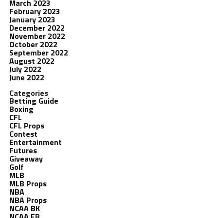
March 2023
February 2023
January 2023
December 2022
November 2022
October 2022
September 2022
August 2022
July 2022
June 2022
Categories
Betting Guide
Boxing
CFL
CFL Props
Contest
Entertainment
Futures
Giveaway
Golf
MLB
MLB Props
NBA
NBA Props
NCAA BK
NCAA FB