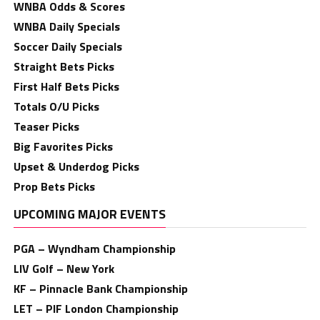
WNBA Odds & Scores
WNBA Daily Specials
Soccer Daily Specials
Straight Bets Picks
First Half Bets Picks
Totals O/U Picks
Teaser Picks
Big Favorites Picks
Upset & Underdog Picks
Prop Bets Picks
UPCOMING MAJOR EVENTS
PGA – Wyndham Championship
LIV Golf – New York
KF – Pinnacle Bank Championship
LET – PIF London Championship