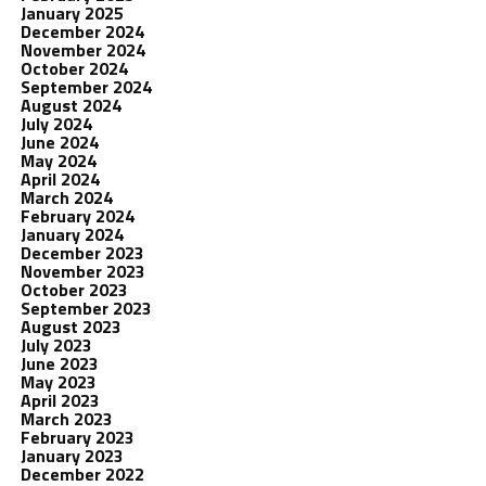
January 2025
December 2024
November 2024
October 2024
September 2024
August 2024
July 2024
June 2024
May 2024
April 2024
March 2024
February 2024
January 2024
December 2023
November 2023
October 2023
September 2023
August 2023
July 2023
June 2023
May 2023
April 2023
March 2023
February 2023
January 2023
December 2022