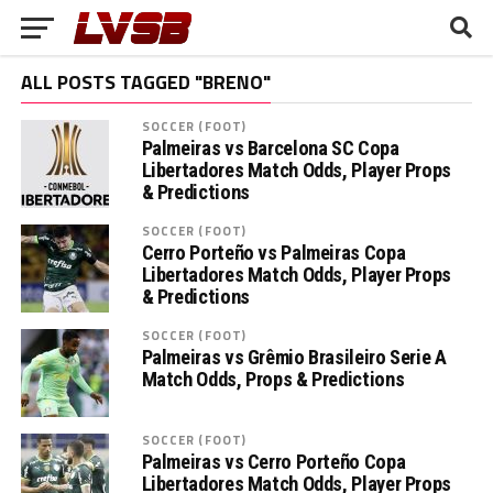
ALL POSTS TAGGED "BRENO"
SOCCER (FOOT)
Palmeiras vs Barcelona SC Copa
Libertadores Match Odds, Player Props
& Predictions
SOCCER (FOOT)
Cerro Porteño vs Palmeiras Copa
Libertadores Match Odds, Player Props
& Predictions
SOCCER (FOOT)
Palmeiras vs Grêmio Brasileiro Serie A
Match Odds, Props & Predictions
SOCCER (FOOT)
Palmeiras vs Cerro Porteño Copa
Libertadores Match Odds, Player Props