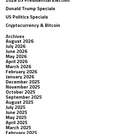
2028 US Presidential Election
Donald Trump Specials
US Politics Specials
Cryptocurrency & Bitcoin
Archives
August 2026
July 2026
June 2026
May 2026
April 2026
March 2026
February 2026
January 2026
December 2025
November 2025
October 2025
September 2025
August 2025
July 2025
June 2025
May 2025
April 2025
March 2025
February 2025