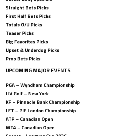
Straight Bets Picks
First Half Bets Picks
Totals O/U Picks
Teaser Picks
Big Favorites Picks
Upset & Underdog Picks
Prop Bets Picks
UPCOMING MAJOR EVENTS
PGA – Wyndham Championship
LIV Golf – New York
KF – Pinnacle Bank Championship
LET – PIF London Championship
ATP – Canadian Open
WTA – Canadian Open