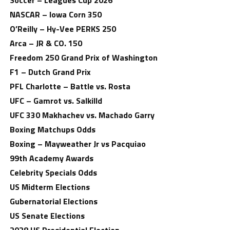
Soccer – Leagues Cup 2026
NASCAR – Iowa Corn 350
O’Reilly – Hy-Vee PERKS 250
Arca – JR & CO. 150
Freedom 250 Grand Prix of Washington
F1 – Dutch Grand Prix
PFL Charlotte – Battle vs. Rosta
UFC – Gamrot vs. Salkilld
UFC 330 Makhachev vs. Machado Garry
Boxing Matchups Odds
Boxing – Mayweather Jr vs Pacquiao
99th Academy Awards
Celebrity Specials Odds
US Midterm Elections
Gubernatorial Elections
US Senate Elections