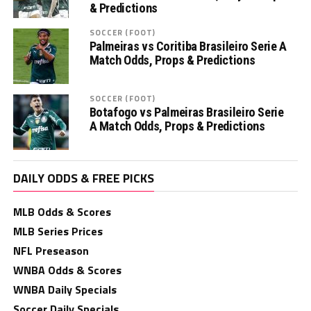
& Predictions
SOCCER (FOOT)
Palmeiras vs Coritiba Brasileiro Serie A
Match Odds, Props & Predictions
SOCCER (FOOT)
Botafogo vs Palmeiras Brasileiro Serie
A Match Odds, Props & Predictions
DAILY ODDS & FREE PICKS
MLB Odds & Scores
MLB Series Prices
NFL Preseason
WNBA Odds & Scores
WNBA Daily Specials
Soccer Daily Specials