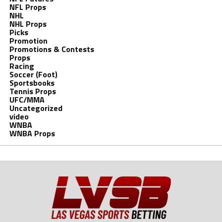
NFL Props
NHL
NHL Props
Picks
Promotion
Promotions & Contests
Props
Racing
Soccer (Foot)
Sportsbooks
Tennis Props
UFC/MMA
Uncategorized
video
WNBA
WNBA Props