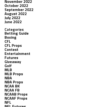
November 2022
October 2022
September 2022
August 2022
July 2022
June 2022
Categories
Betting Guide
Boxing
CFL
CFL Props
Contest
Entertainment
Futures
Giveaway
Golf
MLB
MLB Props
NBA
NBA Props
NCAA BK
NCAA FB
NCAAB Props
NCAAF Props
NFL
NFL Futures