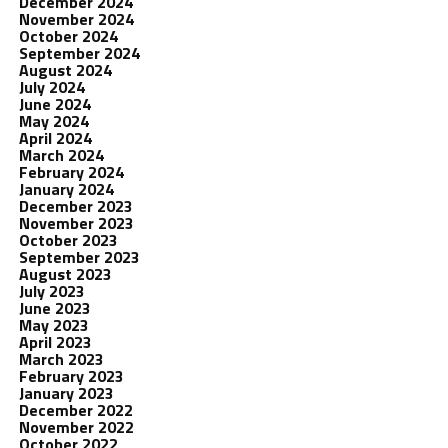
December 2024
November 2024
October 2024
September 2024
August 2024
July 2024
June 2024
May 2024
April 2024
March 2024
February 2024
January 2024
December 2023
November 2023
October 2023
September 2023
August 2023
July 2023
June 2023
May 2023
April 2023
March 2023
February 2023
January 2023
December 2022
November 2022
October 2022