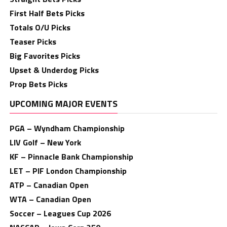
First Half Bets Picks
Totals O/U Picks
Teaser Picks
Big Favorites Picks
Upset & Underdog Picks
Prop Bets Picks
UPCOMING MAJOR EVENTS
PGA – Wyndham Championship
LIV Golf – New York
KF – Pinnacle Bank Championship
LET – PIF London Championship
ATP – Canadian Open
WTA – Canadian Open
Soccer – Leagues Cup 2026