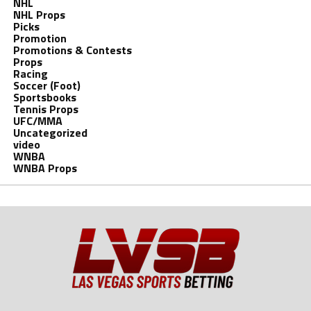
NHL
NHL Props
Picks
Promotion
Promotions & Contests
Props
Racing
Soccer (Foot)
Sportsbooks
Tennis Props
UFC/MMA
Uncategorized
video
WNBA
WNBA Props