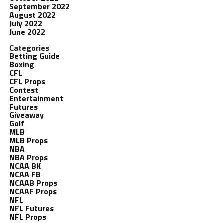
September 2022
August 2022
July 2022
June 2022
Categories
Betting Guide
Boxing
CFL
CFL Props
Contest
Entertainment
Futures
Giveaway
Golf
MLB
MLB Props
NBA
NBA Props
NCAA BK
NCAA FB
NCAAB Props
NCAAF Props
NFL
NFL Futures
NFL Props