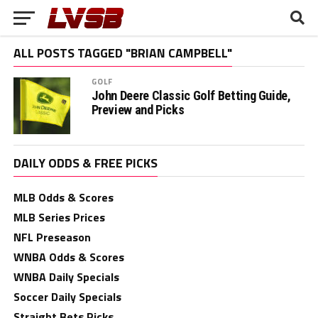
ALL POSTS TAGGED "BRIAN CAMPBELL"
GOLF
John Deere Classic Golf Betting Guide,
Preview and Picks
DAILY ODDS & FREE PICKS
MLB Odds & Scores
MLB Series Prices
NFL Preseason
WNBA Odds & Scores
WNBA Daily Specials
Soccer Daily Specials
Straight Bets Picks