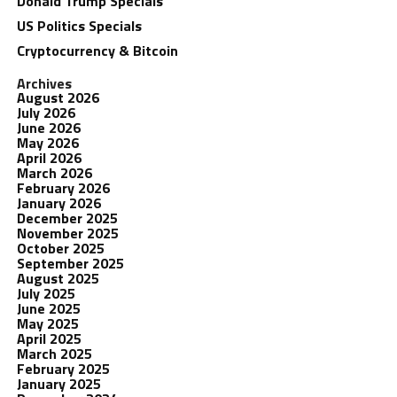
Donald Trump Specials
US Politics Specials
Cryptocurrency & Bitcoin
Archives
August 2026
July 2026
June 2026
May 2026
April 2026
March 2026
February 2026
January 2026
December 2025
November 2025
October 2025
September 2025
August 2025
July 2025
June 2025
May 2025
April 2025
March 2025
February 2025
January 2025