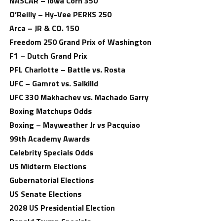
NASCAR – Iowa Corn 350
O’Reilly – Hy-Vee PERKS 250
Arca – JR & CO. 150
Freedom 250 Grand Prix of Washington
F1 – Dutch Grand Prix
PFL Charlotte – Battle vs. Rosta
UFC – Gamrot vs. Salkilld
UFC 330 Makhachev vs. Machado Garry
Boxing Matchups Odds
Boxing – Mayweather Jr vs Pacquiao
99th Academy Awards
Celebrity Specials Odds
US Midterm Elections
Gubernatorial Elections
US Senate Elections
2028 US Presidential Election