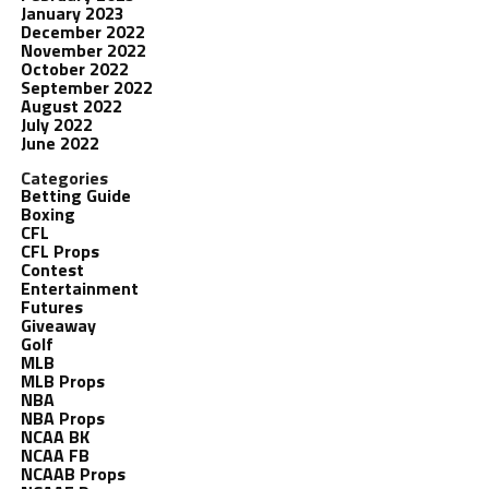
January 2023
December 2022
November 2022
October 2022
September 2022
August 2022
July 2022
June 2022
Categories
Betting Guide
Boxing
CFL
CFL Props
Contest
Entertainment
Futures
Giveaway
Golf
MLB
MLB Props
NBA
NBA Props
NCAA BK
NCAA FB
NCAAB Props