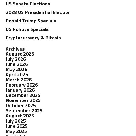
US Senate Elections
2028 US Presidential Election
Donald Trump Specials
US Politics Specials
Cryptocurrency & Bitcoin
Archives
August 2026
July 2026
June 2026
May 2026
April 2026
March 2026
February 2026
January 2026
December 2025
November 2025
October 2025
September 2025
August 2025
July 2025
June 2025
May 2025