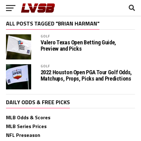
ALL POSTS TAGGED "BRIAN HARMAN"
GOLF
Valero Texas Open Betting Guide,
Preview and Picks
GOLF
2022 Houston Open PGA Tour Golf Odds,
Matchups, Props, Picks and Predictions
DAILY ODDS & FREE PICKS
MLB Odds & Scores
MLB Series Prices
NFL Preseason