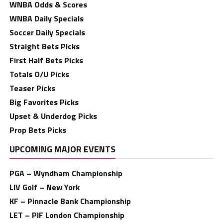
WNBA Odds & Scores
WNBA Daily Specials
Soccer Daily Specials
Straight Bets Picks
First Half Bets Picks
Totals O/U Picks
Teaser Picks
Big Favorites Picks
Upset & Underdog Picks
Prop Bets Picks
UPCOMING MAJOR EVENTS
PGA – Wyndham Championship
LIV Golf – New York
KF – Pinnacle Bank Championship
LET – PIF London Championship