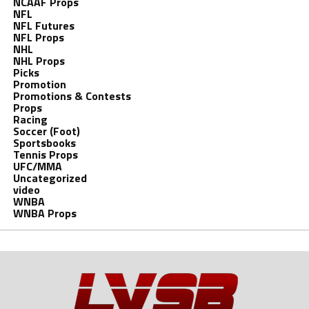
NCAAF Props
NFL
NFL Futures
NFL Props
NHL
NHL Props
Picks
Promotion
Promotions & Contests
Props
Racing
Soccer (Foot)
Sportsbooks
Tennis Props
UFC/MMA
Uncategorized
video
WNBA
WNBA Props