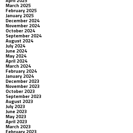
April 2025
March 2025
February 2025
January 2025
December 2024
November 2024
October 2024
September 2024
August 2024
July 2024
June 2024
May 2024
April 2024
March 2024
February 2024
January 2024
December 2023
November 2023
October 2023
September 2023
August 2023
July 2023
June 2023
May 2023
April 2023
March 2023
February 2023