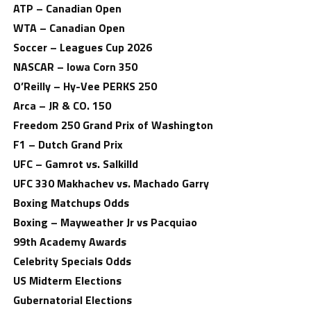
ATP – Canadian Open
WTA – Canadian Open
Soccer – Leagues Cup 2026
NASCAR – Iowa Corn 350
O’Reilly – Hy-Vee PERKS 250
Arca – JR & CO. 150
Freedom 250 Grand Prix of Washington
F1 – Dutch Grand Prix
UFC – Gamrot vs. Salkilld
UFC 330 Makhachev vs. Machado Garry
Boxing Matchups Odds
Boxing – Mayweather Jr vs Pacquiao
99th Academy Awards
Celebrity Specials Odds
US Midterm Elections
Gubernatorial Elections