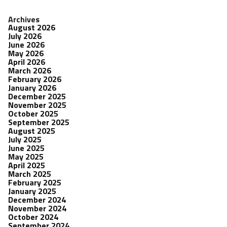
Archives
August 2026
July 2026
June 2026
May 2026
April 2026
March 2026
February 2026
January 2026
December 2025
November 2025
October 2025
September 2025
August 2025
July 2025
June 2025
May 2025
April 2025
March 2025
February 2025
January 2025
December 2024
November 2024
October 2024
September 2024