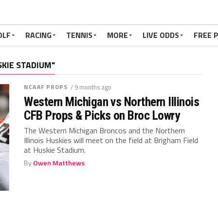
OLF
RACING
TENNIS
MORE
LIVE ODDS
FREE P
SKIE STADIUM"
NCAAF PROPS
/ 9 months ago
Western Michigan vs Northern Illinois
CFB Props & Picks on Broc Lowry
The Western Michigan Broncos and the Northern
Illinois Huskies will meet on the field at Brigham Field
at Huskie Stadium.
By
Owen Matthews