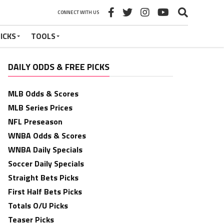
CONNECT WITH US
ICKS
TOOLS
DAILY ODDS & FREE PICKS
MLB Odds & Scores
MLB Series Prices
NFL Preseason
WNBA Odds & Scores
WNBA Daily Specials
Soccer Daily Specials
Straight Bets Picks
First Half Bets Picks
Totals O/U Picks
Teaser Picks