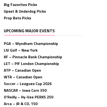
Big Favorites Picks
Upset & Underdog Picks
Prop Bets Picks
UPCOMING MAJOR EVENTS
PGA – Wyndham Championship
LIV Golf – New York
KF – Pinnacle Bank Championship
LET – PIF London Championship
ATP – Canadian Open
WTA – Canadian Open
Soccer – Leagues Cup 2026
NASCAR – Iowa Corn 350
O’Reilly – Hy-Vee PERKS 250
Arca – JR & CO. 150