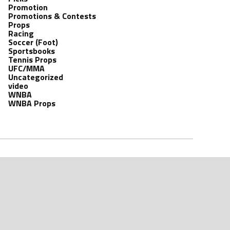
Promotion
Promotions & Contests
Props
Racing
Soccer (Foot)
Sportsbooks
Tennis Props
UFC/MMA
Uncategorized
video
WNBA
WNBA Props