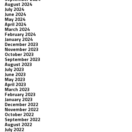
August 2024
July 2024
June 2024
May 2024
April 2024
March 2024
February 2024
January 2024
December 2023
November 2023
October 2023
September 2023
August 2023
July 2023
June 2023
May 2023
April 2023
March 2023
February 2023
January 2023
December 2022
November 2022
October 2022
September 2022
August 2022
July 2022