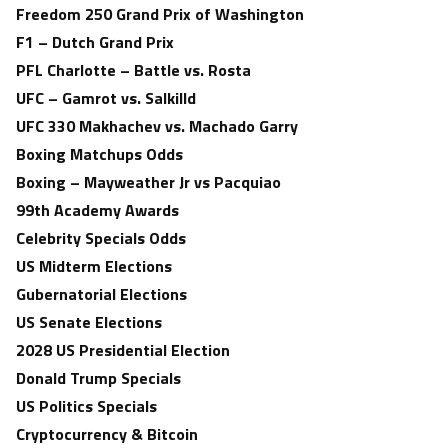
Freedom 250 Grand Prix of Washington
F1 – Dutch Grand Prix
PFL Charlotte – Battle vs. Rosta
UFC – Gamrot vs. Salkilld
UFC 330 Makhachev vs. Machado Garry
Boxing Matchups Odds
Boxing – Mayweather Jr vs Pacquiao
99th Academy Awards
Celebrity Specials Odds
US Midterm Elections
Gubernatorial Elections
US Senate Elections
2028 US Presidential Election
Donald Trump Specials
US Politics Specials
Cryptocurrency & Bitcoin