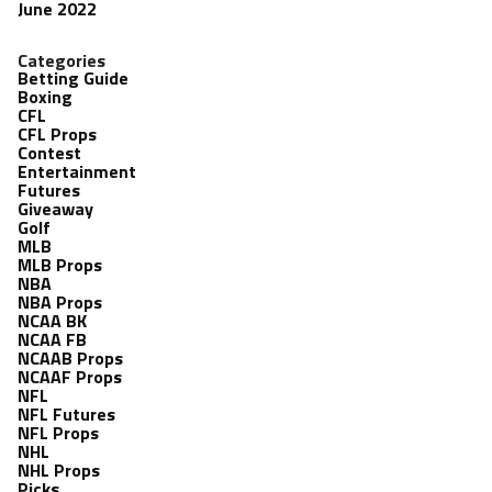
June 2022
Categories
Betting Guide
Boxing
CFL
CFL Props
Contest
Entertainment
Futures
Giveaway
Golf
MLB
MLB Props
NBA
NBA Props
NCAA BK
NCAA FB
NCAAB Props
NCAAF Props
NFL
NFL Futures
NFL Props
NHL
NHL Props
Picks