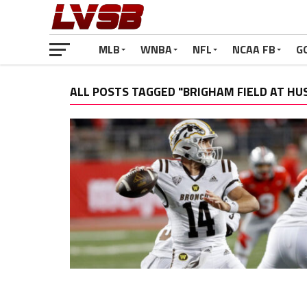
MLB
WNBA
NFL
NCAA FB
G
ALL POSTS TAGGED "BRIGHAM FIELD AT HU