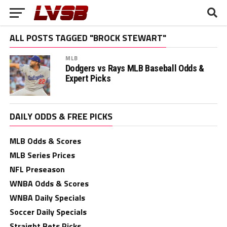
ALL POSTS TAGGED "BROCK STEWART"
MLB
Dodgers vs Rays MLB Baseball Odds &
Expert Picks
DAILY ODDS & FREE PICKS
MLB Odds & Scores
MLB Series Prices
NFL Preseason
WNBA Odds & Scores
WNBA Daily Specials
Soccer Daily Specials
Straight Bets Picks