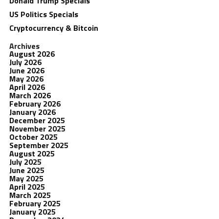
Donald Trump Specials
US Politics Specials
Cryptocurrency & Bitcoin
Archives
August 2026
July 2026
June 2026
May 2026
April 2026
March 2026
February 2026
January 2026
December 2025
November 2025
October 2025
September 2025
August 2025
July 2025
June 2025
May 2025
April 2025
March 2025
February 2025
January 2025