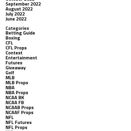
September 2022
August 2022
July 2022
June 2022
Categories
Betting Guide
Boxing
CFL
CFL Props
Contest
Entertainment
Futures
Giveaway
Golf
MLB
MLB Props
NBA
NBA Props
NCAA BK
NCAA FB
NCAAB Props
NCAAF Props
NFL
NFL Futures
NFL Props