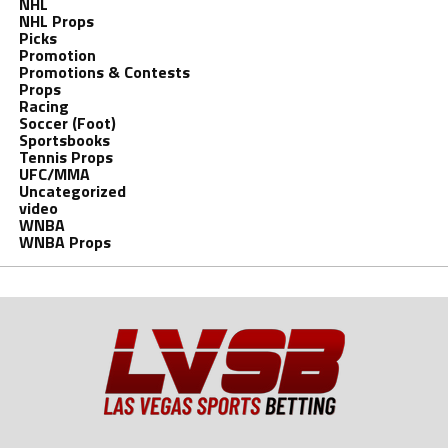
NHL
NHL Props
Picks
Promotion
Promotions & Contests
Props
Racing
Soccer (Foot)
Sportsbooks
Tennis Props
UFC/MMA
Uncategorized
video
WNBA
WNBA Props