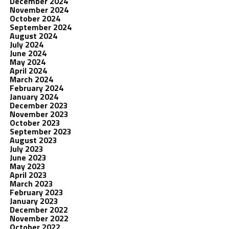
December 2024
November 2024
October 2024
September 2024
August 2024
July 2024
June 2024
May 2024
April 2024
March 2024
February 2024
January 2024
December 2023
November 2023
October 2023
September 2023
August 2023
July 2023
June 2023
May 2023
April 2023
March 2023
February 2023
January 2023
December 2022
November 2022
October 2022