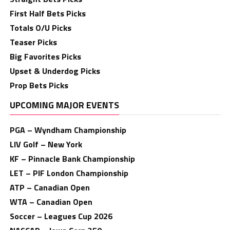
First Half Bets Picks
Totals O/U Picks
Teaser Picks
Big Favorites Picks
Upset & Underdog Picks
Prop Bets Picks
UPCOMING MAJOR EVENTS
PGA – Wyndham Championship
LIV Golf – New York
KF – Pinnacle Bank Championship
LET – PIF London Championship
ATP – Canadian Open
WTA – Canadian Open
Soccer – Leagues Cup 2026