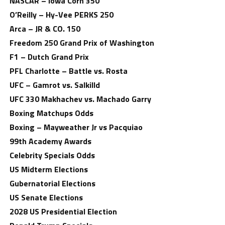
NASCAR – Iowa Corn 350
O’Reilly – Hy-Vee PERKS 250
Arca – JR & CO. 150
Freedom 250 Grand Prix of Washington
F1 – Dutch Grand Prix
PFL Charlotte – Battle vs. Rosta
UFC – Gamrot vs. Salkilld
UFC 330 Makhachev vs. Machado Garry
Boxing Matchups Odds
Boxing – Mayweather Jr vs Pacquiao
99th Academy Awards
Celebrity Specials Odds
US Midterm Elections
Gubernatorial Elections
US Senate Elections
2028 US Presidential Election