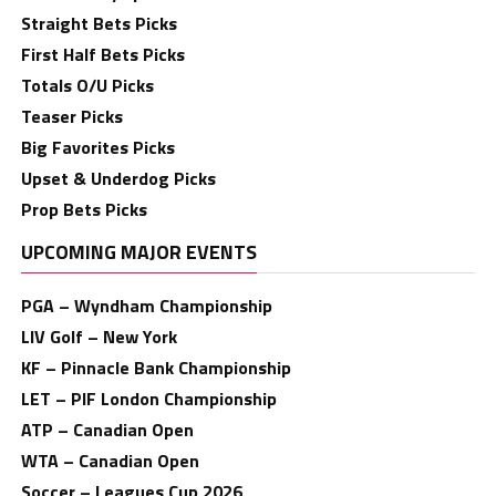
Straight Bets Picks
First Half Bets Picks
Totals O/U Picks
Teaser Picks
Big Favorites Picks
Upset & Underdog Picks
Prop Bets Picks
UPCOMING MAJOR EVENTS
PGA – Wyndham Championship
LIV Golf – New York
KF – Pinnacle Bank Championship
LET – PIF London Championship
ATP – Canadian Open
WTA – Canadian Open
Soccer – Leagues Cup 2026