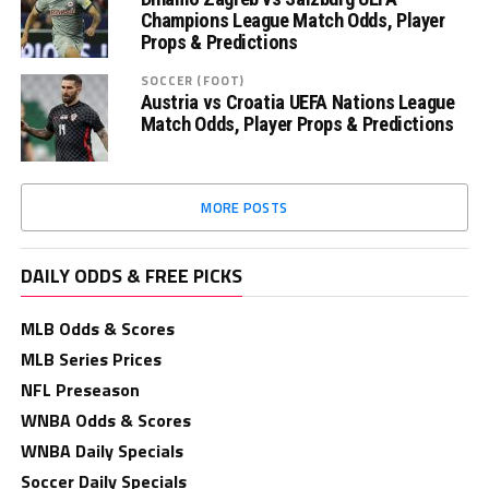
Champions League Match Odds, Player
Props & Predictions
SOCCER (FOOT)
Austria vs Croatia UEFA Nations League
Match Odds, Player Props & Predictions
MORE POSTS
DAILY ODDS & FREE PICKS
MLB Odds & Scores
MLB Series Prices
NFL Preseason
WNBA Odds & Scores
WNBA Daily Specials
Soccer Daily Specials