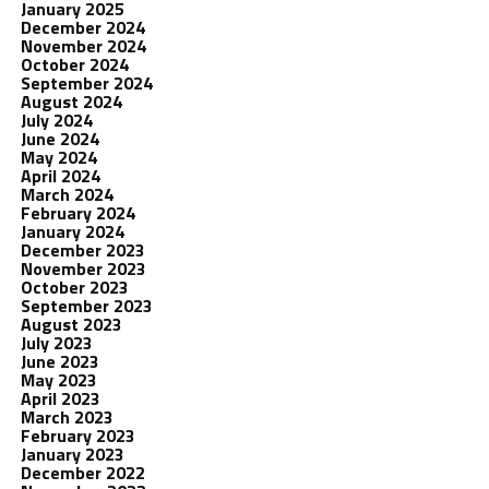
January 2025
December 2024
November 2024
October 2024
September 2024
August 2024
July 2024
June 2024
May 2024
April 2024
March 2024
February 2024
January 2024
December 2023
November 2023
October 2023
September 2023
August 2023
July 2023
June 2023
May 2023
April 2023
March 2023
February 2023
January 2023
December 2022