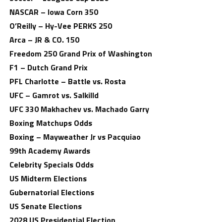
NASCAR – Iowa Corn 350
O’Reilly – Hy-Vee PERKS 250
Arca – JR & CO. 150
Freedom 250 Grand Prix of Washington
F1 – Dutch Grand Prix
PFL Charlotte – Battle vs. Rosta
UFC – Gamrot vs. Salkilld
UFC 330 Makhachev vs. Machado Garry
Boxing Matchups Odds
Boxing – Mayweather Jr vs Pacquiao
99th Academy Awards
Celebrity Specials Odds
US Midterm Elections
Gubernatorial Elections
US Senate Elections
2028 US Presidential Election