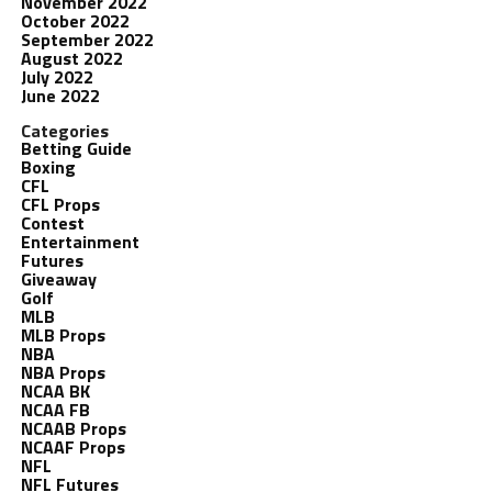
November 2022
October 2022
September 2022
August 2022
July 2022
June 2022
Categories
Betting Guide
Boxing
CFL
CFL Props
Contest
Entertainment
Futures
Giveaway
Golf
MLB
MLB Props
NBA
NBA Props
NCAA BK
NCAA FB
NCAAB Props
NCAAF Props
NFL
NFL Futures