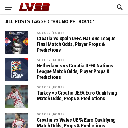
ALL POSTS TAGGED "BRUNO PETKOVIC"
SOCCER (FOOT)
Croatia vs Spain UEFA Nations League
Final Match Odds, Player Props &
Predictions
SOCCER (FOOT)
Netherlands vs Croatia UEFA Nations
League Match Odds, Player Props &
Predictions
SOCCER (FOOT)
Turkey vs Croatia UEFA Euro Qualifying
Match Odds, Props & Predictions
SOCCER (FOOT)
Croatia vs Wales UEFA Euro Qualifying
Match Odds, Props & Predictions