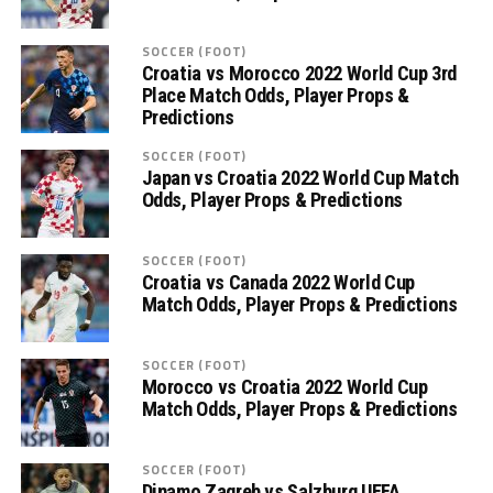
SOCCER (FOOT)
Croatia vs Morocco 2022 World Cup 3rd
Place Match Odds, Player Props &
Predictions
SOCCER (FOOT)
Japan vs Croatia 2022 World Cup Match
Odds, Player Props & Predictions
SOCCER (FOOT)
Croatia vs Canada 2022 World Cup
Match Odds, Player Props & Predictions
SOCCER (FOOT)
Morocco vs Croatia 2022 World Cup
Match Odds, Player Props & Predictions
SOCCER (FOOT)
Dinamo Zagreb vs Salzburg UEFA