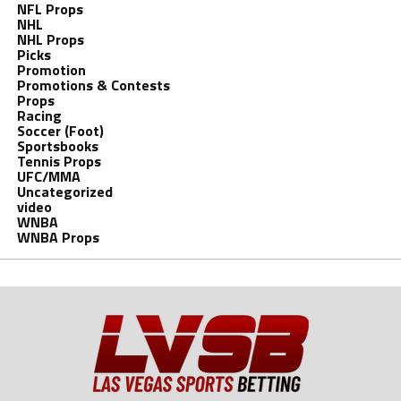
NFL Props
NHL
NHL Props
Picks
Promotion
Promotions & Contests
Props
Racing
Soccer (Foot)
Sportsbooks
Tennis Props
UFC/MMA
Uncategorized
video
WNBA
WNBA Props