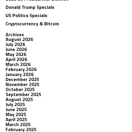
Donald Trump Specials
US Politics Specials
Cryptocurrency & Bitcoin
Archives
August 2026
July 2026
June 2026
May 2026
April 2026
March 2026
February 2026
January 2026
December 2025
November 2025
October 2025
September 2025
August 2025
July 2025
June 2025
May 2025
April 2025
March 2025
February 2025