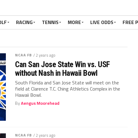
OLF
RACING
TENNIS
MORE
LIVE ODDS
FREE P
NCAA FB
/ 2 years ago
Can San Jose State Win vs. USF
without Nash in Hawaii Bowl
South Florida and San Jose State will meet on the
field at Clarence T.C. Ching Athletics Complex in the
Hawaii Bowl.
By
Aengus Moorehead
NCAA FB
/ 2 years ago