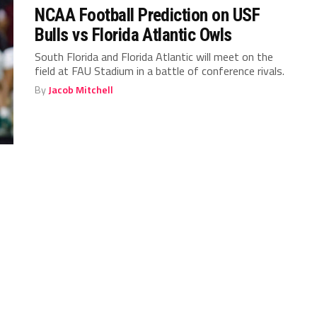
NCAA Football Prediction on USF
Bulls vs Florida Atlantic Owls
South Florida and Florida Atlantic will meet on the
field at FAU Stadium in a battle of conference rivals.
By
Jacob Mitchell