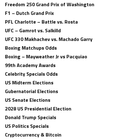
Freedom 250 Grand Prix of Washington
F1 – Dutch Grand Prix
PFL Charlotte – Battle vs. Rosta
UFC – Gamrot vs. Salkilld
UFC 330 Makhachev vs. Machado Garry
Boxing Matchups Odds
Boxing – Mayweather Jr vs Pacquiao
99th Academy Awards
Celebrity Specials Odds
US Midterm Elections
Gubernatorial Elections
US Senate Elections
2028 US Presidential Election
Donald Trump Specials
US Politics Specials
Cryptocurrency & Bitcoin