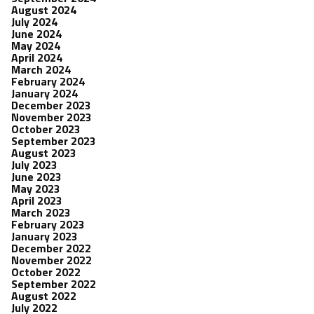
August 2024
July 2024
June 2024
May 2024
April 2024
March 2024
February 2024
January 2024
December 2023
November 2023
October 2023
September 2023
August 2023
July 2023
June 2023
May 2023
April 2023
March 2023
February 2023
January 2023
December 2022
November 2022
October 2022
September 2022
August 2022
July 2022