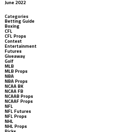
June 2022
Categories
Betting Guide
Boxing
CFL
CFL Props
Contest
Entertainment
Futures
Giveaway
Golf
MLB
MLB Props
NBA
NBA Props
NCAA BK
NCAA FB
NCAAB Props
NCAAF Props
NFL
NFL Futures
NFL Props
NHL
NHL Props
Picks