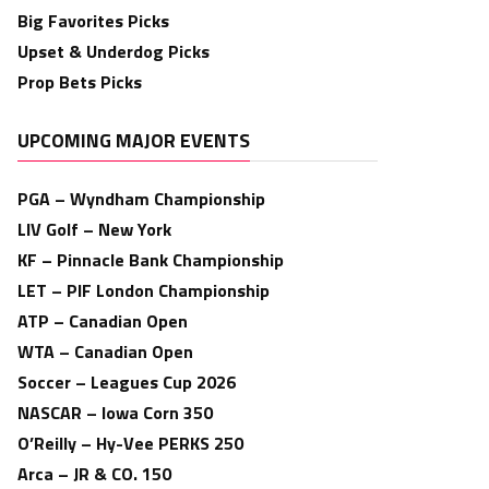
Big Favorites Picks
Upset & Underdog Picks
Prop Bets Picks
UPCOMING MAJOR EVENTS
PGA – Wyndham Championship
LIV Golf – New York
KF – Pinnacle Bank Championship
LET – PIF London Championship
ATP – Canadian Open
WTA – Canadian Open
Soccer – Leagues Cup 2026
NASCAR – Iowa Corn 350
O’Reilly – Hy-Vee PERKS 250
Arca – JR & CO. 150