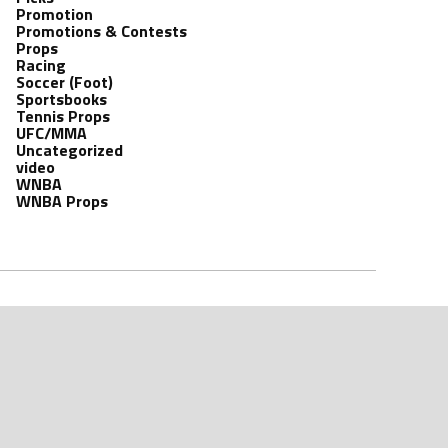
Promotion
Promotions & Contests
Props
Racing
Soccer (Foot)
Sportsbooks
Tennis Props
UFC/MMA
Uncategorized
video
WNBA
WNBA Props