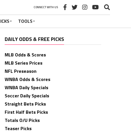
CONNECT WITH US
ICKS
TOOLS
DAILY ODDS & FREE PICKS
MLB Odds & Scores
MLB Series Prices
NFL Preseason
WNBA Odds & Scores
WNBA Daily Specials
Soccer Daily Specials
Straight Bets Picks
First Half Bets Picks
Totals O/U Picks
Teaser Picks