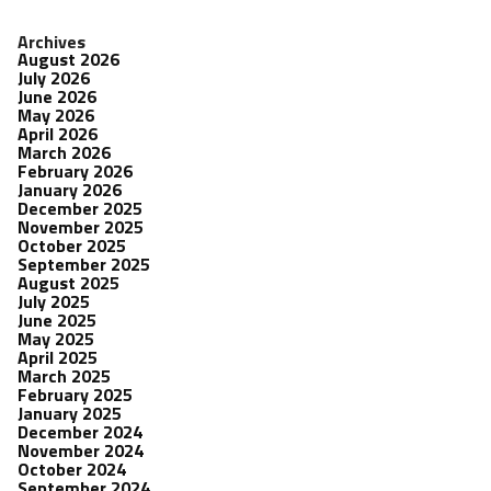
Archives
August 2026
July 2026
June 2026
May 2026
April 2026
March 2026
February 2026
January 2026
December 2025
November 2025
October 2025
September 2025
August 2025
July 2025
June 2025
May 2025
April 2025
March 2025
February 2025
January 2025
December 2024
November 2024
October 2024
September 2024