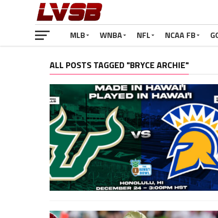
MLB
WNBA
NFL
NCAA FB
G
ALL POSTS TAGGED "BRYCE ARCHIE"