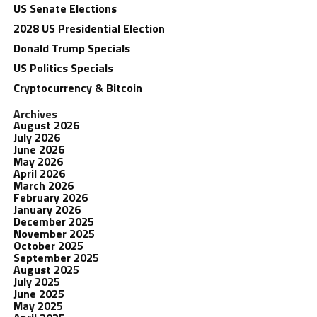
US Senate Elections
2028 US Presidential Election
Donald Trump Specials
US Politics Specials
Cryptocurrency & Bitcoin
Archives
August 2026
July 2026
June 2026
May 2026
April 2026
March 2026
February 2026
January 2026
December 2025
November 2025
October 2025
September 2025
August 2025
July 2025
June 2025
May 2025