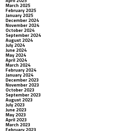
April 2025
March 2025
February 2025
January 2025
December 2024
November 2024
October 2024
September 2024
August 2024
July 2024
June 2024
May 2024
April 2024
March 2024
February 2024
January 2024
December 2023
November 2023
October 2023
September 2023
August 2023
July 2023
June 2023
May 2023
April 2023
March 2023
February 2023