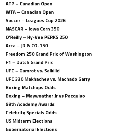
ATP – Canadian Open
WTA – Canadian Open
Soccer – Leagues Cup 2026
NASCAR – Iowa Corn 350
O’Reilly – Hy-Vee PERKS 250
Arca – JR & CO. 150
Freedom 250 Grand Prix of Washington
F1 – Dutch Grand Prix
UFC – Gamrot vs. Salkilld
UFC 330 Makhachev vs. Machado Garry
Boxing Matchups Odds
Boxing – Mayweather Jr vs Pacquiao
99th Academy Awards
Celebrity Specials Odds
US Midterm Elections
Gubernatorial Elections