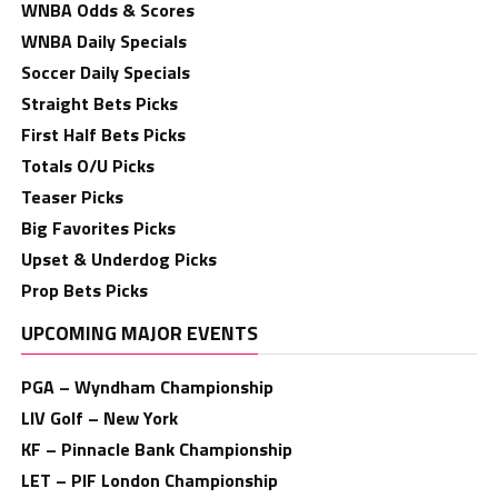
WNBA Odds & Scores
WNBA Daily Specials
Soccer Daily Specials
Straight Bets Picks
First Half Bets Picks
Totals O/U Picks
Teaser Picks
Big Favorites Picks
Upset & Underdog Picks
Prop Bets Picks
UPCOMING MAJOR EVENTS
PGA – Wyndham Championship
LIV Golf – New York
KF – Pinnacle Bank Championship
LET – PIF London Championship