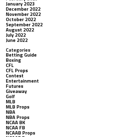
January 2023
December 2022
November 2022
October 2022
September 2022
August 2022
July 2022
June 2022
Categories
Betting Guide
Boxing
CFL
CFL Props
Contest
Entertainment
Futures
Giveaway
Golf
MLB
MLB Props
NBA
NBA Props
NCAA BK
NCAA FB
NCAAB Props