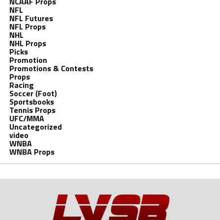
NCAAF Props
NFL
NFL Futures
NFL Props
NHL
NHL Props
Picks
Promotion
Promotions & Contests
Props
Racing
Soccer (Foot)
Sportsbooks
Tennis Props
UFC/MMA
Uncategorized
video
WNBA
WNBA Props