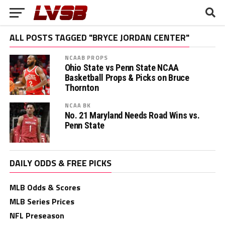
ALL POSTS TAGGED "BRYCE JORDAN CENTER"
NCAAB PROPS
Ohio State vs Penn State NCAA
Basketball Props & Picks on Bruce
Thornton
NCAA BK
No. 21 Maryland Needs Road Wins vs.
Penn State
DAILY ODDS & FREE PICKS
MLB Odds & Scores
MLB Series Prices
NFL Preseason