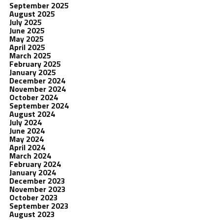
September 2025
August 2025
July 2025
June 2025
May 2025
April 2025
March 2025
February 2025
January 2025
December 2024
November 2024
October 2024
September 2024
August 2024
July 2024
June 2024
May 2024
April 2024
March 2024
February 2024
January 2024
December 2023
November 2023
October 2023
September 2023
August 2023