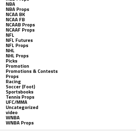
NBA
NBA Props
NCAA BK
NCAA FB
NCAAB Props
NCAAF Props
NFL
NFL Futures
NFL Props
NHL
NHL Props
Picks
Promotion
Promotions & Contests
Props
Racing
Soccer (Foot)
Sportsbooks
Tennis Props
UFC/MMA
Uncategorized
video
WNBA
WNBA Props