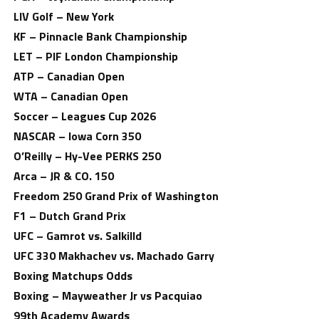
LIV Golf – New York
KF – Pinnacle Bank Championship
LET – PIF London Championship
ATP – Canadian Open
WTA – Canadian Open
Soccer – Leagues Cup 2026
NASCAR – Iowa Corn 350
O’Reilly – Hy-Vee PERKS 250
Arca – JR & CO. 150
Freedom 250 Grand Prix of Washington
F1 – Dutch Grand Prix
UFC – Gamrot vs. Salkilld
UFC 330 Makhachev vs. Machado Garry
Boxing Matchups Odds
Boxing – Mayweather Jr vs Pacquiao
99th Academy Awards