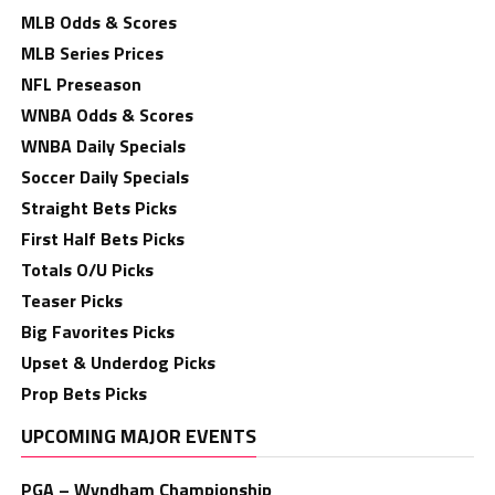
MLB Odds & Scores
MLB Series Prices
NFL Preseason
WNBA Odds & Scores
WNBA Daily Specials
Soccer Daily Specials
Straight Bets Picks
First Half Bets Picks
Totals O/U Picks
Teaser Picks
Big Favorites Picks
Upset & Underdog Picks
Prop Bets Picks
UPCOMING MAJOR EVENTS
PGA – Wyndham Championship