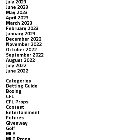
July 2023
June 2023
May 2023
April 2023
March 2023
February 2023
January 2023
December 2022
November 2022
October 2022
September 2022
August 2022
July 2022
June 2022
Categories
Betting Guide
Boxing
CFL
CFL Props
Contest
Entertainment
Futures
Giveaway
Golf
MLB
MLB Props