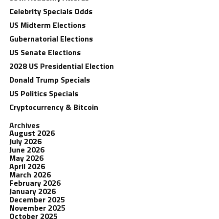
Celebrity Specials Odds
US Midterm Elections
Gubernatorial Elections
US Senate Elections
2028 US Presidential Election
Donald Trump Specials
US Politics Specials
Cryptocurrency & Bitcoin
Archives
August 2026
July 2026
June 2026
May 2026
April 2026
March 2026
February 2026
January 2026
December 2025
November 2025
October 2025