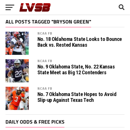
ALL POSTS TAGGED "BRYSON GREEN"
NCAA FB
No. 18 Oklahoma State Looks to Bounce
Back vs. Rested Kansas
NCAA FB
No. 9 Oklahoma State, No. 22 Kansas
State Meet as Big 12 Contenders
NCAA FB
No. 7 Oklahoma State Hopes to Avoid
Slip-up Against Texas Tech
DAILY ODDS & FREE PICKS