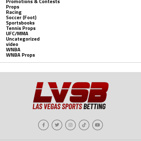
Promotions & Contests
Props
Racing
Soccer (Foot)
Sportsbooks
Tennis Props
UFC/MMA
Uncategorized
video
WNBA
WNBA Props