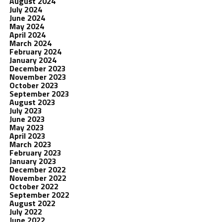
August 2024
July 2024
June 2024
May 2024
April 2024
March 2024
February 2024
January 2024
December 2023
November 2023
October 2023
September 2023
August 2023
July 2023
June 2023
May 2023
April 2023
March 2023
February 2023
January 2023
December 2022
November 2022
October 2022
September 2022
August 2022
July 2022
June 2022