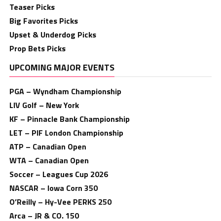
Teaser Picks
Big Favorites Picks
Upset & Underdog Picks
Prop Bets Picks
UPCOMING MAJOR EVENTS
PGA – Wyndham Championship
LIV Golf – New York
KF – Pinnacle Bank Championship
LET – PIF London Championship
ATP – Canadian Open
WTA – Canadian Open
Soccer – Leagues Cup 2026
NASCAR – Iowa Corn 350
O’Reilly – Hy-Vee PERKS 250
Arca – JR & CO. 150