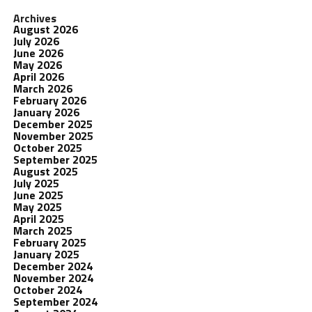
Archives
August 2026
July 2026
June 2026
May 2026
April 2026
March 2026
February 2026
January 2026
December 2025
November 2025
October 2025
September 2025
August 2025
July 2025
June 2025
May 2025
April 2025
March 2025
February 2025
January 2025
December 2024
November 2024
October 2024
September 2024