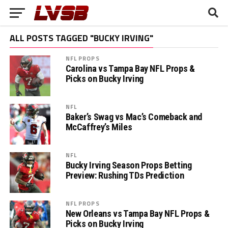
ALL POSTS TAGGED "BUCKY IRVING"
NFL PROPS
Carolina vs Tampa Bay NFL Props &
Picks on Bucky Irving
NFL
Baker’s Swag vs Mac’s Comeback and
McCaffrey’s Miles
NFL
Bucky Irving Season Props Betting
Preview: Rushing TDs Prediction
NFL PROPS
New Orleans vs Tampa Bay NFL Props &
Picks on Bucky Irving