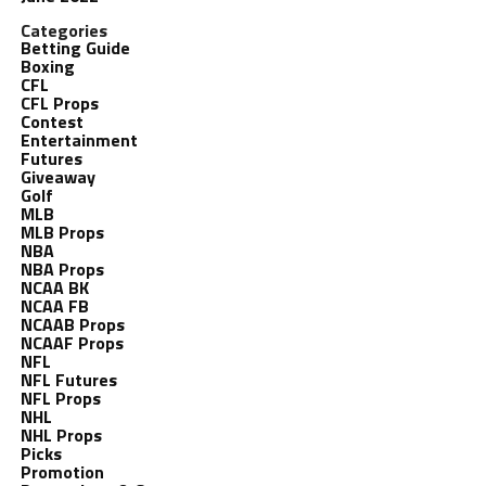
Categories
Betting Guide
Boxing
CFL
CFL Props
Contest
Entertainment
Futures
Giveaway
Golf
MLB
MLB Props
NBA
NBA Props
NCAA BK
NCAA FB
NCAAB Props
NCAAF Props
NFL
NFL Futures
NFL Props
NHL
NHL Props
Picks
Promotion