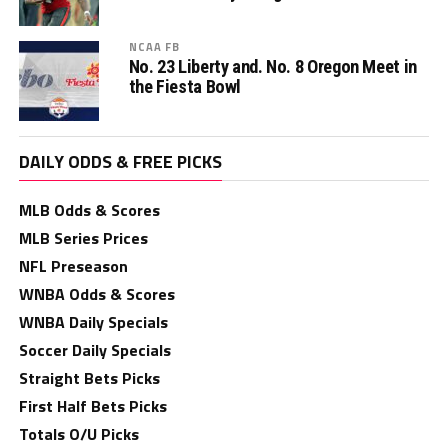
NCAA FB
No. 23 Liberty and. No. 8 Oregon Meet in
the Fiesta Bowl
DAILY ODDS & FREE PICKS
MLB Odds & Scores
MLB Series Prices
NFL Preseason
WNBA Odds & Scores
WNBA Daily Specials
Soccer Daily Specials
Straight Bets Picks
First Half Bets Picks
Totals O/U Picks