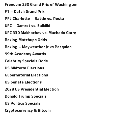
Freedom 250 Grand Prix of Washington
F1 – Dutch Grand Prix
PFL Charlotte – Battle vs. Rosta
UFC – Gamrot vs. Salkilld
UFC 330 Makhachev vs. Machado Garry
Boxing Matchups Odds
Boxing – Mayweather Jr vs Pacquiao
99th Academy Awards
Celebrity Specials Odds
US Midterm Elections
Gubernatorial Elections
US Senate Elections
2028 US Presidential Election
Donald Trump Specials
US Politics Specials
Cryptocurrency & Bitcoin