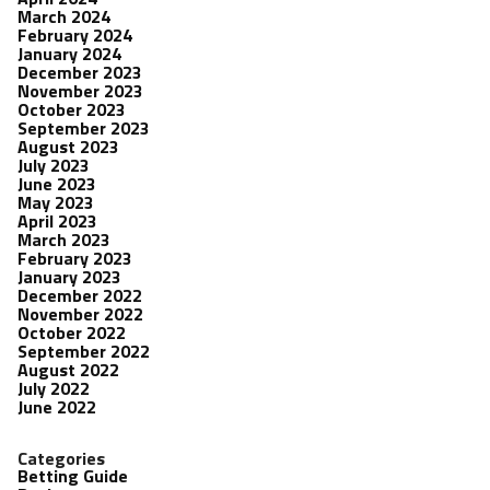
March 2024
February 2024
January 2024
December 2023
November 2023
October 2023
September 2023
August 2023
July 2023
June 2023
May 2023
April 2023
March 2023
February 2023
January 2023
December 2022
November 2022
October 2022
September 2022
August 2022
July 2022
June 2022
Categories
Betting Guide