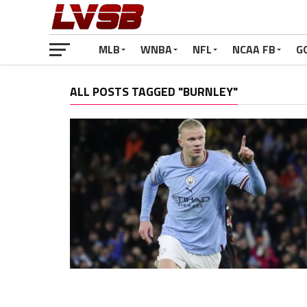
MLB
WNBA
NFL
NCAA FB
G
ALL POSTS TAGGED "BURNLEY"