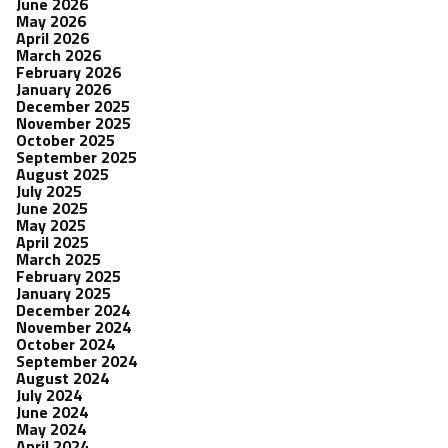
June 2026
May 2026
April 2026
March 2026
February 2026
January 2026
December 2025
November 2025
October 2025
September 2025
August 2025
July 2025
June 2025
May 2025
April 2025
March 2025
February 2025
January 2025
December 2024
November 2024
October 2024
September 2024
August 2024
July 2024
June 2024
May 2024
April 2024