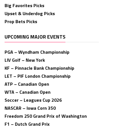
Big Favorites Picks
Upset & Underdog Picks
Prop Bets Picks
UPCOMING MAJOR EVENTS
PGA – Wyndham Championship
LIV Golf – New York
KF – Pinnacle Bank Championship
LET – PIF London Championship
ATP – Canadian Open
WTA – Canadian Open
Soccer – Leagues Cup 2026
NASCAR – Iowa Corn 350
Freedom 250 Grand Prix of Washington
F1 – Dutch Grand Prix