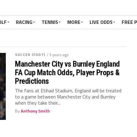
OLF
RACING
TENNIS
MORE
LIVE ODDS
FREE P
SOCCER (FOOT)
/ 3 years ago
Manchester City vs Burnley England
FA Cup Match Odds, Player Props &
Predictions
The fans at Etihad Stadium, England will be treated
to a game between Manchester City and Burnley
when they take their...
By
Anthony Smith