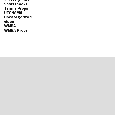
Sportsbooks
Tennis Props
UFC/MMA
Uncategorized
video
WNBA
WNBA Props