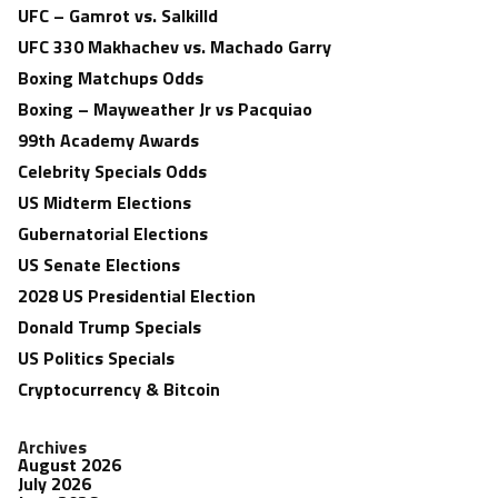
UFC – Gamrot vs. Salkilld
UFC 330 Makhachev vs. Machado Garry
Boxing Matchups Odds
Boxing – Mayweather Jr vs Pacquiao
99th Academy Awards
Celebrity Specials Odds
US Midterm Elections
Gubernatorial Elections
US Senate Elections
2028 US Presidential Election
Donald Trump Specials
US Politics Specials
Cryptocurrency & Bitcoin
Archives
August 2026
July 2026