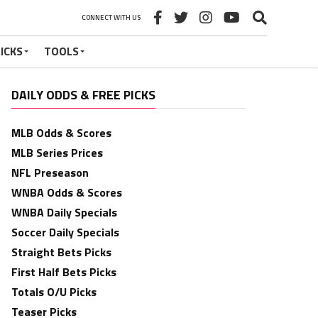
CONNECT WITH US
ICKS
TOOLS
DAILY ODDS & FREE PICKS
MLB Odds & Scores
MLB Series Prices
NFL Preseason
WNBA Odds & Scores
WNBA Daily Specials
Soccer Daily Specials
Straight Bets Picks
First Half Bets Picks
Totals O/U Picks
Teaser Picks