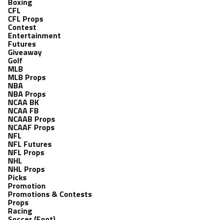
Boxing
CFL
CFL Props
Contest
Entertainment
Futures
Giveaway
Golf
MLB
MLB Props
NBA
NBA Props
NCAA BK
NCAA FB
NCAAB Props
NCAAF Props
NFL
NFL Futures
NFL Props
NHL
NHL Props
Picks
Promotion
Promotions & Contests
Props
Racing
Soccer (Foot)