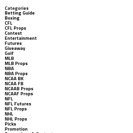
Categories
Betting Guide
Boxing
CFL
CFL Props
Contest
Entertainment
Futures
Giveaway
Golf
MLB
MLB Props
NBA
NBA Props
NCAA BK
NCAA FB
NCAAB Props
NCAAF Props
NFL
NFL Futures
NFL Props
NHL
NHL Props
Picks
Promotion