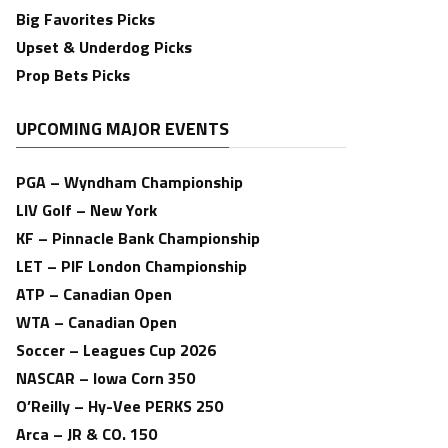
Big Favorites Picks
Upset & Underdog Picks
Prop Bets Picks
UPCOMING MAJOR EVENTS
PGA – Wyndham Championship
LIV Golf – New York
KF – Pinnacle Bank Championship
LET – PIF London Championship
ATP – Canadian Open
WTA – Canadian Open
Soccer – Leagues Cup 2026
NASCAR – Iowa Corn 350
O’Reilly – Hy-Vee PERKS 250
Arca – JR & CO. 150