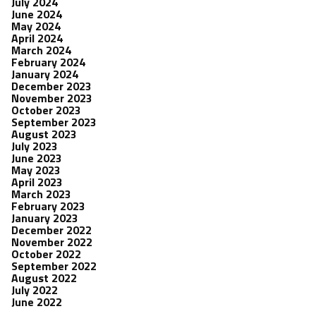
July 2024
June 2024
May 2024
April 2024
March 2024
February 2024
January 2024
December 2023
November 2023
October 2023
September 2023
August 2023
July 2023
June 2023
May 2023
April 2023
March 2023
February 2023
January 2023
December 2022
November 2022
October 2022
September 2022
August 2022
July 2022
June 2022