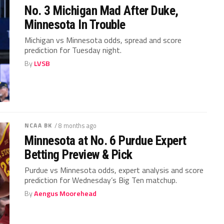
No. 3 Michigan Mad After Duke,
Minnesota In Trouble
Michigan vs Minnesota odds, spread and score
prediction for Tuesday night.
By
LVSB
NCAA BK
/ 8 months ago
Minnesota at No. 6 Purdue Expert
Betting Preview & Pick
Purdue vs Minnesota odds, expert analysis and score
prediction for Wednesday’s Big Ten matchup.
By
Aengus Moorehead