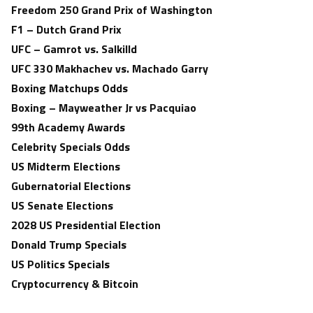
Freedom 250 Grand Prix of Washington
F1 – Dutch Grand Prix
UFC – Gamrot vs. Salkilld
UFC 330 Makhachev vs. Machado Garry
Boxing Matchups Odds
Boxing – Mayweather Jr vs Pacquiao
99th Academy Awards
Celebrity Specials Odds
US Midterm Elections
Gubernatorial Elections
US Senate Elections
2028 US Presidential Election
Donald Trump Specials
US Politics Specials
Cryptocurrency & Bitcoin