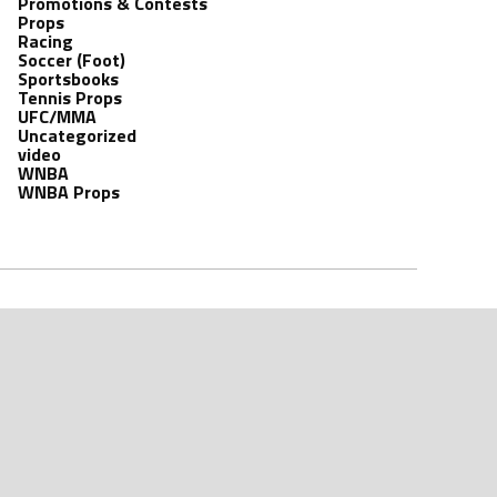
Promotions & Contests
Props
Racing
Soccer (Foot)
Sportsbooks
Tennis Props
UFC/MMA
Uncategorized
video
WNBA
WNBA Props