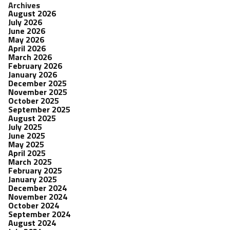
Archives
August 2026
July 2026
June 2026
May 2026
April 2026
March 2026
February 2026
January 2026
December 2025
November 2025
October 2025
September 2025
August 2025
July 2025
June 2025
May 2025
April 2025
March 2025
February 2025
January 2025
December 2024
November 2024
October 2024
September 2024
August 2024