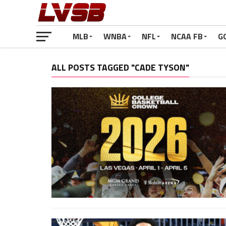
MLB
WNBA
NFL
NCAA FB
G
ALL POSTS TAGGED "CADE TYSON"