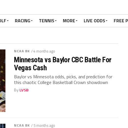
OLF
RACING
TENNIS
MORE
LIVE ODDS
FREE P
NCAA BK
/ 4 months ago
Minnesota vs Baylor CBC Battle For
Vegas Cash
Baylor vs Minnesota odds, picks, and prediction for
this chaotic College Basketball Crown showdown
By
LVSB
NCAA BK
/ 5 months ago