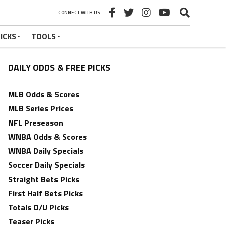
CONNECT WITH US
ICKS
TOOLS
DAILY ODDS & FREE PICKS
MLB Odds & Scores
MLB Series Prices
NFL Preseason
WNBA Odds & Scores
WNBA Daily Specials
Soccer Daily Specials
Straight Bets Picks
First Half Bets Picks
Totals O/U Picks
Teaser Picks