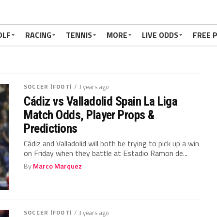
OLF
RACING
TENNIS
MORE
LIVE ODDS
FREE P
SOCCER (FOOT)
/ 3 years ago
Cádiz vs Valladolid Spain La Liga
Match Odds, Player Props &
Predictions
Cádiz and Valladolid will both be trying to pick up a win
on Friday when they battle at Estadio Ramon de...
By
Marco Marquez
SOCCER (FOOT)
/ 3 years ago