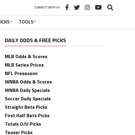
CONNECT WITH US
ICKS
TOOLS
DAILY ODDS & FREE PICKS
MLB Odds & Scores
MLB Series Prices
NFL Preseason
WNBA Odds & Scores
WNBA Daily Specials
Soccer Daily Specials
Straight Bets Picks
First Half Bets Picks
Totals O/U Picks
Teaser Picks