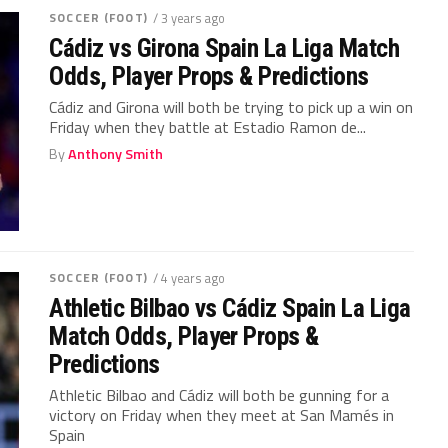
SOCCER (FOOT)
/ 3 years ago
Cádiz vs Girona Spain La Liga Match
Odds, Player Props & Predictions
Cádiz and Girona will both be trying to pick up a win on
Friday when they battle at Estadio Ramon de...
By
Anthony Smith
SOCCER (FOOT)
/ 4 years ago
Athletic Bilbao vs Cádiz Spain La Liga
Match Odds, Player Props &
Predictions
Athletic Bilbao and Cádiz will both be gunning for a
victory on Friday when they meet at San Mamés in
Spain