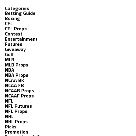
Categories
Betting Guide
Boxing
CFL
CFL Props
Contest
Entertainment
Futures
Giveaway
Golf
MLB
MLB Props
NBA
NBA Props
NCAA BK
NCAA FB
NCAAB Props
NCAAF Props
NFL
NFL Futures
NFL Props
NHL
NHL Props
Picks
Promotion