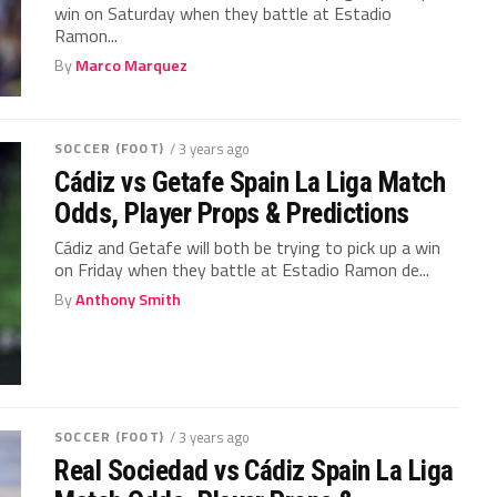
win on Saturday when they battle at Estadio
Ramon...
By
Marco Marquez
SOCCER (FOOT)
/ 3 years ago
Cádiz vs Getafe Spain La Liga Match
Odds, Player Props & Predictions
Cádiz and Getafe will both be trying to pick up a win
on Friday when they battle at Estadio Ramon de...
By
Anthony Smith
SOCCER (FOOT)
/ 3 years ago
Real Sociedad vs Cádiz Spain La Liga