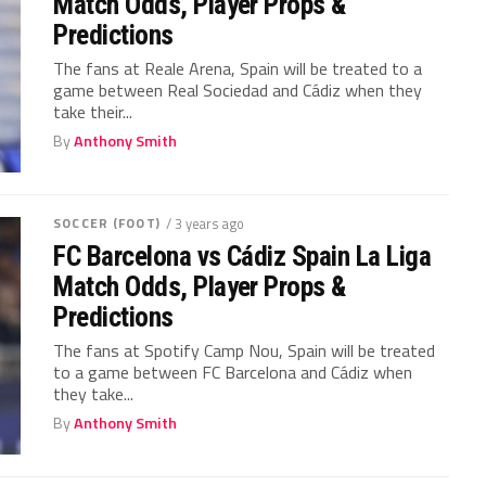
Match Odds, Player Props &
Predictions
The fans at Reale Arena, Spain will be treated to a
game between Real Sociedad and Cádiz when they
take their...
By
Anthony Smith
SOCCER (FOOT)
/ 3 years ago
FC Barcelona vs Cádiz Spain La Liga
Match Odds, Player Props &
Predictions
The fans at Spotify Camp Nou, Spain will be treated
to a game between FC Barcelona and Cádiz when
they take...
By
Anthony Smith