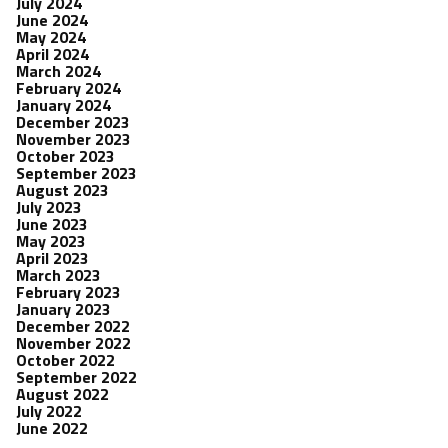
July 2024
June 2024
May 2024
April 2024
March 2024
February 2024
January 2024
December 2023
November 2023
October 2023
September 2023
August 2023
July 2023
June 2023
May 2023
April 2023
March 2023
February 2023
January 2023
December 2022
November 2022
October 2022
September 2022
August 2022
July 2022
June 2022