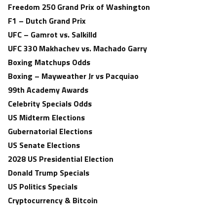
Freedom 250 Grand Prix of Washington
F1 – Dutch Grand Prix
UFC – Gamrot vs. Salkilld
UFC 330 Makhachev vs. Machado Garry
Boxing Matchups Odds
Boxing – Mayweather Jr vs Pacquiao
99th Academy Awards
Celebrity Specials Odds
US Midterm Elections
Gubernatorial Elections
US Senate Elections
2028 US Presidential Election
Donald Trump Specials
US Politics Specials
Cryptocurrency & Bitcoin