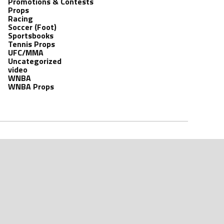
Promotions & Contests
Props
Racing
Soccer (Foot)
Sportsbooks
Tennis Props
UFC/MMA
Uncategorized
video
WNBA
WNBA Props