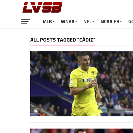
MLB
WNBA
NFL
NCAA FB
G
ALL POSTS TAGGED "CÁDIZ"