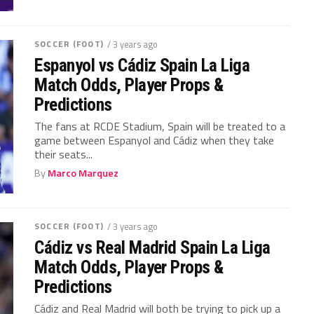
SOCCER (FOOT)
/ 3 years ago
Espanyol vs Cádiz Spain La Liga
Match Odds, Player Props &
Predictions
The fans at RCDE Stadium, Spain will be treated to a
game between Espanyol and Cádiz when they take
their seats...
By
Marco Marquez
SOCCER (FOOT)
/ 3 years ago
Cádiz vs Real Madrid Spain La Liga
Match Odds, Player Props &
Predictions
Cádiz and Real Madrid will both be trying to pick up a