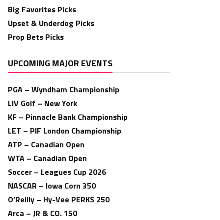
Big Favorites Picks
Upset & Underdog Picks
Prop Bets Picks
UPCOMING MAJOR EVENTS
PGA – Wyndham Championship
LIV Golf – New York
KF – Pinnacle Bank Championship
LET – PIF London Championship
ATP – Canadian Open
WTA – Canadian Open
Soccer – Leagues Cup 2026
NASCAR – Iowa Corn 350
O’Reilly – Hy-Vee PERKS 250
Arca – JR & CO. 150