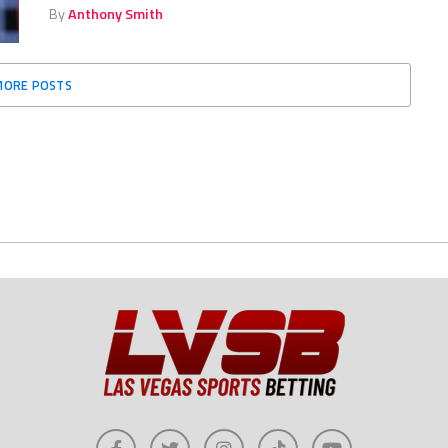
By
Anthony Smith
MORE POSTS