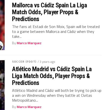
Mallorca vs Cádiz Spain La Liga
Match Odds, Player Props &
Predictions
The fans at Estadi de Son Moix, Spain will be treated
to a game between Mallorca and Cádiz when they
take...
By
Marco Marquez
SOCCER (FOOT)
/ 3 years ago
Atlético Madrid vs Cádiz Spain La
Liga Match Odds, Player Props &
Predictions
Atlético Madrid and Cádiz will both be trying to pick up
a win on Wednesday when they battle at Cívitas
Metropolitano...
By
Marco Marquez