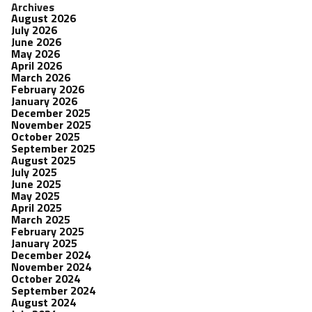
Archives
August 2026
July 2026
June 2026
May 2026
April 2026
March 2026
February 2026
January 2026
December 2025
November 2025
October 2025
September 2025
August 2025
July 2025
June 2025
May 2025
April 2025
March 2025
February 2025
January 2025
December 2024
November 2024
October 2024
September 2024
August 2024