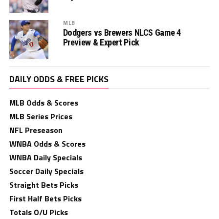
MLB
Dodgers vs Brewers NLCS Game 4
Preview & Expert Pick
DAILY ODDS & FREE PICKS
MLB Odds & Scores
MLB Series Prices
NFL Preseason
WNBA Odds & Scores
WNBA Daily Specials
Soccer Daily Specials
Straight Bets Picks
First Half Bets Picks
Totals O/U Picks