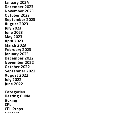
January 2024
December 2023
November 2023
October 2023
September 2023
August 2023
July 2023
June 2023
May 2023
April 2023
March 2023
February 2023
January 2023
December 2022
November 2022
October 2022
September 2022
August 2022
July 2022
June 2022
Categories
Betting Guide
Boxing
CFL
CFL Props