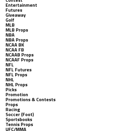
Contest
Entertainment
Futures
Giveaway
Golf
MLB
MLB Props
NBA
NBA Props
NCAA BK
NCAA FB
NCAAB Props
NCAAF Props
NFL
NFL Futures
NFL Props
NHL
NHL Props
Picks
Promotion
Promotions & Contests
Props
Racing
Soccer (Foot)
Sportsbooks
Tennis Props
UFC/MMA