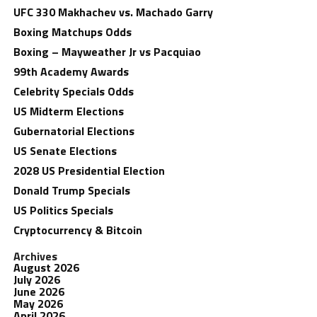
UFC 330 Makhachev vs. Machado Garry
Boxing Matchups Odds
Boxing – Mayweather Jr vs Pacquiao
99th Academy Awards
Celebrity Specials Odds
US Midterm Elections
Gubernatorial Elections
US Senate Elections
2028 US Presidential Election
Donald Trump Specials
US Politics Specials
Cryptocurrency & Bitcoin
Archives
August 2026
July 2026
June 2026
May 2026
April 2026