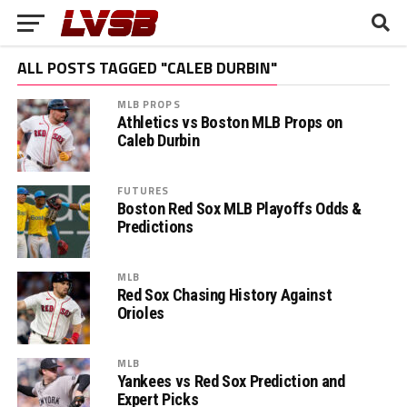
ALL POSTS TAGGED "CALEB DURBIN"
MLB PROPS
Athletics vs Boston MLB Props on
Caleb Durbin
FUTURES
Boston Red Sox MLB Playoffs Odds &
Predictions
MLB
Red Sox Chasing History Against
Orioles
MLB
Yankees vs Red Sox Prediction and
Expert Picks