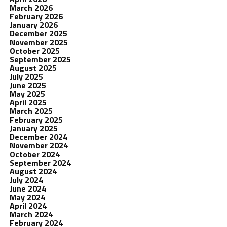
March 2026
February 2026
January 2026
December 2025
November 2025
October 2025
September 2025
August 2025
July 2025
June 2025
May 2025
April 2025
March 2025
February 2025
January 2025
December 2024
November 2024
October 2024
September 2024
August 2024
July 2024
June 2024
May 2024
April 2024
March 2024
February 2024