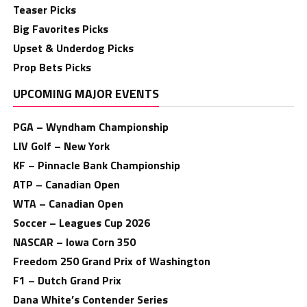
Teaser Picks
Big Favorites Picks
Upset & Underdog Picks
Prop Bets Picks
UPCOMING MAJOR EVENTS
PGA – Wyndham Championship
LIV Golf – New York
KF – Pinnacle Bank Championship
ATP – Canadian Open
WTA – Canadian Open
Soccer – Leagues Cup 2026
NASCAR – Iowa Corn 350
Freedom 250 Grand Prix of Washington
F1 – Dutch Grand Prix
Dana White’s Contender Series