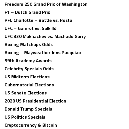
Freedom 250 Grand Prix of Washington
F1 – Dutch Grand Prix
PFL Charlotte – Battle vs. Rosta
UFC – Gamrot vs. Salkilld
UFC 330 Makhachev vs. Machado Garry
Boxing Matchups Odds
Boxing – Mayweather Jr vs Pacquiao
99th Academy Awards
Celebrity Specials Odds
US Midterm Elections
Gubernatorial Elections
US Senate Elections
2028 US Presidential Election
Donald Trump Specials
US Politics Specials
Cryptocurrency & Bitcoin