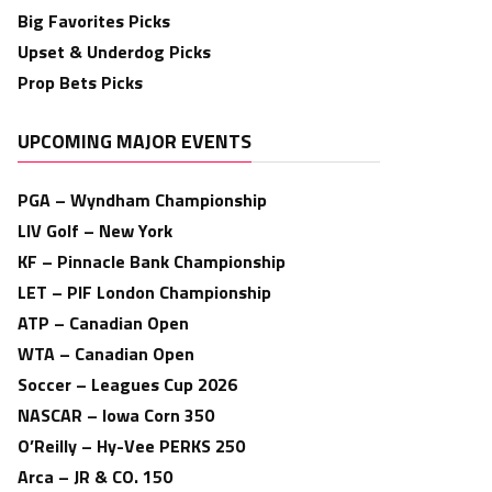
Big Favorites Picks
Upset & Underdog Picks
Prop Bets Picks
UPCOMING MAJOR EVENTS
PGA – Wyndham Championship
LIV Golf – New York
KF – Pinnacle Bank Championship
LET – PIF London Championship
ATP – Canadian Open
WTA – Canadian Open
Soccer – Leagues Cup 2026
NASCAR – Iowa Corn 350
O’Reilly – Hy-Vee PERKS 250
Arca – JR & CO. 150