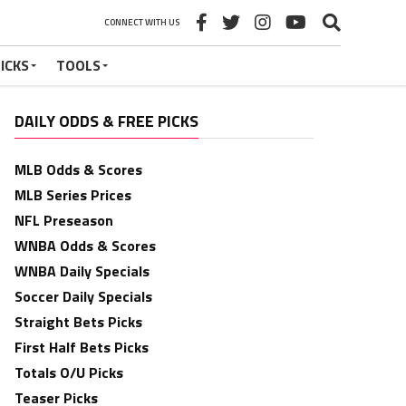
CONNECT WITH US
ICKS
TOOLS
DAILY ODDS & FREE PICKS
MLB Odds & Scores
MLB Series Prices
NFL Preseason
WNBA Odds & Scores
WNBA Daily Specials
Soccer Daily Specials
Straight Bets Picks
First Half Bets Picks
Totals O/U Picks
Teaser Picks