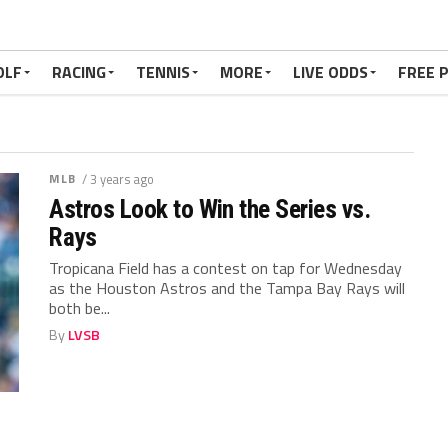
OLF
RACING
TENNIS
MORE
LIVE ODDS
FREE P
MLB
/ 3 years ago
Astros Look to Win the Series vs.
Rays
Tropicana Field has a contest on tap for Wednesday
as the Houston Astros and the Tampa Bay Rays will
both be...
By
LVSB