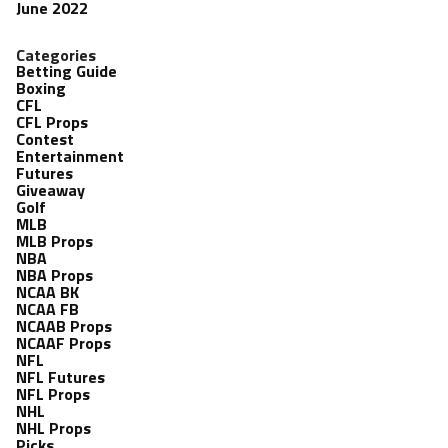
June 2022
Categories
Betting Guide
Boxing
CFL
CFL Props
Contest
Entertainment
Futures
Giveaway
Golf
MLB
MLB Props
NBA
NBA Props
NCAA BK
NCAA FB
NCAAB Props
NCAAF Props
NFL
NFL Futures
NFL Props
NHL
NHL Props
Picks