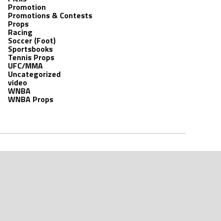
Promotion
Promotions & Contests
Props
Racing
Soccer (Foot)
Sportsbooks
Tennis Props
UFC/MMA
Uncategorized
video
WNBA
WNBA Props