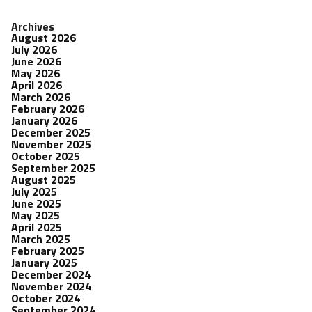
Archives
August 2026
July 2026
June 2026
May 2026
April 2026
March 2026
February 2026
January 2026
December 2025
November 2025
October 2025
September 2025
August 2025
July 2025
June 2025
May 2025
April 2025
March 2025
February 2025
January 2025
December 2024
November 2024
October 2024
September 2024