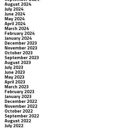
August 2024
July 2024
June 2024
May 2024
April 2024
March 2024
February 2024
January 2024
December 2023
November 2023
October 2023
September 2023
August 2023
July 2023
June 2023
May 2023
April 2023
March 2023
February 2023
January 2023
December 2022
November 2022
October 2022
September 2022
August 2022
July 2022