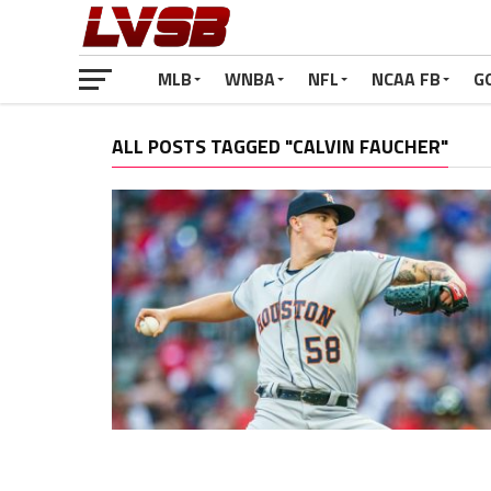
MLB
WNBA
NFL
NCAA FB
G
ALL POSTS TAGGED "CALVIN FAUCHER"