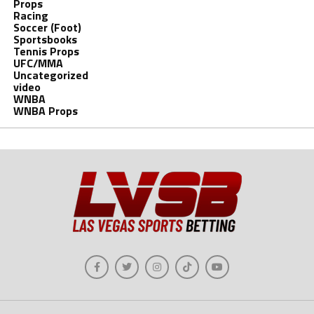
Props
Racing
Soccer (Foot)
Sportsbooks
Tennis Props
UFC/MMA
Uncategorized
video
WNBA
WNBA Props