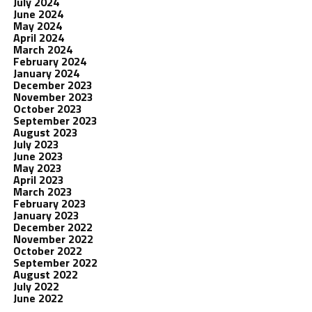
July 2024
June 2024
May 2024
April 2024
March 2024
February 2024
January 2024
December 2023
November 2023
October 2023
September 2023
August 2023
July 2023
June 2023
May 2023
April 2023
March 2023
February 2023
January 2023
December 2022
November 2022
October 2022
September 2022
August 2022
July 2022
June 2022