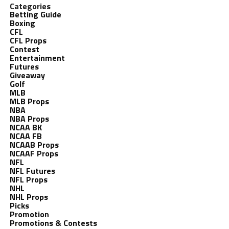
Categories
Betting Guide
Boxing
CFL
CFL Props
Contest
Entertainment
Futures
Giveaway
Golf
MLB
MLB Props
NBA
NBA Props
NCAA BK
NCAA FB
NCAAB Props
NCAAF Props
NFL
NFL Futures
NFL Props
NHL
NHL Props
Picks
Promotion
Promotions & Contests