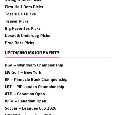
First Half Bets Picks
Totals O/U Picks
Teaser Picks
Big Favorites Picks
Upset & Underdog Picks
Prop Bets Picks
UPCOMING MAJOR EVENTS
PGA – Wyndham Championship
LIV Golf – New York
KF – Pinnacle Bank Championship
LET – PIF London Championship
ATP – Canadian Open
WTA – Canadian Open
Soccer – Leagues Cup 2026