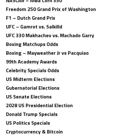
NASCAR – Iowa Corn 350
Freedom 250 Grand Prix of Washington
F1 – Dutch Grand Prix
UFC – Gamrot vs. Salkilld
UFC 330 Makhachev vs. Machado Garry
Boxing Matchups Odds
Boxing – Mayweather Jr vs Pacquiao
99th Academy Awards
Celebrity Specials Odds
US Midterm Elections
Gubernatorial Elections
US Senate Elections
2028 US Presidential Election
Donald Trump Specials
US Politics Specials
Cryptocurrency & Bitcoin