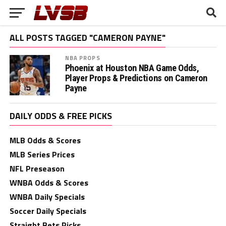
ALL POSTS TAGGED "CAMERON PAYNE"
NBA PROPS
Phoenix at Houston NBA Game Odds,
Player Props & Predictions on Cameron
Payne
DAILY ODDS & FREE PICKS
MLB Odds & Scores
MLB Series Prices
NFL Preseason
WNBA Odds & Scores
WNBA Daily Specials
Soccer Daily Specials
Straight Bets Picks