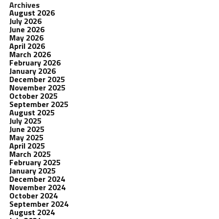
Archives
August 2026
July 2026
June 2026
May 2026
April 2026
March 2026
February 2026
January 2026
December 2025
November 2025
October 2025
September 2025
August 2025
July 2025
June 2025
May 2025
April 2025
March 2025
February 2025
January 2025
December 2024
November 2024
October 2024
September 2024
August 2024