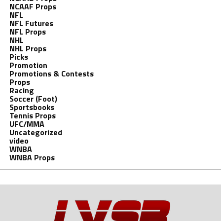
NCAAF Props
NFL
NFL Futures
NFL Props
NHL
NHL Props
Picks
Promotion
Promotions & Contests
Props
Racing
Soccer (Foot)
Sportsbooks
Tennis Props
UFC/MMA
Uncategorized
video
WNBA
WNBA Props