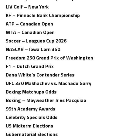
LIV Golf – New York
KF – Pinnacle Bank Championship
ATP – Canadian Open
WTA – Canadian Open
Soccer – Leagues Cup 2026
NASCAR – Iowa Corn 350
Freedom 250 Grand Prix of Washington
F1 – Dutch Grand Prix
Dana White’s Contender Series
UFC 330 Makhachev vs. Machado Garry
Boxing Matchups Odds
Boxing – Mayweather Jr vs Pacquiao
99th Academy Awards
Celebrity Specials Odds
US Midterm Elections
Gubernatorial Elections