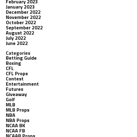
February 2023
January 2023
December 2022
November 2022
October 2022
September 2022
August 2022
July 2022
June 2022
Categories
Betting Guide
Boxing
CFL
CFL Props
Contest
Entertainment
Futures
Giveaway
Golf
MLB
MLB Props
NBA
NBA Props
NCAA BK
NCAA FB
NCAAB Props