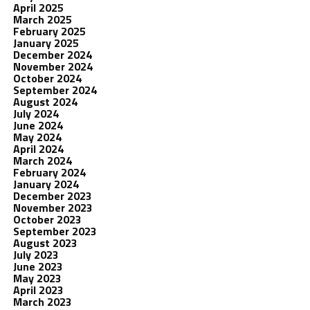
April 2025
March 2025
February 2025
January 2025
December 2024
November 2024
October 2024
September 2024
August 2024
July 2024
June 2024
May 2024
April 2024
March 2024
February 2024
January 2024
December 2023
November 2023
October 2023
September 2023
August 2023
July 2023
June 2023
May 2023
April 2023
March 2023