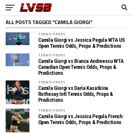
ALL POSTS TAGGED "CAMILA GIORGI"
TENNIS PROPS
Camila Giorgi vs Jessica Pegula WTA US
Open Tennis Odds, Props & Predictions
TENNIS PROPS
Camila Giorgi vs Bianca Andreescu WTA
Canadian Open Tennis Odds, Props &
Predictions
TENNIS PROPS
Camila Giorgi vs Daria Kasatkina
Rothesay Intl Tennis Odds, Props &
Predictions
TENNIS PROPS
Camila Giorgi vs Jessica Pegula French
Open Tennis Odds, Props & Predictions