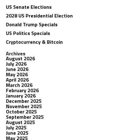
US Senate Elections
2028 US Presidential Election
Donald Trump Specials
US Politics Specials
Cryptocurrency & Bitcoin
Archives
August 2026
July 2026
June 2026
May 2026
April 2026
March 2026
February 2026
January 2026
December 2025
November 2025
October 2025
September 2025
August 2025
July 2025
June 2025
May 2025