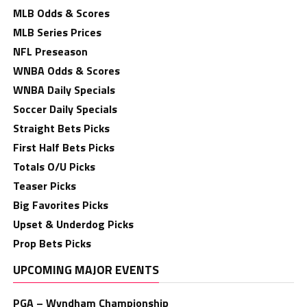
MLB Odds & Scores
MLB Series Prices
NFL Preseason
WNBA Odds & Scores
WNBA Daily Specials
Soccer Daily Specials
Straight Bets Picks
First Half Bets Picks
Totals O/U Picks
Teaser Picks
Big Favorites Picks
Upset & Underdog Picks
Prop Bets Picks
UPCOMING MAJOR EVENTS
PGA – Wyndham Championship