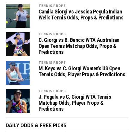
TENNIS PROPS
Camila Giorgi vs Jessica Pegula Indian
Wells Tennis Odds, Props & Predictions
TENNIS PROPS
C. Giorgi vs B. Bencic WTA Australian
Open Tennis Matchup Odds, Props &
Predictions
TENNIS PROPS
M. Keys vs C. Giorgi Women’s US Open
Tennis Odds, Player Props & Predictions
TENNIS PROPS
J. Pegula vs C. Giorgi WTA Tennis
Matchup Odds, Player Props &
Predictions
DAILY ODDS & FREE PICKS