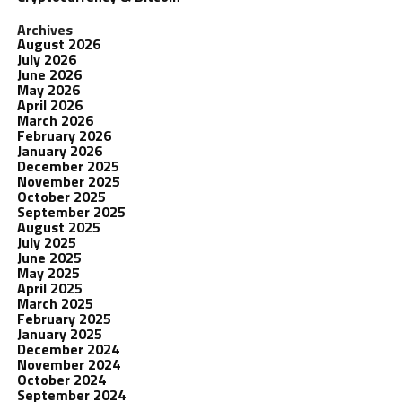
Archives
August 2026
July 2026
June 2026
May 2026
April 2026
March 2026
February 2026
January 2026
December 2025
November 2025
October 2025
September 2025
August 2025
July 2025
June 2025
May 2025
April 2025
March 2025
February 2025
January 2025
December 2024
November 2024
October 2024
September 2024