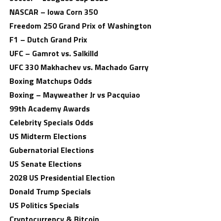
NASCAR – Iowa Corn 350
Freedom 250 Grand Prix of Washington
F1 – Dutch Grand Prix
UFC – Gamrot vs. Salkilld
UFC 330 Makhachev vs. Machado Garry
Boxing Matchups Odds
Boxing – Mayweather Jr vs Pacquiao
99th Academy Awards
Celebrity Specials Odds
US Midterm Elections
Gubernatorial Elections
US Senate Elections
2028 US Presidential Election
Donald Trump Specials
US Politics Specials
Cryptocurrency & Bitcoin