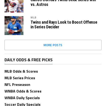
vs. Astros
MLB
Twins and Rays Look to Boost Offense
in Series Decider
MORE POSTS
DAILY ODDS & FREE PICKS
MLB Odds & Scores
MLB Series Prices
NFL Preseason
WNBA Odds & Scores
WNBA Daily Specials
Soccer Daily Specials