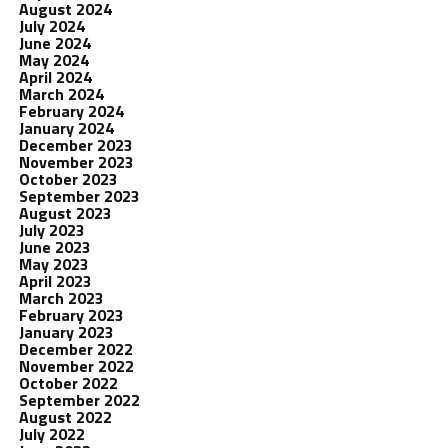
August 2024
July 2024
June 2024
May 2024
April 2024
March 2024
February 2024
January 2024
December 2023
November 2023
October 2023
September 2023
August 2023
July 2023
June 2023
May 2023
April 2023
March 2023
February 2023
January 2023
December 2022
November 2022
October 2022
September 2022
August 2022
July 2022