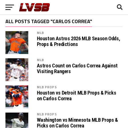
ALL POSTS TAGGED "CARLOS CORREA"
MLB
Houston Astros 2026 MLB Season Odds,
Props & Predictions
MLB
Astros Count on Carlos Correa Against
Visiting Rangers
MLB PROPS
Houston vs Detroit MLB Props & Picks
on Carlos Correa
MLB PROPS
Washington vs Minnesota MLB Props &
Picks on Carlos Correa