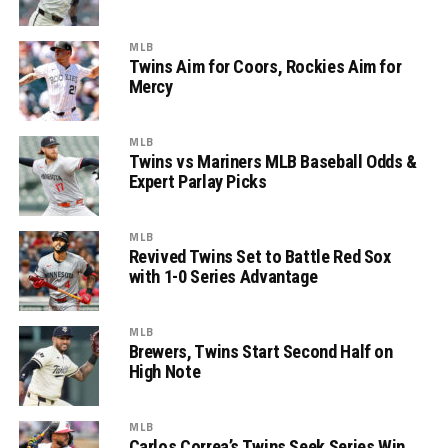
MLB
Twins Aim for Coors, Rockies Aim for
Mercy
MLB
Twins vs Mariners MLB Baseball Odds &
Expert Parlay Picks
MLB
Revived Twins Set to Battle Red Sox
with 1-0 Series Advantage
MLB
Brewers, Twins Start Second Half on
High Note
MLB
Carlos Correa’s Twins Seek Series Win