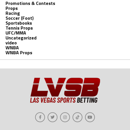
Promotions & Contests
Props
Racing
Soccer (Foot)
Sportsbooks
Tennis Props
UFC/MMA
Uncategorized
video
WNBA
WNBA Props