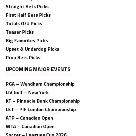
Straight Bets Picks
First Half Bets Picks
Totals O/U Picks
Teaser Picks
Big Favorites Picks
Upset & Underdog Picks
Prop Bets Picks
UPCOMING MAJOR EVENTS
PGA – Wyndham Championship
LIV Golf – New York
KF – Pinnacle Bank Championship
LET – PIF London Championship
ATP – Canadian Open
WTA – Canadian Open
Soccer – Leagues Cup 2026