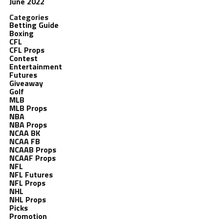
June 2022
Categories
Betting Guide
Boxing
CFL
CFL Props
Contest
Entertainment
Futures
Giveaway
Golf
MLB
MLB Props
NBA
NBA Props
NCAA BK
NCAA FB
NCAAB Props
NCAAF Props
NFL
NFL Futures
NFL Props
NHL
NHL Props
Picks
Promotion