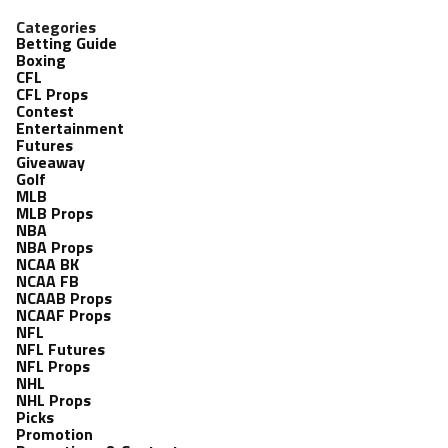
Categories
Betting Guide
Boxing
CFL
CFL Props
Contest
Entertainment
Futures
Giveaway
Golf
MLB
MLB Props
NBA
NBA Props
NCAA BK
NCAA FB
NCAAB Props
NCAAF Props
NFL
NFL Futures
NFL Props
NHL
NHL Props
Picks
Promotion