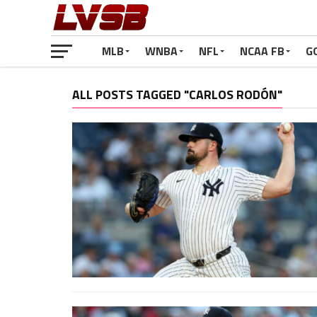
MLB
WNBA
NFL
NCAA FB
G
ALL POSTS TAGGED "CARLOS RODÓN"