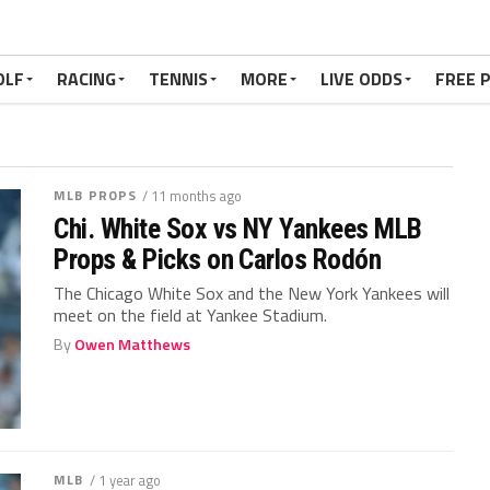
OLF
RACING
TENNIS
MORE
LIVE ODDS
FREE P
MLB PROPS
/ 11 months ago
Chi. White Sox vs NY Yankees MLB
Props & Picks on Carlos Rodón
The Chicago White Sox and the New York Yankees will
meet on the field at Yankee Stadium.
By
Owen Matthews
MLB
/ 1 year ago