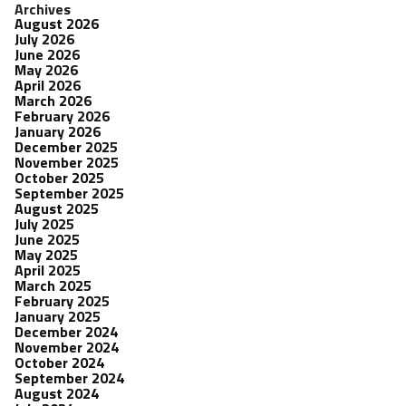
Archives
August 2026
July 2026
June 2026
May 2026
April 2026
March 2026
February 2026
January 2026
December 2025
November 2025
October 2025
September 2025
August 2025
July 2025
June 2025
May 2025
April 2025
March 2025
February 2025
January 2025
December 2024
November 2024
October 2024
September 2024
August 2024