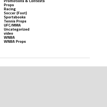
Promotions & Contests
Props
Racing
Soccer (Foot)
Sportsbooks
Tennis Props
UFC/MMA
Uncategorized
video
WNBA
WNBA Props