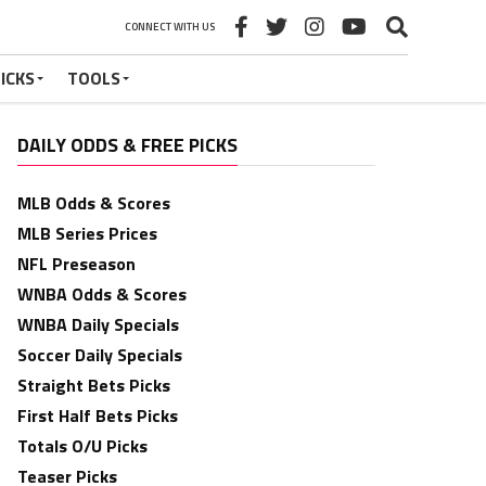
CONNECT WITH US
ICKS
TOOLS
DAILY ODDS & FREE PICKS
MLB Odds & Scores
MLB Series Prices
NFL Preseason
WNBA Odds & Scores
WNBA Daily Specials
Soccer Daily Specials
Straight Bets Picks
First Half Bets Picks
Totals O/U Picks
Teaser Picks