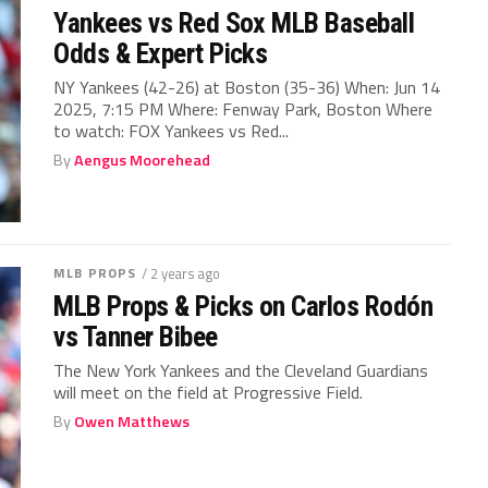
Yankees vs Red Sox MLB Baseball
Odds & Expert Picks
NY Yankees (42-26) at Boston (35-36) When: Jun 14
2025, 7:15 PM Where: Fenway Park, Boston Where
to watch: FOX Yankees vs Red...
By
Aengus Moorehead
MLB PROPS
/ 2 years ago
MLB Props & Picks on Carlos Rodón
vs Tanner Bibee
The New York Yankees and the Cleveland Guardians
will meet on the field at Progressive Field.
By
Owen Matthews