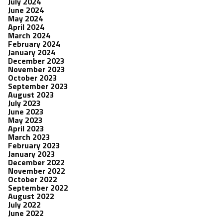
July 2024
June 2024
May 2024
April 2024
March 2024
February 2024
January 2024
December 2023
November 2023
October 2023
September 2023
August 2023
July 2023
June 2023
May 2023
April 2023
March 2023
February 2023
January 2023
December 2022
November 2022
October 2022
September 2022
August 2022
July 2022
June 2022