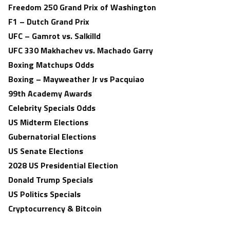
Freedom 250 Grand Prix of Washington
F1 – Dutch Grand Prix
UFC – Gamrot vs. Salkilld
UFC 330 Makhachev vs. Machado Garry
Boxing Matchups Odds
Boxing – Mayweather Jr vs Pacquiao
99th Academy Awards
Celebrity Specials Odds
US Midterm Elections
Gubernatorial Elections
US Senate Elections
2028 US Presidential Election
Donald Trump Specials
US Politics Specials
Cryptocurrency & Bitcoin