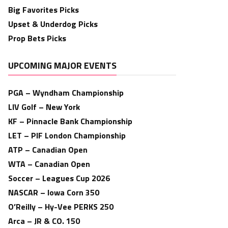
Big Favorites Picks
Upset & Underdog Picks
Prop Bets Picks
UPCOMING MAJOR EVENTS
PGA – Wyndham Championship
LIV Golf – New York
KF – Pinnacle Bank Championship
LET – PIF London Championship
ATP – Canadian Open
WTA – Canadian Open
Soccer – Leagues Cup 2026
NASCAR – Iowa Corn 350
O’Reilly – Hy-Vee PERKS 250
Arca – JR & CO. 150