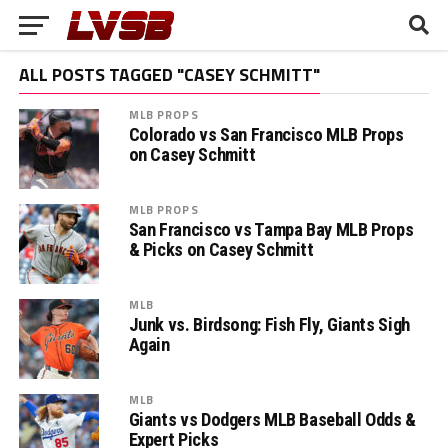
ALL POSTS TAGGED "CASEY SCHMITT"
MLB PROPS
Colorado vs San Francisco MLB Props
on Casey Schmitt
MLB PROPS
San Francisco vs Tampa Bay MLB Props
& Picks on Casey Schmitt
MLB
Junk vs. Birdsong: Fish Fly, Giants Sigh
Again
MLB
Giants vs Dodgers MLB Baseball Odds &
Expert Picks