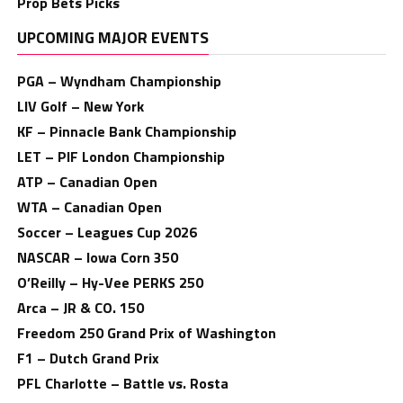
Prop Bets Picks
UPCOMING MAJOR EVENTS
PGA – Wyndham Championship
LIV Golf – New York
KF – Pinnacle Bank Championship
LET – PIF London Championship
ATP – Canadian Open
WTA – Canadian Open
Soccer – Leagues Cup 2026
NASCAR – Iowa Corn 350
O’Reilly – Hy-Vee PERKS 250
Arca – JR & CO. 150
Freedom 250 Grand Prix of Washington
F1 – Dutch Grand Prix
PFL Charlotte – Battle vs. Rosta