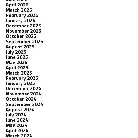
April 2026
March 2026
February 2026
January 2026
December 2025
November 2025
October 2025
September 2025
August 2025
July 2025
June 2025
May 2025
April 2025
March 2025
February 2025
January 2025
December 2024
November 2024
October 2024
September 2024
August 2024
July 2024
June 2024
May 2024
April 2024
March 2024