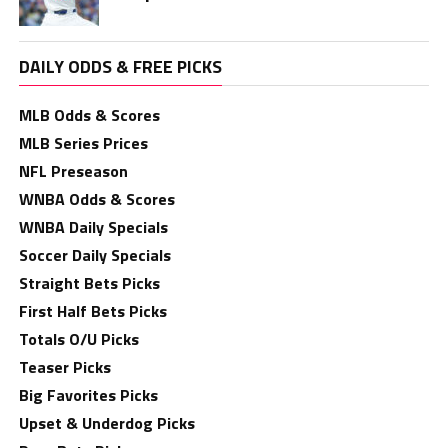
DAILY ODDS & FREE PICKS
MLB Odds & Scores
MLB Series Prices
NFL Preseason
WNBA Odds & Scores
WNBA Daily Specials
Soccer Daily Specials
Straight Bets Picks
First Half Bets Picks
Totals O/U Picks
Teaser Picks
Big Favorites Picks
Upset & Underdog Picks