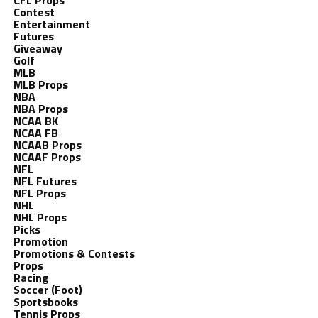
CFL Props
Contest
Entertainment
Futures
Giveaway
Golf
MLB
MLB Props
NBA
NBA Props
NCAA BK
NCAA FB
NCAAB Props
NCAAF Props
NFL
NFL Futures
NFL Props
NHL
NHL Props
Picks
Promotion
Promotions & Contests
Props
Racing
Soccer (Foot)
Sportsbooks
Tennis Props