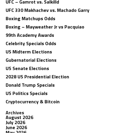
UFC – Gamrot vs. Salkilld
UFC 330 Makhachev vs. Machado Garry
Boxing Matchups Odds
Boxing – Mayweather Jr vs Pacquiao
99th Academy Awards
Celebrity Specials Odds
US Midterm Elections
Gubernatorial Elections
US Senate Elections
2028 US Presidential Election
Donald Trump Specials
US Politics Specials
Cryptocurrency & Bitcoin
Archives
August 2026
July 2026
June 2026
May 2026