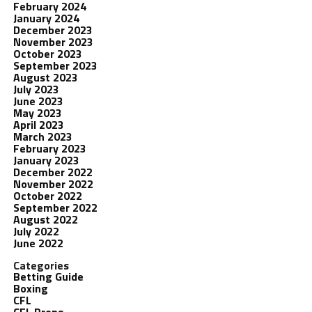
February 2024
January 2024
December 2023
November 2023
October 2023
September 2023
August 2023
July 2023
June 2023
May 2023
April 2023
March 2023
February 2023
January 2023
December 2022
November 2022
October 2022
September 2022
August 2022
July 2022
June 2022
Categories
Betting Guide
Boxing
CFL