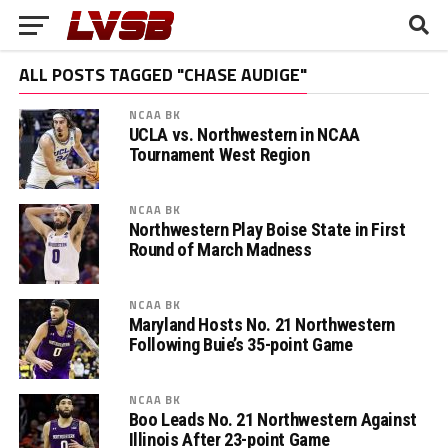
ALL POSTS TAGGED "CHASE AUDIGE"
NCAA BK
UCLA vs. Northwestern in NCAA
Tournament West Region
NCAA BK
Northwestern Play Boise State in First
Round of March Madness
NCAA BK
Maryland Hosts No. 21 Northwestern
Following Buie’s 35-point Game
NCAA BK
Boo Leads No. 21 Northwestern Against
Illinois After 23-point Game