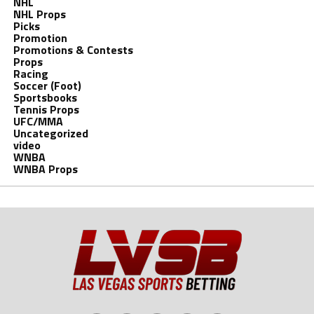
NHL
NHL Props
Picks
Promotion
Promotions & Contests
Props
Racing
Soccer (Foot)
Sportsbooks
Tennis Props
UFC/MMA
Uncategorized
video
WNBA
WNBA Props