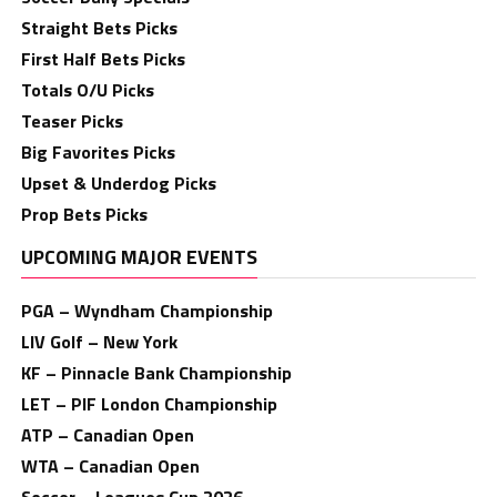
Straight Bets Picks
First Half Bets Picks
Totals O/U Picks
Teaser Picks
Big Favorites Picks
Upset & Underdog Picks
Prop Bets Picks
UPCOMING MAJOR EVENTS
PGA – Wyndham Championship
LIV Golf – New York
KF – Pinnacle Bank Championship
LET – PIF London Championship
ATP – Canadian Open
WTA – Canadian Open