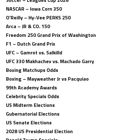
Soccer – Leagues Cup 2026
NASCAR – Iowa Corn 350
O’Reilly – Hy-Vee PERKS 250
Arca – JR & CO. 150
Freedom 250 Grand Prix of Washington
F1 – Dutch Grand Prix
UFC – Gamrot vs. Salkilld
UFC 330 Makhachev vs. Machado Garry
Boxing Matchups Odds
Boxing – Mayweather Jr vs Pacquiao
99th Academy Awards
Celebrity Specials Odds
US Midterm Elections
Gubernatorial Elections
US Senate Elections
2028 US Presidential Election