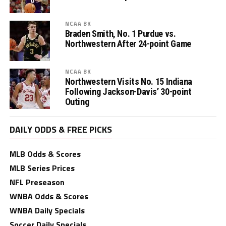
NCAA BK
Braden Smith, No. 1 Purdue vs.
Northwestern After 24-point Game
NCAA BK
Northwestern Visits No. 15 Indiana
Following Jackson-Davis’ 30-point
Outing
DAILY ODDS & FREE PICKS
MLB Odds & Scores
MLB Series Prices
NFL Preseason
WNBA Odds & Scores
WNBA Daily Specials
Soccer Daily Specials