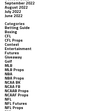
September 2022
August 2022
July 2022
June 2022
Categories
Betting Guide
Boxing
CFL
CFL Props
Contest
Entertainment
Futures
Giveaway
Golf
MLB
MLB Props
NBA
NBA Props
NCAA BK
NCAA FB
NCAAB Props
NCAAF Props
NFL
NFL Futures
NFL Props