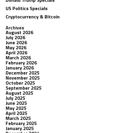
Donald Trump Specials
US Politics Specials
Cryptocurrency & Bitcoin
Archives
August 2026
July 2026
June 2026
May 2026
April 2026
March 2026
February 2026
January 2026
December 2025
November 2025
October 2025
September 2025
August 2025
July 2025
June 2025
May 2025
April 2025
March 2025
February 2025
January 2025