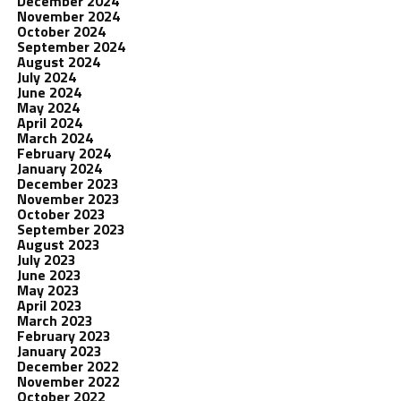
December 2024
November 2024
October 2024
September 2024
August 2024
July 2024
June 2024
May 2024
April 2024
March 2024
February 2024
January 2024
December 2023
November 2023
October 2023
September 2023
August 2023
July 2023
June 2023
May 2023
April 2023
March 2023
February 2023
January 2023
December 2022
November 2022
October 2022