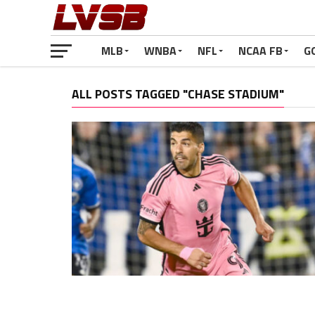
MLB
WNBA
NFL
NCAA FB
G
ALL POSTS TAGGED "CHASE STADIUM"