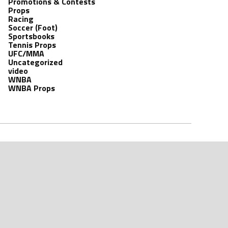
Promotions & Contests
Props
Racing
Soccer (Foot)
Sportsbooks
Tennis Props
UFC/MMA
Uncategorized
video
WNBA
WNBA Props