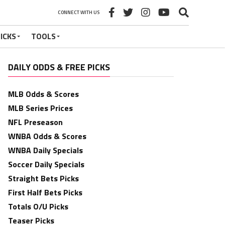
CONNECT WITH US
ICKS
TOOLS
DAILY ODDS & FREE PICKS
MLB Odds & Scores
MLB Series Prices
NFL Preseason
WNBA Odds & Scores
WNBA Daily Specials
Soccer Daily Specials
Straight Bets Picks
First Half Bets Picks
Totals O/U Picks
Teaser Picks