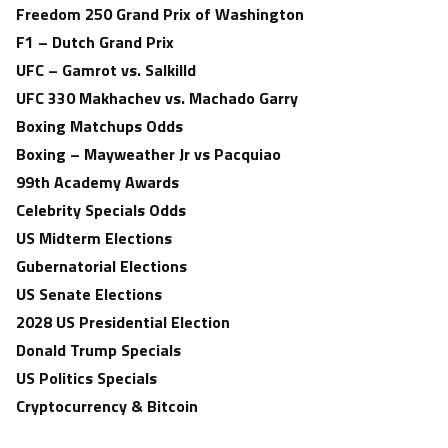
Freedom 250 Grand Prix of Washington
F1 – Dutch Grand Prix
UFC – Gamrot vs. Salkilld
UFC 330 Makhachev vs. Machado Garry
Boxing Matchups Odds
Boxing – Mayweather Jr vs Pacquiao
99th Academy Awards
Celebrity Specials Odds
US Midterm Elections
Gubernatorial Elections
US Senate Elections
2028 US Presidential Election
Donald Trump Specials
US Politics Specials
Cryptocurrency & Bitcoin