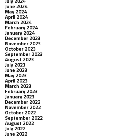
July 2024
June 2024
May 2024
April 2024
March 2024
February 2024
January 2024
December 2023
November 2023
October 2023
September 2023
August 2023
July 2023
June 2023
May 2023
April 2023
March 2023
February 2023
January 2023
December 2022
November 2022
October 2022
September 2022
August 2022
July 2022
June 2022