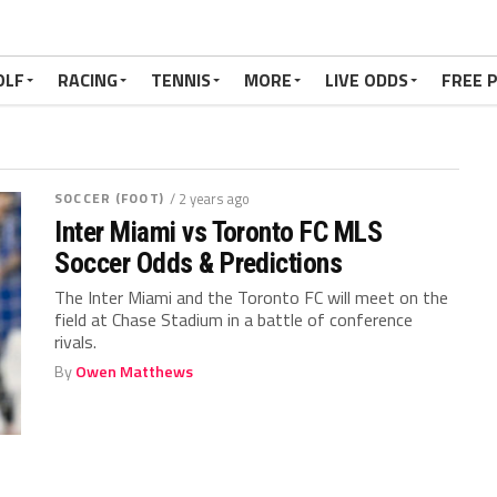
OLF
RACING
TENNIS
MORE
LIVE ODDS
FREE P
SOCCER (FOOT)
/ 2 years ago
Inter Miami vs Toronto FC MLS
Soccer Odds & Predictions
The Inter Miami and the Toronto FC will meet on the
field at Chase Stadium in a battle of conference
rivals.
By
Owen Matthews