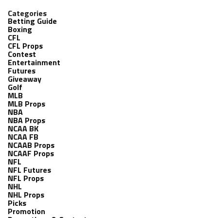
Categories
Betting Guide
Boxing
CFL
CFL Props
Contest
Entertainment
Futures
Giveaway
Golf
MLB
MLB Props
NBA
NBA Props
NCAA BK
NCAA FB
NCAAB Props
NCAAF Props
NFL
NFL Futures
NFL Props
NHL
NHL Props
Picks
Promotion