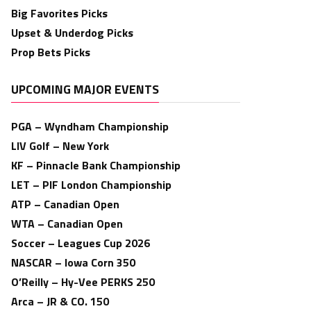
Big Favorites Picks
Upset & Underdog Picks
Prop Bets Picks
UPCOMING MAJOR EVENTS
PGA – Wyndham Championship
LIV Golf – New York
KF – Pinnacle Bank Championship
LET – PIF London Championship
ATP – Canadian Open
WTA – Canadian Open
Soccer – Leagues Cup 2026
NASCAR – Iowa Corn 350
O’Reilly – Hy-Vee PERKS 250
Arca – JR & CO. 150