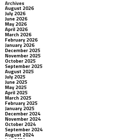
Archives
August 2026
July 2026
June 2026
May 2026
April 2026
March 2026
February 2026
January 2026
December 2025
November 2025
October 2025
September 2025
August 2025
July 2025
June 2025
May 2025
April 2025
March 2025
February 2025
January 2025
December 2024
November 2024
October 2024
September 2024
August 2024