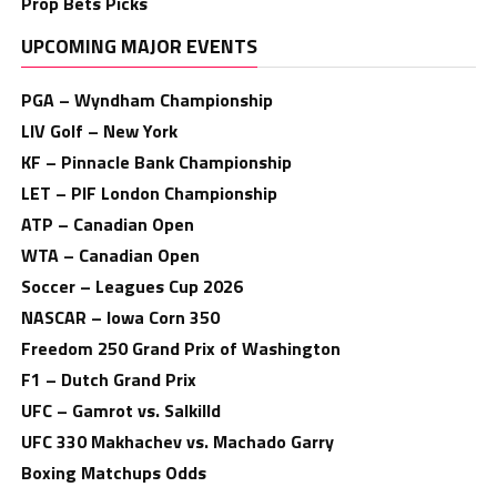
Prop Bets Picks
UPCOMING MAJOR EVENTS
PGA – Wyndham Championship
LIV Golf – New York
KF – Pinnacle Bank Championship
LET – PIF London Championship
ATP – Canadian Open
WTA – Canadian Open
Soccer – Leagues Cup 2026
NASCAR – Iowa Corn 350
Freedom 250 Grand Prix of Washington
F1 – Dutch Grand Prix
UFC – Gamrot vs. Salkilld
UFC 330 Makhachev vs. Machado Garry
Boxing Matchups Odds