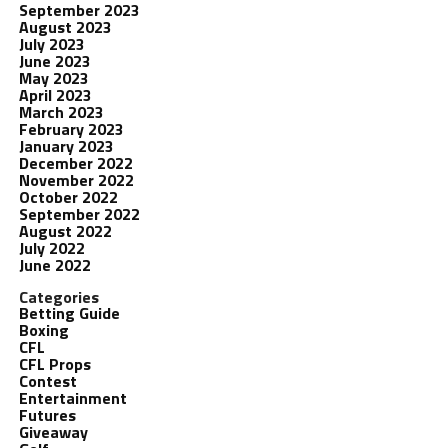
September 2023
August 2023
July 2023
June 2023
May 2023
April 2023
March 2023
February 2023
January 2023
December 2022
November 2022
October 2022
September 2022
August 2022
July 2022
June 2022
Categories
Betting Guide
Boxing
CFL
CFL Props
Contest
Entertainment
Futures
Giveaway