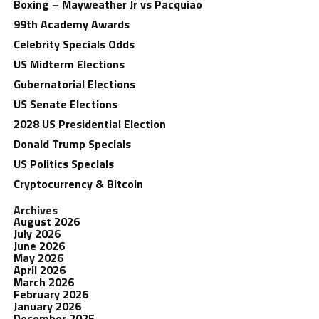
Boxing – Mayweather Jr vs Pacquiao
99th Academy Awards
Celebrity Specials Odds
US Midterm Elections
Gubernatorial Elections
US Senate Elections
2028 US Presidential Election
Donald Trump Specials
US Politics Specials
Cryptocurrency & Bitcoin
Archives
August 2026
July 2026
June 2026
May 2026
April 2026
March 2026
February 2026
January 2026
December 2025