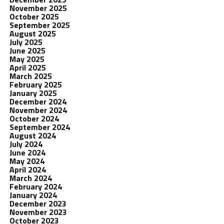
November 2025
October 2025
September 2025
August 2025
July 2025
June 2025
May 2025
April 2025
March 2025
February 2025
January 2025
December 2024
November 2024
October 2024
September 2024
August 2024
July 2024
June 2024
May 2024
April 2024
March 2024
February 2024
January 2024
December 2023
November 2023
October 2023