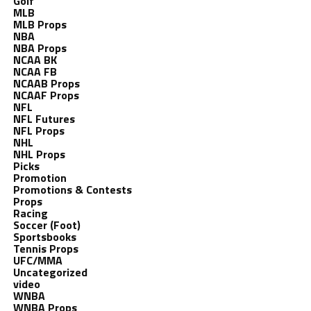
Golf
MLB
MLB Props
NBA
NBA Props
NCAA BK
NCAA FB
NCAAB Props
NCAAF Props
NFL
NFL Futures
NFL Props
NHL
NHL Props
Picks
Promotion
Promotions & Contests
Props
Racing
Soccer (Foot)
Sportsbooks
Tennis Props
UFC/MMA
Uncategorized
video
WNBA
WNBA Props