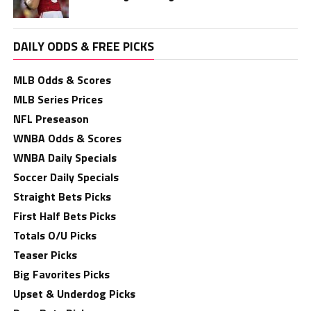
DAILY ODDS & FREE PICKS
MLB Odds & Scores
MLB Series Prices
NFL Preseason
WNBA Odds & Scores
WNBA Daily Specials
Soccer Daily Specials
Straight Bets Picks
First Half Bets Picks
Totals O/U Picks
Teaser Picks
Big Favorites Picks
Upset & Underdog Picks