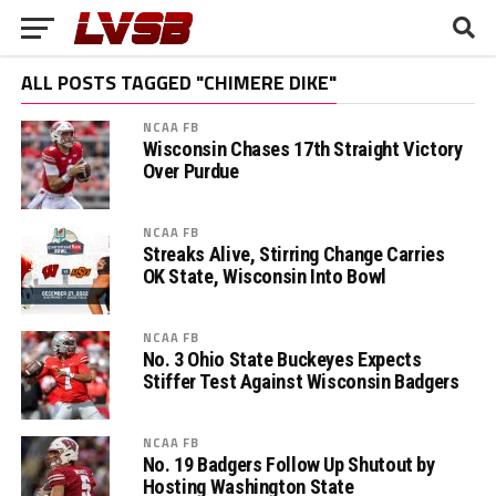
ALL POSTS TAGGED "CHIMERE DIKE"
NCAA FB
Wisconsin Chases 17th Straight Victory
Over Purdue
NCAA FB
Streaks Alive, Stirring Change Carries
OK State, Wisconsin Into Bowl
NCAA FB
No. 3 Ohio State Buckeyes Expects
Stiffer Test Against Wisconsin Badgers
NCAA FB
No. 19 Badgers Follow Up Shutout by
Hosting Washington State