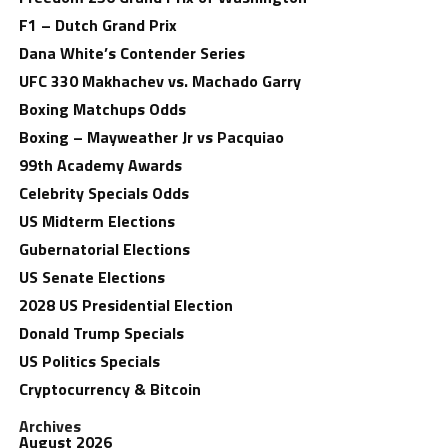
F1 – Dutch Grand Prix
Dana White’s Contender Series
UFC 330 Makhachev vs. Machado Garry
Boxing Matchups Odds
Boxing – Mayweather Jr vs Pacquiao
99th Academy Awards
Celebrity Specials Odds
US Midterm Elections
Gubernatorial Elections
US Senate Elections
2028 US Presidential Election
Donald Trump Specials
US Politics Specials
Cryptocurrency & Bitcoin
Archives
August 2026