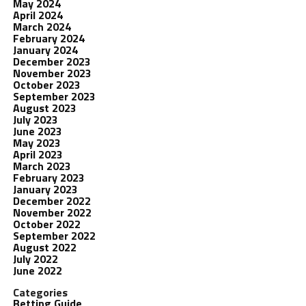
May 2024
April 2024
March 2024
February 2024
January 2024
December 2023
November 2023
October 2023
September 2023
August 2023
July 2023
June 2023
May 2023
April 2023
March 2023
February 2023
January 2023
December 2022
November 2022
October 2022
September 2022
August 2022
July 2022
June 2022
Categories
Betting Guide