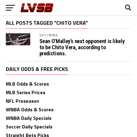
ALL POSTS TAGGED "CHITO VERA"
UFC/MMA
Sean O’Malley’s next opponent is likely
to be Chito Vera, according to
predictions.
DAILY ODDS & FREE PICKS
MLB Odds & Scores
MLB Series Prices
NFL Preseason
WNBA Odds & Scores
WNBA Daily Specials
Soccer Daily Specials
Straight Bets Picks