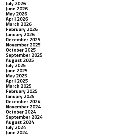
July 2026
June 2026
May 2026
April 2026
March 2026
February 2026
January 2026
December 2025
November 2025
October 2025
September 2025
August 2025
July 2025
June 2025
May 2025
April 2025
March 2025
February 2025
January 2025
December 2024
November 2024
October 2024
September 2024
August 2024
July 2024
June 2024