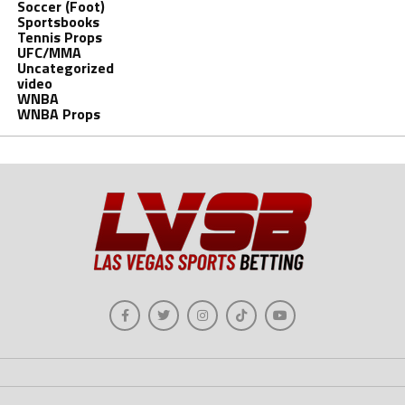
Soccer (Foot)
Sportsbooks
Tennis Props
UFC/MMA
Uncategorized
video
WNBA
WNBA Props