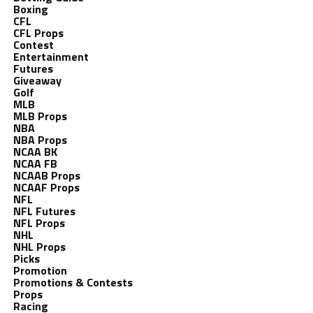
Boxing
CFL
CFL Props
Contest
Entertainment
Futures
Giveaway
Golf
MLB
MLB Props
NBA
NBA Props
NCAA BK
NCAA FB
NCAAB Props
NCAAF Props
NFL
NFL Futures
NFL Props
NHL
NHL Props
Picks
Promotion
Promotions & Contests
Props
Racing