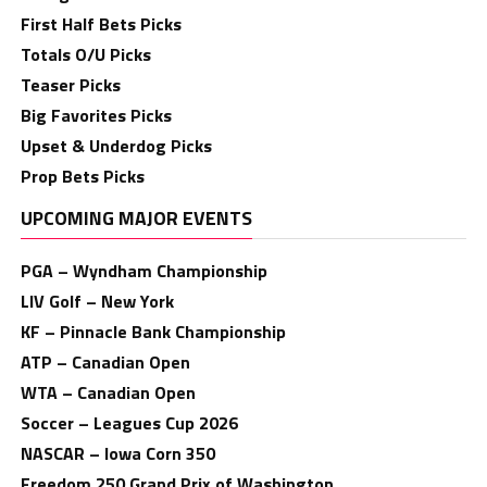
First Half Bets Picks
Totals O/U Picks
Teaser Picks
Big Favorites Picks
Upset & Underdog Picks
Prop Bets Picks
UPCOMING MAJOR EVENTS
PGA – Wyndham Championship
LIV Golf – New York
KF – Pinnacle Bank Championship
ATP – Canadian Open
WTA – Canadian Open
Soccer – Leagues Cup 2026
NASCAR – Iowa Corn 350
Freedom 250 Grand Prix of Washington