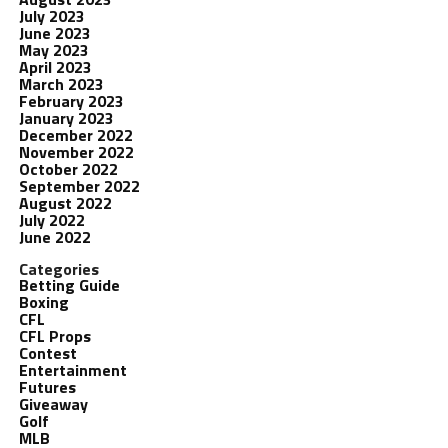
July 2023
June 2023
May 2023
April 2023
March 2023
February 2023
January 2023
December 2022
November 2022
October 2022
September 2022
August 2022
July 2022
June 2022
Categories
Betting Guide
Boxing
CFL
CFL Props
Contest
Entertainment
Futures
Giveaway
Golf
MLB