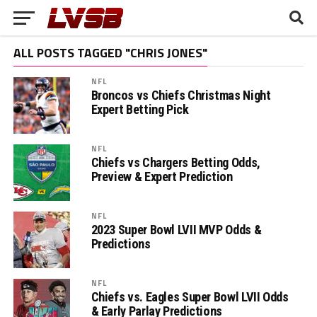
ALL POSTS TAGGED "CHRIS JONES"
NFL
Broncos vs Chiefs Christmas Night
Expert Betting Pick
NFL
Chiefs vs Chargers Betting Odds,
Preview & Expert Prediction
NFL
2023 Super Bowl LVII MVP Odds &
Predictions
NFL
Chiefs vs. Eagles Super Bowl LVII Odds
& Early Parlay Predictions