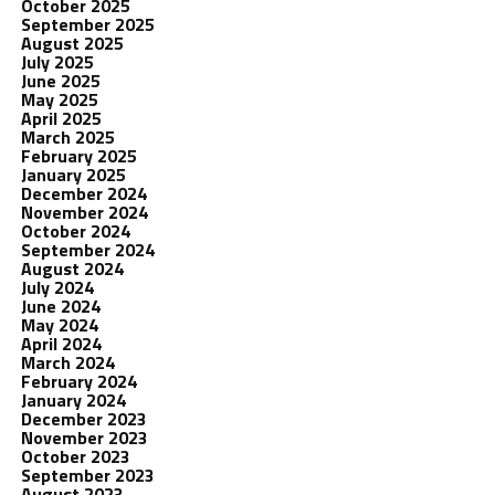
October 2025
September 2025
August 2025
July 2025
June 2025
May 2025
April 2025
March 2025
February 2025
January 2025
December 2024
November 2024
October 2024
September 2024
August 2024
July 2024
June 2024
May 2024
April 2024
March 2024
February 2024
January 2024
December 2023
November 2023
October 2023
September 2023
August 2023