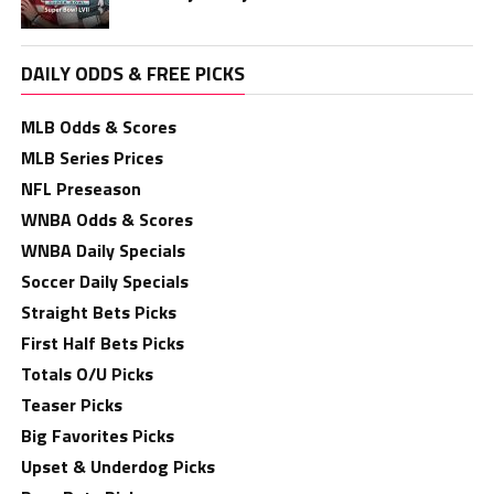
DAILY ODDS & FREE PICKS
MLB Odds & Scores
MLB Series Prices
NFL Preseason
WNBA Odds & Scores
WNBA Daily Specials
Soccer Daily Specials
Straight Bets Picks
First Half Bets Picks
Totals O/U Picks
Teaser Picks
Big Favorites Picks
Upset & Underdog Picks