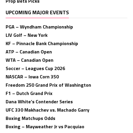
Prop Bets Picks
UPCOMING MAJOR EVENTS
PGA – Wyndham Championship
LIV Golf – New York
KF – Pinnacle Bank Championship
ATP – Canadian Open
WTA – Canadian Open
Soccer – Leagues Cup 2026
NASCAR – Iowa Corn 350
Freedom 250 Grand Prix of Washington
F1 – Dutch Grand Prix
Dana White’s Contender Series
UFC 330 Makhachev vs. Machado Garry
Boxing Matchups Odds
Boxing – Mayweather Jr vs Pacquiao