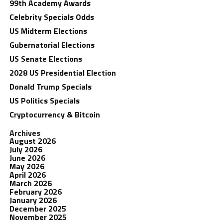
99th Academy Awards
Celebrity Specials Odds
US Midterm Elections
Gubernatorial Elections
US Senate Elections
2028 US Presidential Election
Donald Trump Specials
US Politics Specials
Cryptocurrency & Bitcoin
Archives
August 2026
July 2026
June 2026
May 2026
April 2026
March 2026
February 2026
January 2026
December 2025
November 2025