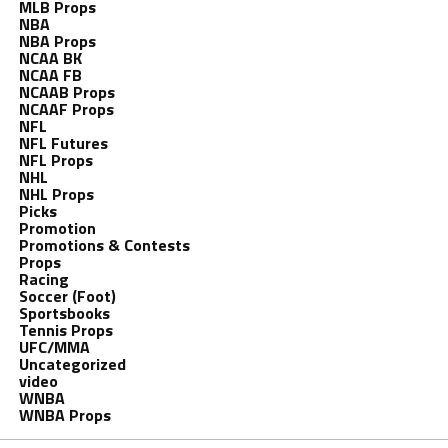
MLB Props
NBA
NBA Props
NCAA BK
NCAA FB
NCAAB Props
NCAAF Props
NFL
NFL Futures
NFL Props
NHL
NHL Props
Picks
Promotion
Promotions & Contests
Props
Racing
Soccer (Foot)
Sportsbooks
Tennis Props
UFC/MMA
Uncategorized
video
WNBA
WNBA Props