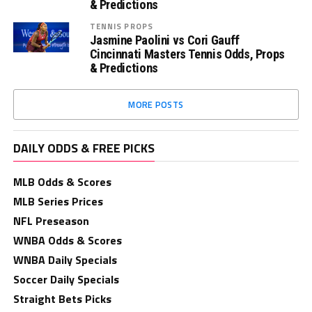
& Predictions
TENNIS PROPS
Jasmine Paolini vs Cori Gauff
Cincinnati Masters Tennis Odds, Props
& Predictions
MORE POSTS
DAILY ODDS & FREE PICKS
MLB Odds & Scores
MLB Series Prices
NFL Preseason
WNBA Odds & Scores
WNBA Daily Specials
Soccer Daily Specials
Straight Bets Picks