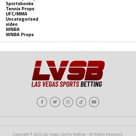
Sportsbooks
Tennis Props
UFC/MMA
Uncategorized
video
WNBA
WNBA Props
Copyright © 2022 Las Vegas Sports Betting - All Rights Reserved.