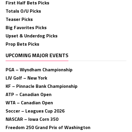
First Half Bets Picks
Totals O/U Picks
Teaser Picks
Big Favorites Picks
Upset & Underdog Picks
Prop Bets Picks
UPCOMING MAJOR EVENTS
PGA – Wyndham Championship
LIV Golf – New York
KF – Pinnacle Bank Championship
ATP – Canadian Open
WTA – Canadian Open
Soccer – Leagues Cup 2026
NASCAR – Iowa Corn 350
Freedom 250 Grand Prix of Washington