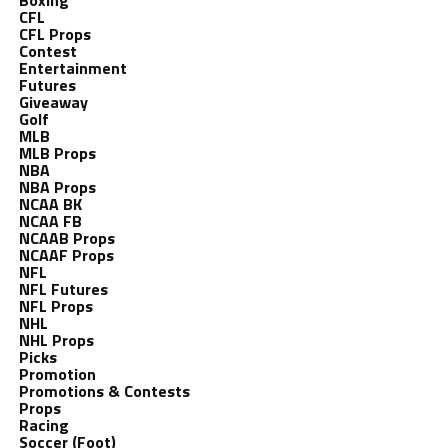
Boxing
CFL
CFL Props
Contest
Entertainment
Futures
Giveaway
Golf
MLB
MLB Props
NBA
NBA Props
NCAA BK
NCAA FB
NCAAB Props
NCAAF Props
NFL
NFL Futures
NFL Props
NHL
NHL Props
Picks
Promotion
Promotions & Contests
Props
Racing
Soccer (Foot)