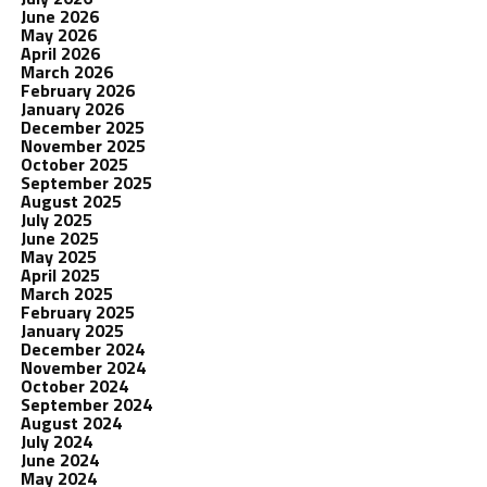
June 2026
May 2026
April 2026
March 2026
February 2026
January 2026
December 2025
November 2025
October 2025
September 2025
August 2025
July 2025
June 2025
May 2025
April 2025
March 2025
February 2025
January 2025
December 2024
November 2024
October 2024
September 2024
August 2024
July 2024
June 2024
May 2024