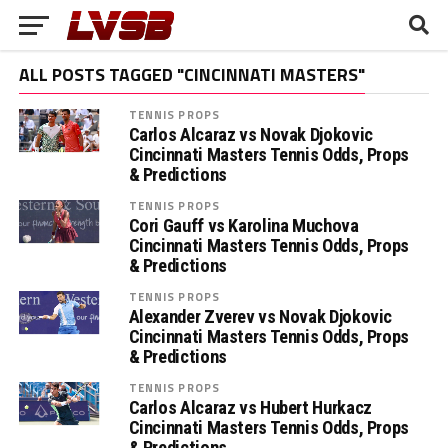
ALL POSTS TAGGED "CINCINNATI MASTERS"
TENNIS PROPS
Carlos Alcaraz vs Novak Djokovic
Cincinnati Masters Tennis Odds, Props
& Predictions
TENNIS PROPS
Cori Gauff vs Karolina Muchova
Cincinnati Masters Tennis Odds, Props
& Predictions
TENNIS PROPS
Alexander Zverev vs Novak Djokovic
Cincinnati Masters Tennis Odds, Props
& Predictions
TENNIS PROPS
Carlos Alcaraz vs Hubert Hurkacz
Cincinnati Masters Tennis Odds, Props
& Predictions