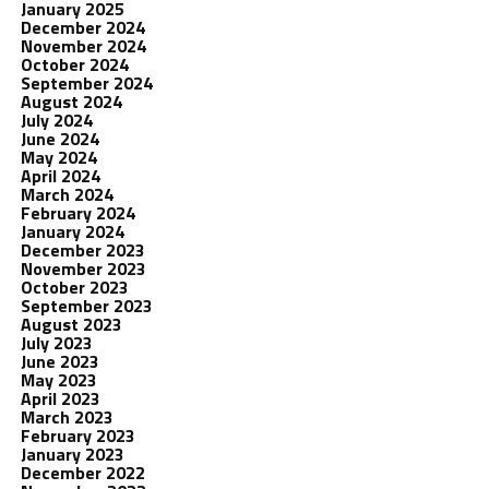
January 2025
December 2024
November 2024
October 2024
September 2024
August 2024
July 2024
June 2024
May 2024
April 2024
March 2024
February 2024
January 2024
December 2023
November 2023
October 2023
September 2023
August 2023
July 2023
June 2023
May 2023
April 2023
March 2023
February 2023
January 2023
December 2022