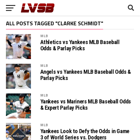
ALL POSTS TAGGED "CLARKE SCHMIDT"
MLB
Athletics vs Yankees MLB Baseball
Odds & Parlay Picks
MLB
Angels vs Yankees MLB Baseball Odds &
Parlay Picks
MLB
Yankees vs Mariners MLB Baseball Odds
& Expert Parlay Picks
MLB
Yankees Look to Defy the Odds in Game
3 of World Series vs. Dodgers