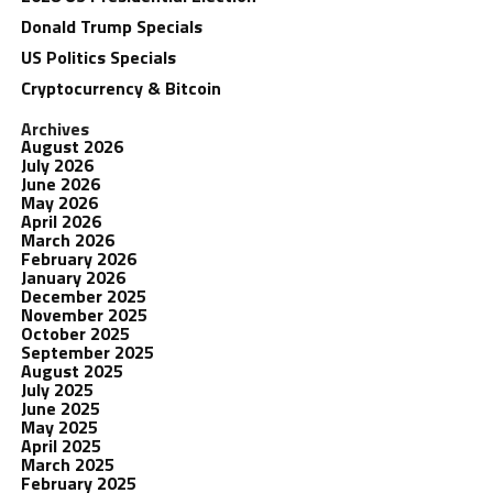
Donald Trump Specials
US Politics Specials
Cryptocurrency & Bitcoin
Archives
August 2026
July 2026
June 2026
May 2026
April 2026
March 2026
February 2026
January 2026
December 2025
November 2025
October 2025
September 2025
August 2025
July 2025
June 2025
May 2025
April 2025
March 2025
February 2025