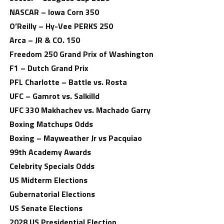
NASCAR – Iowa Corn 350
O’Reilly – Hy-Vee PERKS 250
Arca – JR & CO. 150
Freedom 250 Grand Prix of Washington
F1 – Dutch Grand Prix
PFL Charlotte – Battle vs. Rosta
UFC – Gamrot vs. Salkilld
UFC 330 Makhachev vs. Machado Garry
Boxing Matchups Odds
Boxing – Mayweather Jr vs Pacquiao
99th Academy Awards
Celebrity Specials Odds
US Midterm Elections
Gubernatorial Elections
US Senate Elections
2028 US Presidential Election