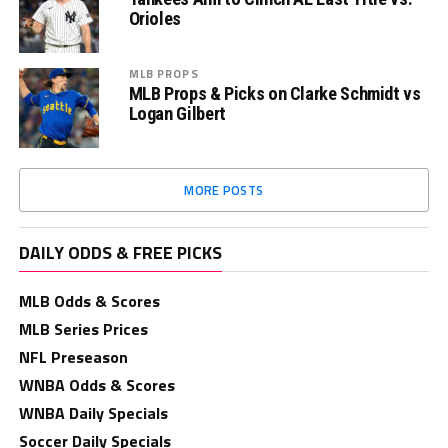
Orioles
MLB PROPS
MLB Props & Picks on Clarke Schmidt vs
Logan Gilbert
MORE POSTS
DAILY ODDS & FREE PICKS
MLB Odds & Scores
MLB Series Prices
NFL Preseason
WNBA Odds & Scores
WNBA Daily Specials
Soccer Daily Specials