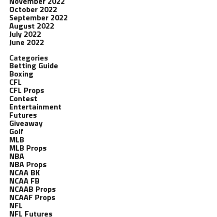
November 2022
October 2022
September 2022
August 2022
July 2022
June 2022
Categories
Betting Guide
Boxing
CFL
CFL Props
Contest
Entertainment
Futures
Giveaway
Golf
MLB
MLB Props
NBA
NBA Props
NCAA BK
NCAA FB
NCAAB Props
NCAAF Props
NFL
NFL Futures