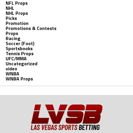
NFL Props
NHL
NHL Props
Picks
Promotion
Promotions & Contests
Props
Racing
Soccer (Foot)
Sportsbooks
Tennis Props
UFC/MMA
Uncategorized
video
WNBA
WNBA Props