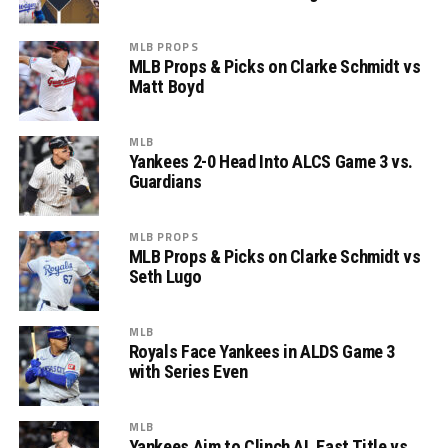
MLB PROPS
MLB Props & Picks on Clarke Schmidt vs
Matt Boyd
MLB
Yankees 2-0 Head Into ALCS Game 3 vs.
Guardians
MLB PROPS
MLB Props & Picks on Clarke Schmidt vs
Seth Lugo
MLB
Royals Face Yankees in ALDS Game 3
with Series Even
MLB
Yankees Aim to Clinch AL East Title vs.