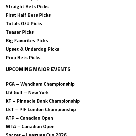
Straight Bets Picks
First Half Bets Picks
Totals O/U Picks
Teaser Picks
Big Favorites Picks
Upset & Underdog Picks
Prop Bets Picks
UPCOMING MAJOR EVENTS
PGA – Wyndham Championship
LIV Golf – New York
KF – Pinnacle Bank Championship
LET – PIF London Championship
ATP – Canadian Open
WTA – Canadian Open
Soccer – Leagues Cup 2026