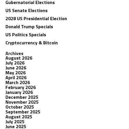
Gubernatorial Elections
US Senate Elections
2028 US Presidential Election
Donald Trump Specials
US Politics Specials
Cryptocurrency & Bitcoin
Archives
August 2026
July 2026
June 2026
May 2026
April 2026
March 2026
February 2026
January 2026
December 2025
November 2025
October 2025
September 2025
August 2025
July 2025
June 2025