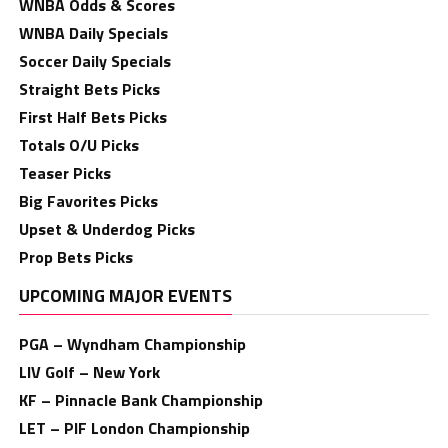
WNBA Odds & Scores
WNBA Daily Specials
Soccer Daily Specials
Straight Bets Picks
First Half Bets Picks
Totals O/U Picks
Teaser Picks
Big Favorites Picks
Upset & Underdog Picks
Prop Bets Picks
UPCOMING MAJOR EVENTS
PGA – Wyndham Championship
LIV Golf – New York
KF – Pinnacle Bank Championship
LET – PIF London Championship