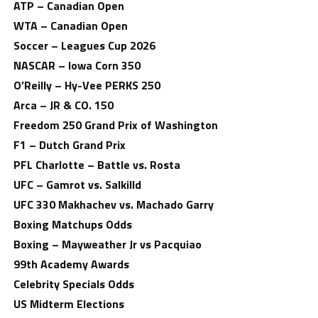
ATP – Canadian Open
WTA – Canadian Open
Soccer – Leagues Cup 2026
NASCAR – Iowa Corn 350
O’Reilly – Hy-Vee PERKS 250
Arca – JR & CO. 150
Freedom 250 Grand Prix of Washington
F1 – Dutch Grand Prix
PFL Charlotte – Battle vs. Rosta
UFC – Gamrot vs. Salkilld
UFC 330 Makhachev vs. Machado Garry
Boxing Matchups Odds
Boxing – Mayweather Jr vs Pacquiao
99th Academy Awards
Celebrity Specials Odds
US Midterm Elections