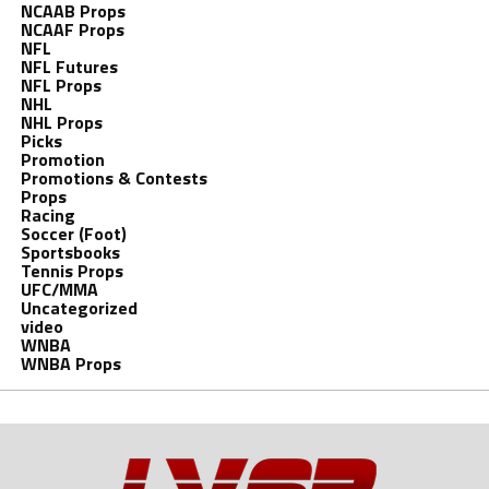
NCAAB Props
NCAAF Props
NFL
NFL Futures
NFL Props
NHL
NHL Props
Picks
Promotion
Promotions & Contests
Props
Racing
Soccer (Foot)
Sportsbooks
Tennis Props
UFC/MMA
Uncategorized
video
WNBA
WNBA Props