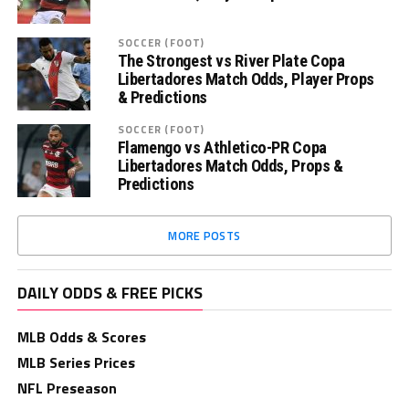
SOCCER (FOOT)
The Strongest vs River Plate Copa
Libertadores Match Odds, Player Props
& Predictions
SOCCER (FOOT)
Flamengo vs Athletico-PR Copa
Libertadores Match Odds, Props &
Predictions
MORE POSTS
DAILY ODDS & FREE PICKS
MLB Odds & Scores
MLB Series Prices
NFL Preseason