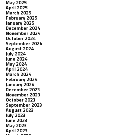
May 2025
April 2025
March 2025
February 2025
January 2025
December 2024
November 2024
October 2024
September 2024
August 2024
July 2024
June 2024
May 2024
April 2024
March 2024
February 2024
January 2024
December 2023
November 2023
October 2023
September 2023
August 2023
July 2023
June 2023
May 2023
April 2023