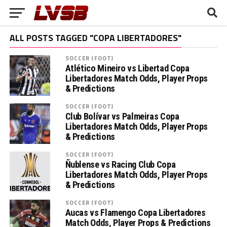
ALL POSTS TAGGED "COPA LIBERTADORES"
SOCCER (FOOT)
Atlético Mineiro vs Libertad Copa
Libertadores Match Odds, Player Props
& Predictions
SOCCER (FOOT)
Club Bolívar vs Palmeiras Copa
Libertadores Match Odds, Player Props
& Predictions
SOCCER (FOOT)
Ñublense vs Racing Club Copa
Libertadores Match Odds, Player Props
& Predictions
SOCCER (FOOT)
Aucas vs Flamengo Copa Libertadores
Match Odds, Player Props & Predictions