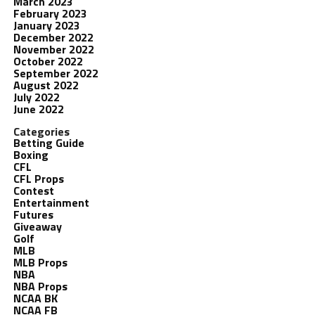
March 2023
February 2023
January 2023
December 2022
November 2022
October 2022
September 2022
August 2022
July 2022
June 2022
Categories
Betting Guide
Boxing
CFL
CFL Props
Contest
Entertainment
Futures
Giveaway
Golf
MLB
MLB Props
NBA
NBA Props
NCAA BK
NCAA FB