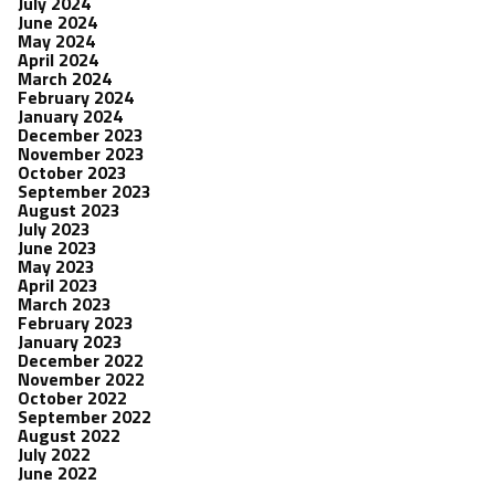
July 2024
June 2024
May 2024
April 2024
March 2024
February 2024
January 2024
December 2023
November 2023
October 2023
September 2023
August 2023
July 2023
June 2023
May 2023
April 2023
March 2023
February 2023
January 2023
December 2022
November 2022
October 2022
September 2022
August 2022
July 2022
June 2022