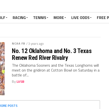
OLF
RACING
TENNIS
MORE
LIVE ODDS
FREE P
NCAA FB
/ 3 years ago
No. 12 Oklahoma and No. 3 Texas
Renew Red River Rivalry
The Oklahoma Sooners and the Texas Longhorns will
meet on the gridiron at Cotton Bowl on Saturday in a
battle of...
By
LVSB
MORE POSTS