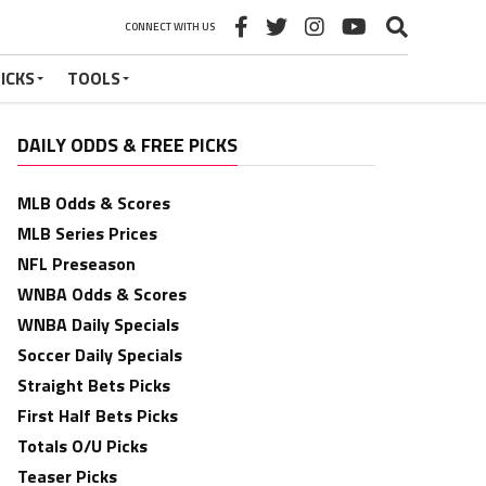
CONNECT WITH US
ICKS
TOOLS
DAILY ODDS & FREE PICKS
MLB Odds & Scores
MLB Series Prices
NFL Preseason
WNBA Odds & Scores
WNBA Daily Specials
Soccer Daily Specials
Straight Bets Picks
First Half Bets Picks
Totals O/U Picks
Teaser Picks