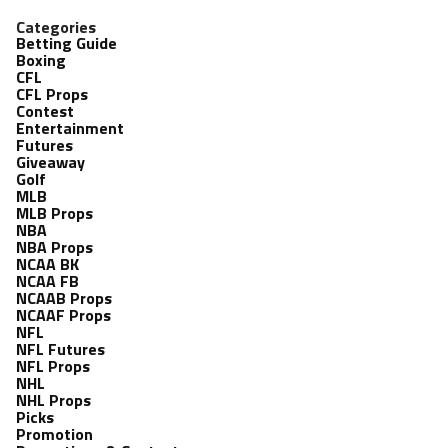
Categories
Betting Guide
Boxing
CFL
CFL Props
Contest
Entertainment
Futures
Giveaway
Golf
MLB
MLB Props
NBA
NBA Props
NCAA BK
NCAA FB
NCAAB Props
NCAAF Props
NFL
NFL Futures
NFL Props
NHL
NHL Props
Picks
Promotion