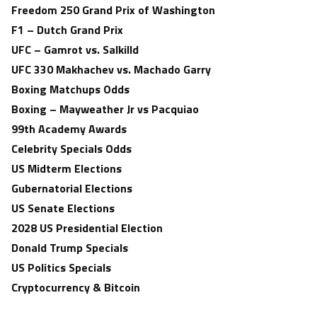
Freedom 250 Grand Prix of Washington
F1 – Dutch Grand Prix
UFC – Gamrot vs. Salkilld
UFC 330 Makhachev vs. Machado Garry
Boxing Matchups Odds
Boxing – Mayweather Jr vs Pacquiao
99th Academy Awards
Celebrity Specials Odds
US Midterm Elections
Gubernatorial Elections
US Senate Elections
2028 US Presidential Election
Donald Trump Specials
US Politics Specials
Cryptocurrency & Bitcoin