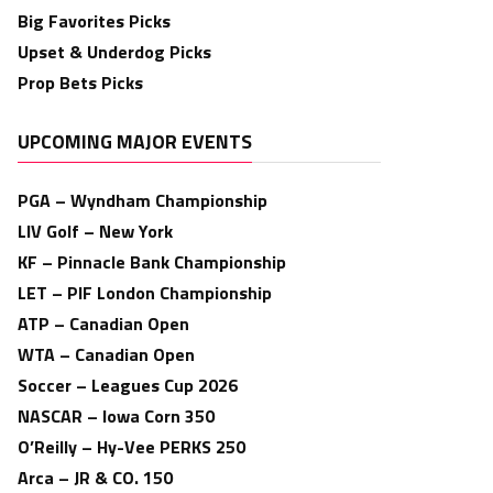
Big Favorites Picks
Upset & Underdog Picks
Prop Bets Picks
UPCOMING MAJOR EVENTS
PGA – Wyndham Championship
LIV Golf – New York
KF – Pinnacle Bank Championship
LET – PIF London Championship
ATP – Canadian Open
WTA – Canadian Open
Soccer – Leagues Cup 2026
NASCAR – Iowa Corn 350
O’Reilly – Hy-Vee PERKS 250
Arca – JR & CO. 150