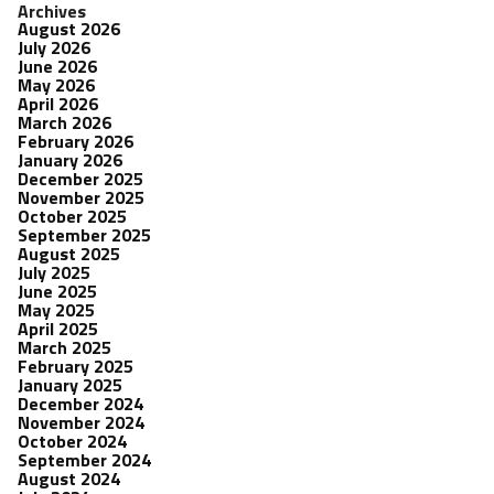
Archives
August 2026
July 2026
June 2026
May 2026
April 2026
March 2026
February 2026
January 2026
December 2025
November 2025
October 2025
September 2025
August 2025
July 2025
June 2025
May 2025
April 2025
March 2025
February 2025
January 2025
December 2024
November 2024
October 2024
September 2024
August 2024