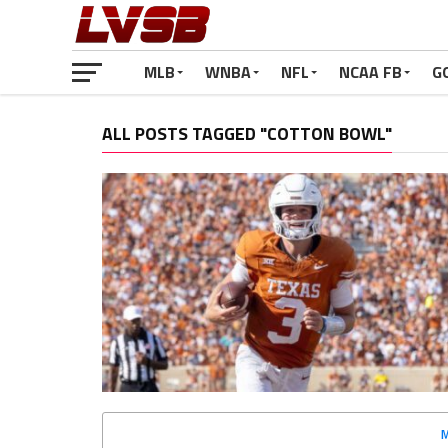
MLB
WNBA
NFL
NCAA FB
G
ALL POSTS TAGGED "COTTON BOWL"