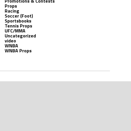
Promotions & Contests
Props
Racing
Soccer (Foot)
Sportsbooks
Tennis Props
UFC/MMA
Uncategorized
video
WNBA
WNBA Props