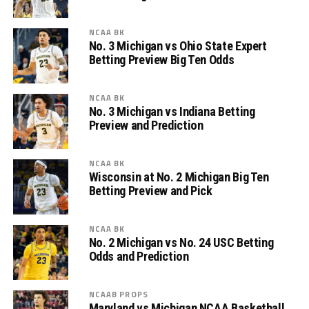
NCAA BK
No. 3 Michigan vs Ohio State Expert
Betting Preview Big Ten Odds
NCAA BK
No. 3 Michigan vs Indiana Betting
Preview and Prediction
NCAA BK
Wisconsin at No. 2 Michigan Big Ten
Betting Preview and Pick
NCAA BK
No. 2 Michigan vs No. 24 USC Betting
Odds and Prediction
NCAAB PROPS
Maryland vs Michigan NCAA Basketball