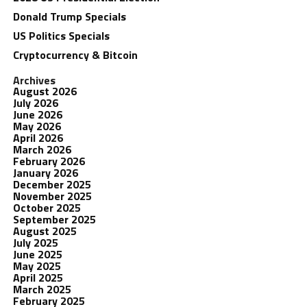
Donald Trump Specials
US Politics Specials
Cryptocurrency & Bitcoin
Archives
August 2026
July 2026
June 2026
May 2026
April 2026
March 2026
February 2026
January 2026
December 2025
November 2025
October 2025
September 2025
August 2025
July 2025
June 2025
May 2025
April 2025
March 2025
February 2025