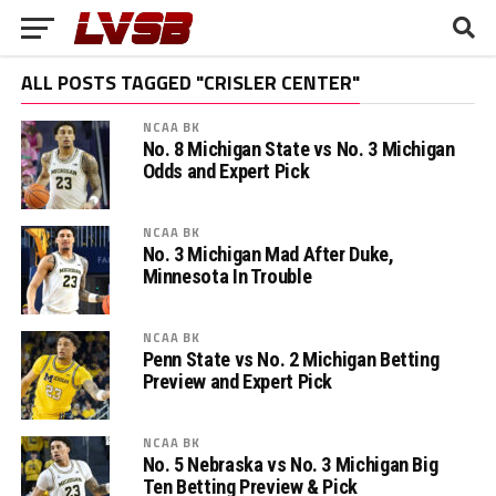
ALL POSTS TAGGED "CRISLER CENTER"
NCAA BK
No. 8 Michigan State vs No. 3 Michigan
Odds and Expert Pick
NCAA BK
No. 3 Michigan Mad After Duke,
Minnesota In Trouble
NCAA BK
Penn State vs No. 2 Michigan Betting
Preview and Expert Pick
NCAA BK
No. 5 Nebraska vs No. 3 Michigan Big
Ten Betting Preview & Pick