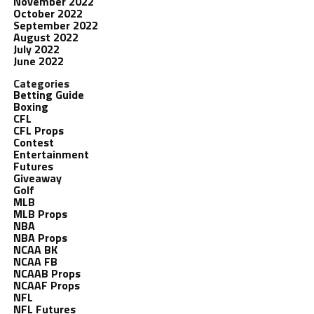
November 2022
October 2022
September 2022
August 2022
July 2022
June 2022
Categories
Betting Guide
Boxing
CFL
CFL Props
Contest
Entertainment
Futures
Giveaway
Golf
MLB
MLB Props
NBA
NBA Props
NCAA BK
NCAA FB
NCAAB Props
NCAAF Props
NFL
NFL Futures