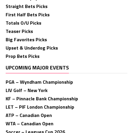
Straight Bets Picks
First Half Bets Picks
Totals O/U Picks
Teaser Picks
Big Favorites Picks
Upset & Underdog Picks
Prop Bets Picks
UPCOMING MAJOR EVENTS
PGA – Wyndham Championship
LIV Golf – New York
KF – Pinnacle Bank Championship
LET – PIF London Championship
ATP – Canadian Open
WTA – Canadian Open
Soccer – Leagues Cup 2026