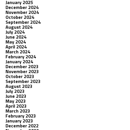
January 2025
December 2024
November 2024
October 2024
September 2024
August 2024
July 2024
June 2024
May 2024
April 2024
March 2024
February 2024
January 2024
December 2023
November 2023
October 2023
September 2023
August 2023
July 2023
June 2023
May 2023
April 2023
March 2023
February 2023
January 2023
December 2022