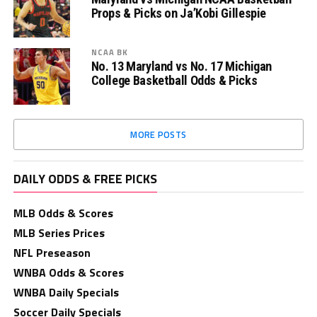
Props & Picks on Ja’Kobi Gillespie
NCAA BK
No. 13 Maryland vs No. 17 Michigan
College Basketball Odds & Picks
MORE POSTS
DAILY ODDS & FREE PICKS
MLB Odds & Scores
MLB Series Prices
NFL Preseason
WNBA Odds & Scores
WNBA Daily Specials
Soccer Daily Specials