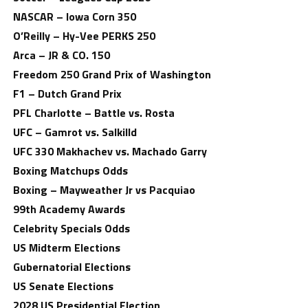
NASCAR – Iowa Corn 350
O’Reilly – Hy-Vee PERKS 250
Arca – JR & CO. 150
Freedom 250 Grand Prix of Washington
F1 – Dutch Grand Prix
PFL Charlotte – Battle vs. Rosta
UFC – Gamrot vs. Salkilld
UFC 330 Makhachev vs. Machado Garry
Boxing Matchups Odds
Boxing – Mayweather Jr vs Pacquiao
99th Academy Awards
Celebrity Specials Odds
US Midterm Elections
Gubernatorial Elections
US Senate Elections
2028 US Presidential Election