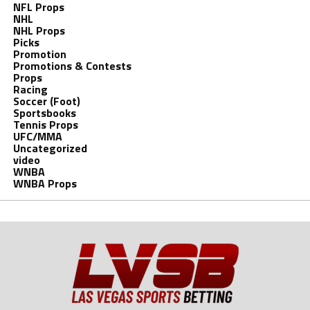
NFL Props
NHL
NHL Props
Picks
Promotion
Promotions & Contests
Props
Racing
Soccer (Foot)
Sportsbooks
Tennis Props
UFC/MMA
Uncategorized
video
WNBA
WNBA Props