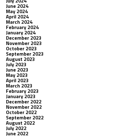
July 2024
June 2024
May 2024
April 2024
March 2024
February 2024
January 2024
December 2023
November 2023
October 2023
September 2023
August 2023
July 2023
June 2023
May 2023
April 2023
March 2023
February 2023
January 2023
December 2022
November 2022
October 2022
September 2022
August 2022
July 2022
June 2022