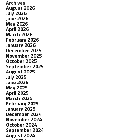
Archives
August 2026
July 2026
June 2026
May 2026
April 2026
March 2026
February 2026
January 2026
December 2025
November 2025
October 2025
September 2025
August 2025
July 2025
June 2025
May 2025
April 2025
March 2025
February 2025
January 2025
December 2024
November 2024
October 2024
September 2024
August 2024