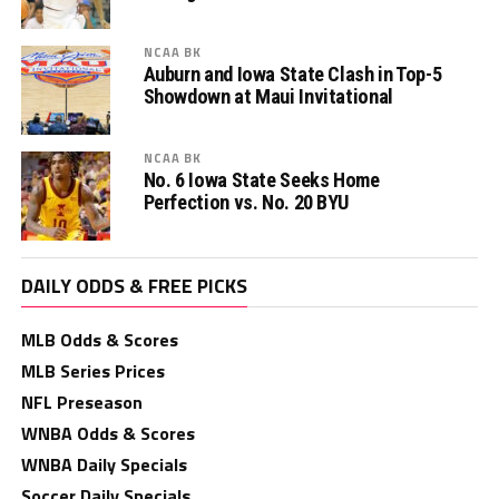
NCAA BK
Auburn and Iowa State Clash in Top-5
Showdown at Maui Invitational
NCAA BK
No. 6 Iowa State Seeks Home
Perfection vs. No. 20 BYU
DAILY ODDS & FREE PICKS
MLB Odds & Scores
MLB Series Prices
NFL Preseason
WNBA Odds & Scores
WNBA Daily Specials
Soccer Daily Specials