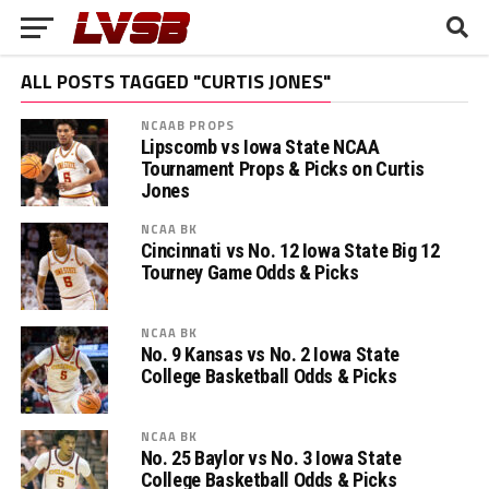
ALL POSTS TAGGED "CURTIS JONES"
NCAAB PROPS
Lipscomb vs Iowa State NCAA
Tournament Props & Picks on Curtis
Jones
NCAA BK
Cincinnati vs No. 12 Iowa State Big 12
Tourney Game Odds & Picks
NCAA BK
No. 9 Kansas vs No. 2 Iowa State
College Basketball Odds & Picks
NCAA BK
No. 25 Baylor vs No. 3 Iowa State
College Basketball Odds & Picks