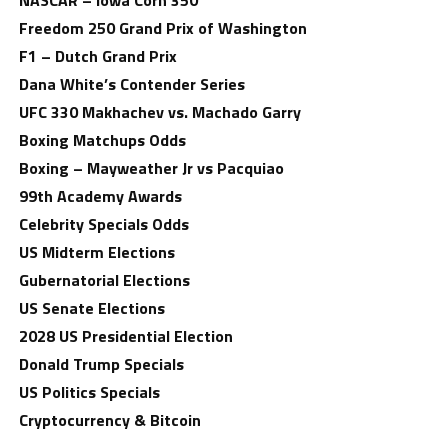
NASCAR – Iowa Corn 350
Freedom 250 Grand Prix of Washington
F1 – Dutch Grand Prix
Dana White’s Contender Series
UFC 330 Makhachev vs. Machado Garry
Boxing Matchups Odds
Boxing – Mayweather Jr vs Pacquiao
99th Academy Awards
Celebrity Specials Odds
US Midterm Elections
Gubernatorial Elections
US Senate Elections
2028 US Presidential Election
Donald Trump Specials
US Politics Specials
Cryptocurrency & Bitcoin