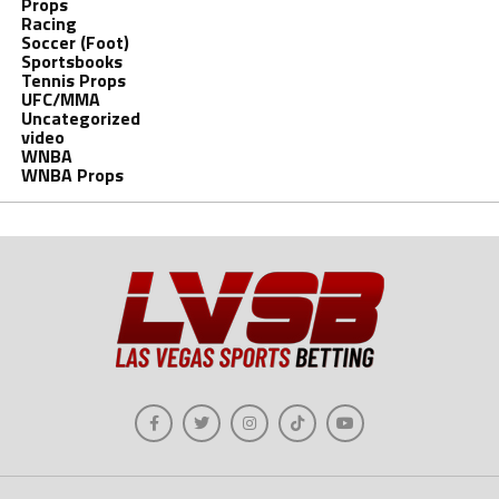
Props
Racing
Soccer (Foot)
Sportsbooks
Tennis Props
UFC/MMA
Uncategorized
video
WNBA
WNBA Props