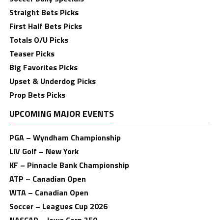
Straight Bets Picks
First Half Bets Picks
Totals O/U Picks
Teaser Picks
Big Favorites Picks
Upset & Underdog Picks
Prop Bets Picks
UPCOMING MAJOR EVENTS
PGA – Wyndham Championship
LIV Golf – New York
KF – Pinnacle Bank Championship
ATP – Canadian Open
WTA – Canadian Open
Soccer – Leagues Cup 2026