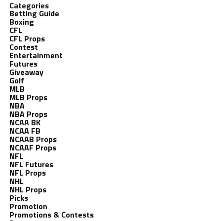
Categories
Betting Guide
Boxing
CFL
CFL Props
Contest
Entertainment
Futures
Giveaway
Golf
MLB
MLB Props
NBA
NBA Props
NCAA BK
NCAA FB
NCAAB Props
NCAAF Props
NFL
NFL Futures
NFL Props
NHL
NHL Props
Picks
Promotion
Promotions & Contests