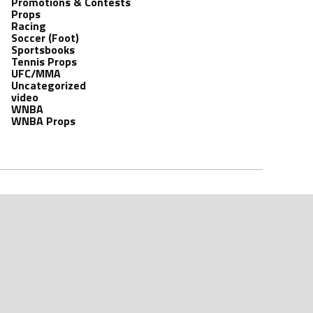
Promotions & Contests
Props
Racing
Soccer (Foot)
Sportsbooks
Tennis Props
UFC/MMA
Uncategorized
video
WNBA
WNBA Props