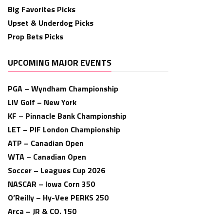
Big Favorites Picks
Upset & Underdog Picks
Prop Bets Picks
UPCOMING MAJOR EVENTS
PGA – Wyndham Championship
LIV Golf – New York
KF – Pinnacle Bank Championship
LET – PIF London Championship
ATP – Canadian Open
WTA – Canadian Open
Soccer – Leagues Cup 2026
NASCAR – Iowa Corn 350
O’Reilly – Hy-Vee PERKS 250
Arca – JR & CO. 150