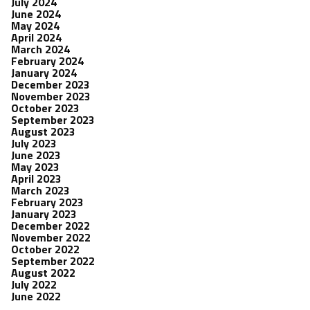
July 2024
June 2024
May 2024
April 2024
March 2024
February 2024
January 2024
December 2023
November 2023
October 2023
September 2023
August 2023
July 2023
June 2023
May 2023
April 2023
March 2023
February 2023
January 2023
December 2022
November 2022
October 2022
September 2022
August 2022
July 2022
June 2022