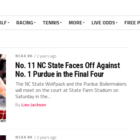
OLF
RACING
TENNIS
MORE
LIVE ODDS
FREE P
NCAA BK
/ 2 years ago
No. 11 NC State Faces Off Against
No. 1 Purdue in the Final Four
The NC State Wolfpack and the Purdue Boilermakers
will meet on the court at State Farm Stadium on
Saturday in the...
By
Liev Jackson
NCAA BK
/ 2 years ago