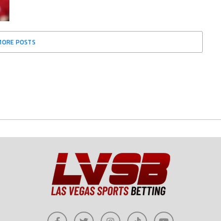
MORE POSTS