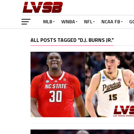
MLB
WNBA
NFL
NCAA FB
G
ALL POSTS TAGGED "D.J. BURNS JR."