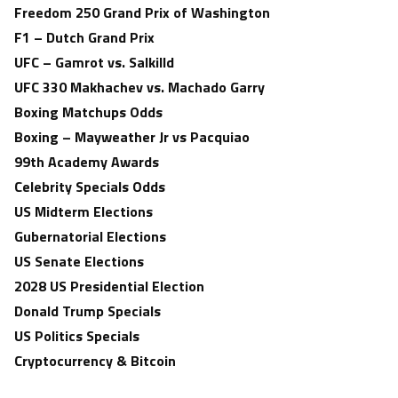
Freedom 250 Grand Prix of Washington
F1 – Dutch Grand Prix
UFC – Gamrot vs. Salkilld
UFC 330 Makhachev vs. Machado Garry
Boxing Matchups Odds
Boxing – Mayweather Jr vs Pacquiao
99th Academy Awards
Celebrity Specials Odds
US Midterm Elections
Gubernatorial Elections
US Senate Elections
2028 US Presidential Election
Donald Trump Specials
US Politics Specials
Cryptocurrency & Bitcoin