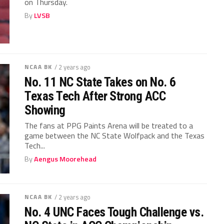
on Thursday.
By
LVSB
NCAA BK
/ 2 years ago
No. 11 NC State Takes on No. 6
Texas Tech After Strong ACC
Showing
The fans at PPG Paints Arena will be treated to a
game between the NC State Wolfpack and the Texas
Tech...
By
Aengus Moorehead
NCAA BK
/ 2 years ago
No. 4 UNC Faces Tough Challenge vs.