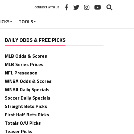
CONNECT WITH US
ICKS
TOOLS
DAILY ODDS & FREE PICKS
MLB Odds & Scores
MLB Series Prices
NFL Preseason
WNBA Odds & Scores
WNBA Daily Specials
Soccer Daily Specials
Straight Bets Picks
First Half Bets Picks
Totals O/U Picks
Teaser Picks