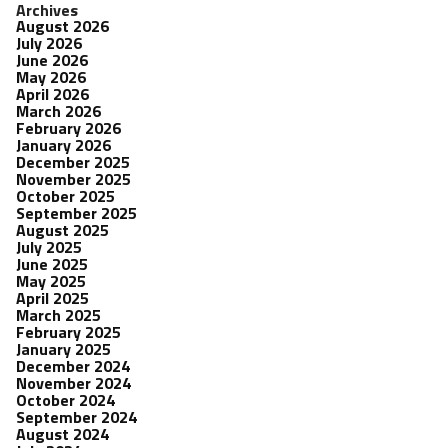
Archives
August 2026
July 2026
June 2026
May 2026
April 2026
March 2026
February 2026
January 2026
December 2025
November 2025
October 2025
September 2025
August 2025
July 2025
June 2025
May 2025
April 2025
March 2025
February 2025
January 2025
December 2024
November 2024
October 2024
September 2024
August 2024