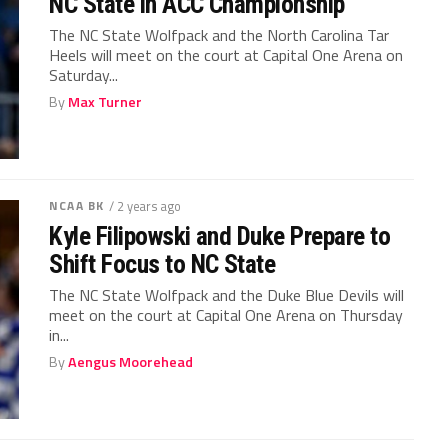
NC State in ACC Championship
The NC State Wolfpack and the North Carolina Tar
Heels will meet on the court at Capital One Arena on
Saturday...
By
Max Turner
NCAA BK
/ 2 years ago
Kyle Filipowski and Duke Prepare to
Shift Focus to NC State
The NC State Wolfpack and the Duke Blue Devils will
meet on the court at Capital One Arena on Thursday
in...
By
Aengus Moorehead