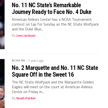
No. 11 NC State’s Remarkable
Journey Ready to Face No. 4 Duke
American Airlines Center has a NCAA Tournament
contest on tap for Sunday as the NC State Wolfpack
and the Duke Blue...
By
Liev Jackson
NCAA BK
/ 2 years ago
No. 2 Marquette and No. 11 NC State
Square Off in the Sweet 16
The NC State Wolfpack and the Marquette Golden
Eagles will meet on the court at American Airlines
Center on Friday in...
By
Noah Parker