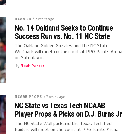
NCAA BK
/ 2 years ago
No. 14 Oakland Seeks to Continue
Success Run vs. No. 11 NC State
The Oakland Golden Grizzlies and the NC State
Wolfpack will meet on the court at PPG Paints Arena
on Saturday in...
By
Noah Parker
NCAAB PROPS
/ 2 years ago
NC State vs Texas Tech NCAAB
Player Props & Picks on D.J. Burns Jr
The NC State Wolfpack and the Texas Tech Red
Raiders will meet on the court at PPG Paints Arena