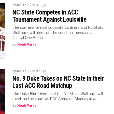
NCAA BK
/ 2 years ago
NC State Competes in ACC
Tournament Against Louisville
The conference rival Louisville Cardinals and NC State
Wolfpack will meet on the court on Tuesday at
Capital One Arena.
By
Noah Parker
NCAA BK
/ 2 years ago
No. 9 Duke Takes on NC State in their
Last ACC Road Matchup
The Duke Blue Devils and the NC State Wolfpack will
meet on the court at PNC Arena on Monday in a...
By
Noah Parker