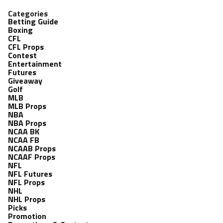
Categories
Betting Guide
Boxing
CFL
CFL Props
Contest
Entertainment
Futures
Giveaway
Golf
MLB
MLB Props
NBA
NBA Props
NCAA BK
NCAA FB
NCAAB Props
NCAAF Props
NFL
NFL Futures
NFL Props
NHL
NHL Props
Picks
Promotion