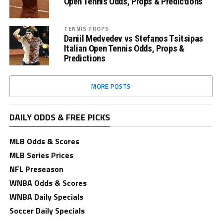
Open Tennis Odds, Props & Predictions
TENNIS PROPS
Daniil Medvedev vs Stefanos Tsitsipas
Italian Open Tennis Odds, Props &
Predictions
MORE POSTS
DAILY ODDS & FREE PICKS
MLB Odds & Scores
MLB Series Prices
NFL Preseason
WNBA Odds & Scores
WNBA Daily Specials
Soccer Daily Specials