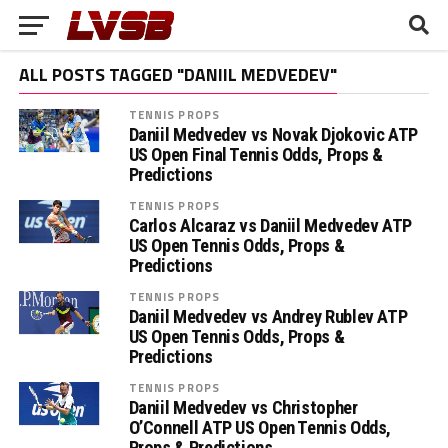
ALL POSTS TAGGED "DANIIL MEDVEDEV"
TENNIS PROPS
Daniil Medvedev vs Novak Djokovic ATP
US Open Final Tennis Odds, Props &
Predictions
TENNIS PROPS
Carlos Alcaraz vs Daniil Medvedev ATP
US Open Tennis Odds, Props &
Predictions
TENNIS PROPS
Daniil Medvedev vs Andrey Rublev ATP
US Open Tennis Odds, Props &
Predictions
TENNIS PROPS
Daniil Medvedev vs Christopher
O’Connell ATP US Open Tennis Odds,
Props & Predictions