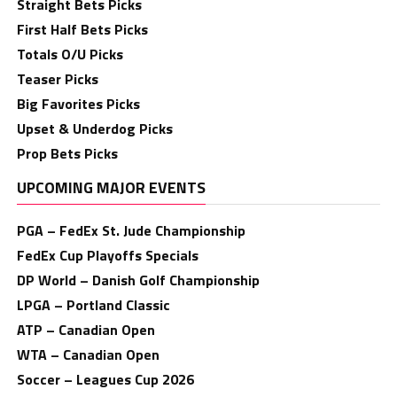
Straight Bets Picks
First Half Bets Picks
Totals O/U Picks
Teaser Picks
Big Favorites Picks
Upset & Underdog Picks
Prop Bets Picks
UPCOMING MAJOR EVENTS
PGA – FedEx St. Jude Championship
FedEx Cup Playoffs Specials
DP World – Danish Golf Championship
LPGA – Portland Classic
ATP – Canadian Open
WTA – Canadian Open
Soccer – Leagues Cup 2026