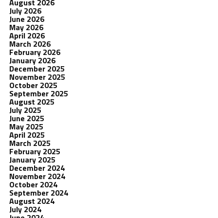
August 2026
July 2026
June 2026
May 2026
April 2026
March 2026
February 2026
January 2026
December 2025
November 2025
October 2025
September 2025
August 2025
July 2025
June 2025
May 2025
April 2025
March 2025
February 2025
January 2025
December 2024
November 2024
October 2024
September 2024
August 2024
July 2024
June 2024