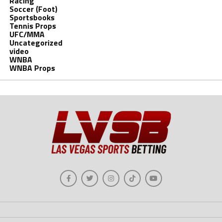
Racing
Soccer (Foot)
Sportsbooks
Tennis Props
UFC/MMA
Uncategorized
video
WNBA
WNBA Props