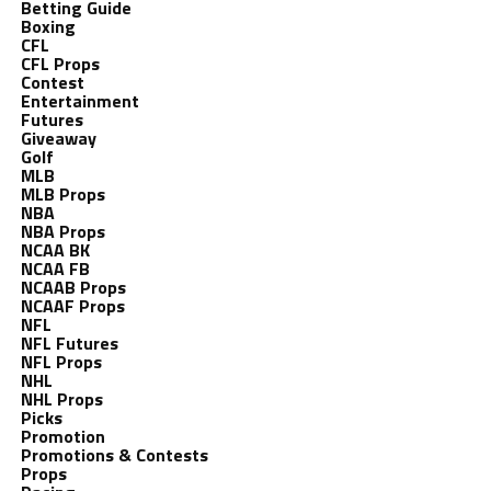
Betting Guide
Boxing
CFL
CFL Props
Contest
Entertainment
Futures
Giveaway
Golf
MLB
MLB Props
NBA
NBA Props
NCAA BK
NCAA FB
NCAAB Props
NCAAF Props
NFL
NFL Futures
NFL Props
NHL
NHL Props
Picks
Promotion
Promotions & Contests
Props