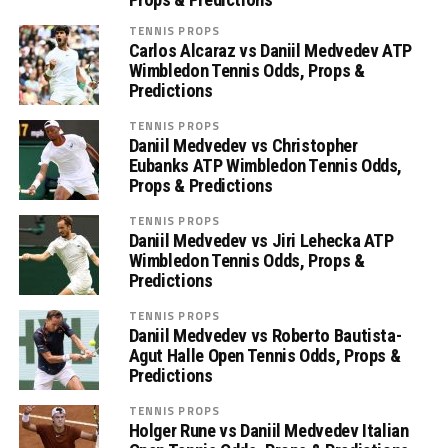
TENNIS PROPS
Carlos Alcaraz vs Daniil Medvedev ATP
Wimbledon Tennis Odds, Props &
Predictions
TENNIS PROPS
Daniil Medvedev vs Christopher
Eubanks ATP Wimbledon Tennis Odds,
Props & Predictions
TENNIS PROPS
Daniil Medvedev vs Jiri Lehecka ATP
Wimbledon Tennis Odds, Props &
Predictions
TENNIS PROPS
Daniil Medvedev vs Roberto Bautista-
Agut Halle Open Tennis Odds, Props &
Predictions
TENNIS PROPS
Holger Rune vs Daniil Medvedev Italian