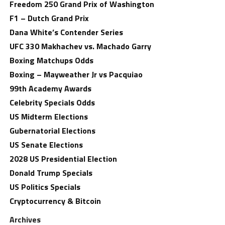
Freedom 250 Grand Prix of Washington
F1 – Dutch Grand Prix
Dana White’s Contender Series
UFC 330 Makhachev vs. Machado Garry
Boxing Matchups Odds
Boxing – Mayweather Jr vs Pacquiao
99th Academy Awards
Celebrity Specials Odds
US Midterm Elections
Gubernatorial Elections
US Senate Elections
2028 US Presidential Election
Donald Trump Specials
US Politics Specials
Cryptocurrency & Bitcoin
Archives