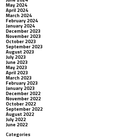
May 2024
April 2024
March 2024
February 2024
January 2024
December 2023
November 2023
October 2023
September 2023
August 2023
July 2023
June 2023
May 2023
April 2023
March 2023
February 2023
January 2023
December 2022
November 2022
October 2022
September 2022
August 2022
July 2022
June 2022
Categories