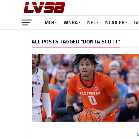
MLB
WNBA
NFL
NCAA FB
G
ALL POSTS TAGGED "DONTA SCOTT"