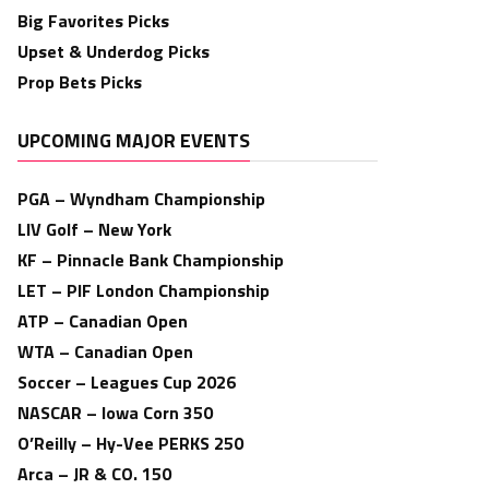
Big Favorites Picks
Upset & Underdog Picks
Prop Bets Picks
UPCOMING MAJOR EVENTS
PGA – Wyndham Championship
LIV Golf – New York
KF – Pinnacle Bank Championship
LET – PIF London Championship
ATP – Canadian Open
WTA – Canadian Open
Soccer – Leagues Cup 2026
NASCAR – Iowa Corn 350
O’Reilly – Hy-Vee PERKS 250
Arca – JR & CO. 150