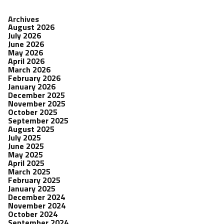
Archives
August 2026
July 2026
June 2026
May 2026
April 2026
March 2026
February 2026
January 2026
December 2025
November 2025
October 2025
September 2025
August 2025
July 2025
June 2025
May 2025
April 2025
March 2025
February 2025
January 2025
December 2024
November 2024
October 2024
September 2024