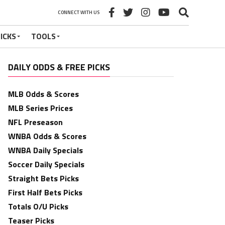
CONNECT WITH US
ICKS
TOOLS
DAILY ODDS & FREE PICKS
MLB Odds & Scores
MLB Series Prices
NFL Preseason
WNBA Odds & Scores
WNBA Daily Specials
Soccer Daily Specials
Straight Bets Picks
First Half Bets Picks
Totals O/U Picks
Teaser Picks