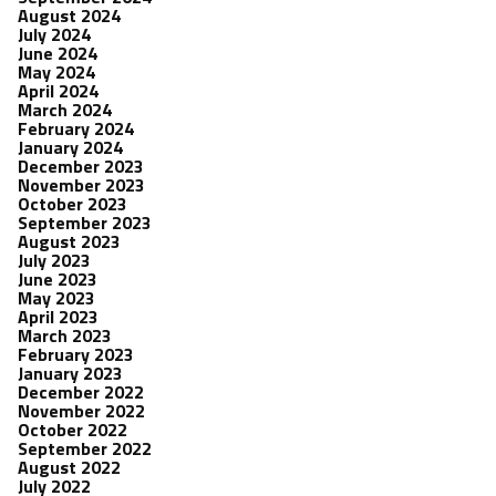
August 2024
July 2024
June 2024
May 2024
April 2024
March 2024
February 2024
January 2024
December 2023
November 2023
October 2023
September 2023
August 2023
July 2023
June 2023
May 2023
April 2023
March 2023
February 2023
January 2023
December 2022
November 2022
October 2022
September 2022
August 2022
July 2022