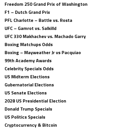
Freedom 250 Grand Prix of Washington
F1 – Dutch Grand Prix
PFL Charlotte – Battle vs. Rosta
UFC – Gamrot vs. Salkilld
UFC 330 Makhachev vs. Machado Garry
Boxing Matchups Odds
Boxing – Mayweather Jr vs Pacquiao
99th Academy Awards
Celebrity Specials Odds
US Midterm Elections
Gubernatorial Elections
US Senate Elections
2028 US Presidential Election
Donald Trump Specials
US Politics Specials
Cryptocurrency & Bitcoin