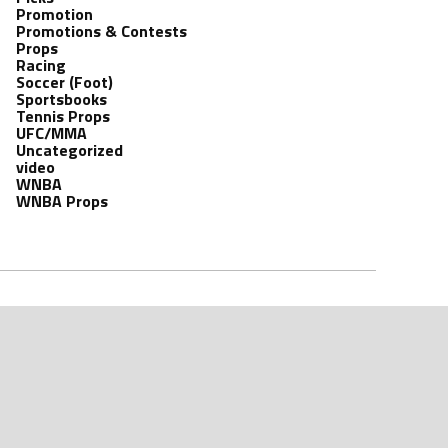
Promotion
Promotions & Contests
Props
Racing
Soccer (Foot)
Sportsbooks
Tennis Props
UFC/MMA
Uncategorized
video
WNBA
WNBA Props