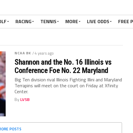
OLF
RACING
TENNIS
MORE
LIVE ODDS
FREE P
NCAA BK
/ 4 years ago
Shannon and the No. 16 Illinois vs
Conference Foe No. 22 Maryland
Big Ten division rival Illinois Fighting Illini and Maryland
Terrapins will meet on the court on Friday at Xfinity
Center.
By
LVSB
MORE POSTS