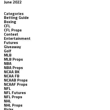
June 2022
Categories
Betting Guide
Boxing
CFL
CFL Props
Contest
Entertainment
Futures
Giveaway
Golf
MLB
MLB Props
NBA
NBA Props
NCAA BK
NCAA FB
NCAAB Props
NCAAF Props
NFL
NFL Futures
NFL Props
NHL
NHL Props
Picks