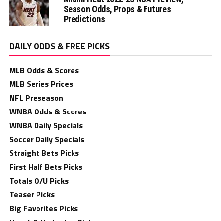
Season Odds, Props & Futures
Predictions
DAILY ODDS & FREE PICKS
MLB Odds & Scores
MLB Series Prices
NFL Preseason
WNBA Odds & Scores
WNBA Daily Specials
Soccer Daily Specials
Straight Bets Picks
First Half Bets Picks
Totals O/U Picks
Teaser Picks
Big Favorites Picks