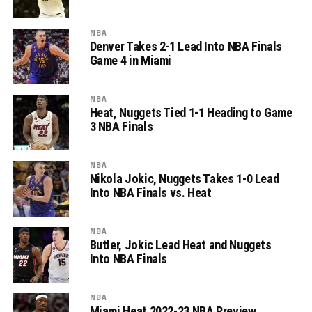
NBA
Denver Takes 2-1 Lead Into NBA Finals
Game 4 in Miami
NBA
Heat, Nuggets Tied 1-1 Heading to Game
3 NBA Finals
NBA
Nikola Jokic, Nuggets Takes 1-0 Lead
Into NBA Finals vs. Heat
NBA
Butler, Jokic Lead Heat and Nuggets
Into NBA Finals
NBA
Miami Heat 2022-23 NBA Preview,