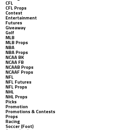
CFL
CFL Props
Contest
Entertainment
Futures
Giveaway
Golf
MLB
MLB Props
NBA
NBA Props
NCAA BK
NCAA FB
NCAAB Props
NCAAF Props
NFL
NFL Futures
NFL Props
NHL
NHL Props
Picks
Promotion
Promotions & Contests
Props
Racing
Soccer (Foot)