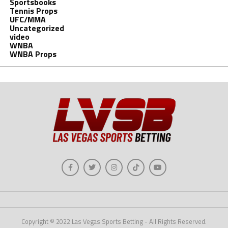
Sportsbooks
Tennis Props
UFC/MMA
Uncategorized
video
WNBA
WNBA Props
Copyright © 2022 Las Vegas Sports Betting - All Rights Reserved.