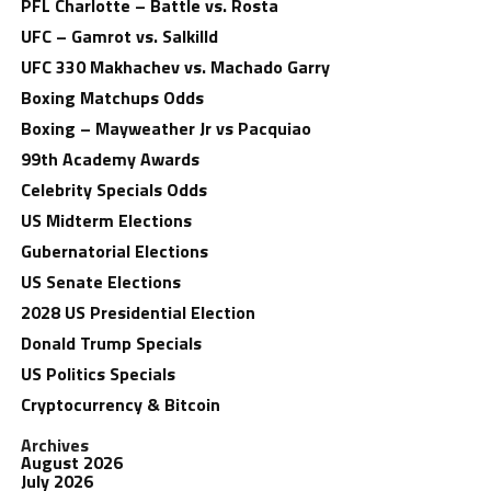
PFL Charlotte – Battle vs. Rosta
UFC – Gamrot vs. Salkilld
UFC 330 Makhachev vs. Machado Garry
Boxing Matchups Odds
Boxing – Mayweather Jr vs Pacquiao
99th Academy Awards
Celebrity Specials Odds
US Midterm Elections
Gubernatorial Elections
US Senate Elections
2028 US Presidential Election
Donald Trump Specials
US Politics Specials
Cryptocurrency & Bitcoin
Archives
August 2026
July 2026