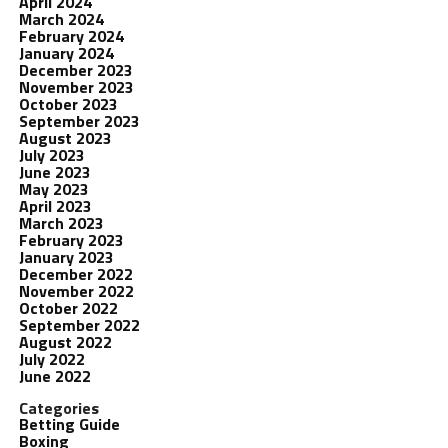
April 2024
March 2024
February 2024
January 2024
December 2023
November 2023
October 2023
September 2023
August 2023
July 2023
June 2023
May 2023
April 2023
March 2023
February 2023
January 2023
December 2022
November 2022
October 2022
September 2022
August 2022
July 2022
June 2022
Categories
Betting Guide
Boxing