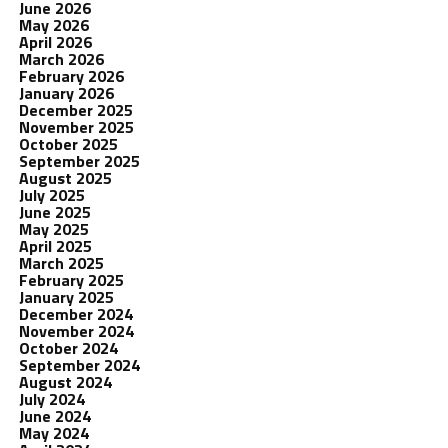
June 2026
May 2026
April 2026
March 2026
February 2026
January 2026
December 2025
November 2025
October 2025
September 2025
August 2025
July 2025
June 2025
May 2025
April 2025
March 2025
February 2025
January 2025
December 2024
November 2024
October 2024
September 2024
August 2024
July 2024
June 2024
May 2024