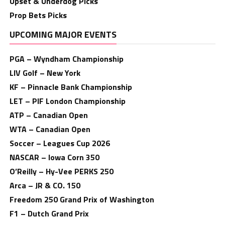
Upset & Underdog Picks
Prop Bets Picks
UPCOMING MAJOR EVENTS
PGA – Wyndham Championship
LIV Golf – New York
KF – Pinnacle Bank Championship
LET – PIF London Championship
ATP – Canadian Open
WTA – Canadian Open
Soccer – Leagues Cup 2026
NASCAR – Iowa Corn 350
O’Reilly – Hy-Vee PERKS 250
Arca – JR & CO. 150
Freedom 250 Grand Prix of Washington
F1 – Dutch Grand Prix