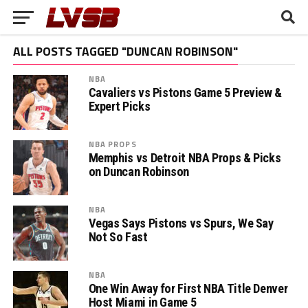
ALL POSTS TAGGED "DUNCAN ROBINSON"
NBA
Cavaliers vs Pistons Game 5 Preview &
Expert Picks
NBA PROPS
Memphis vs Detroit NBA Props & Picks
on Duncan Robinson
NBA
Vegas Says Pistons vs Spurs, We Say
Not So Fast
NBA
One Win Away for First NBA Title Denver
Host Miami in Game 5