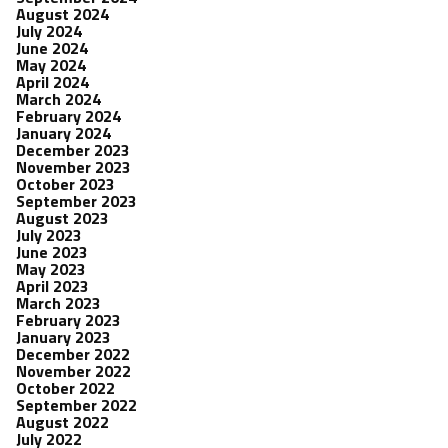
August 2024
July 2024
June 2024
May 2024
April 2024
March 2024
February 2024
January 2024
December 2023
November 2023
October 2023
September 2023
August 2023
July 2023
June 2023
May 2023
April 2023
March 2023
February 2023
January 2023
December 2022
November 2022
October 2022
September 2022
August 2022
July 2022