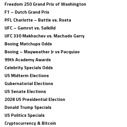
Freedom 250 Grand Prix of Washington
F1 – Dutch Grand Prix
PFL Charlotte – Battle vs. Rosta
UFC – Gamrot vs. Salkilld
UFC 330 Makhachev vs. Machado Garry
Boxing Matchups Odds
Boxing – Mayweather Jr vs Pacquiao
99th Academy Awards
Celebrity Specials Odds
US Midterm Elections
Gubernatorial Elections
US Senate Elections
2028 US Presidential Election
Donald Trump Specials
US Politics Specials
Cryptocurrency & Bitcoin