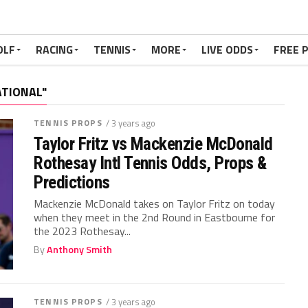
OLF
RACING
TENNIS
MORE
LIVE ODDS
FREE P
ATIONAL"
TENNIS PROPS
/ 3 years ago
Taylor Fritz vs Mackenzie McDonald
Rothesay Intl Tennis Odds, Props &
Predictions
Mackenzie McDonald takes on Taylor Fritz on today
when they meet in the 2nd Round in Eastbourne for
the 2023 Rothesay...
By
Anthony Smith
TENNIS PROPS
/ 3 years ago