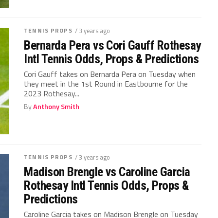
TENNIS PROPS
/ 3 years ago
Bernarda Pera vs Cori Gauff Rothesay
Intl Tennis Odds, Props & Predictions
Cori Gauff takes on Bernarda Pera on Tuesday when
they meet in the 1st Round in Eastbourne for the
2023 Rothesay...
By
Anthony Smith
TENNIS PROPS
/ 3 years ago
Madison Brengle vs Caroline Garcia
Rothesay Intl Tennis Odds, Props &
Predictions
Caroline Garcia takes on Madison Brengle on Tuesday