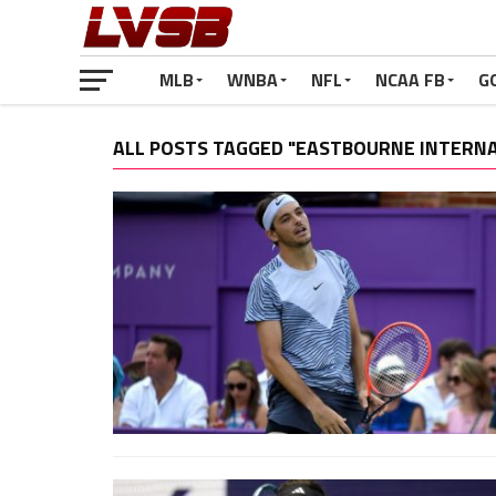
MLB
WNBA
NFL
NCAA FB
G
ALL POSTS TAGGED "EASTBOURNE INTERN