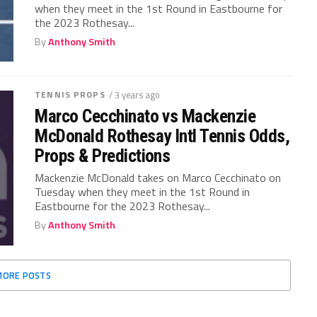
when they meet in the 1st Round in Eastbourne for
the 2023 Rothesay...
By
Anthony Smith
TENNIS PROPS
/ 3 years ago
Marco Cecchinato vs Mackenzie
McDonald Rothesay Intl Tennis Odds,
Props & Predictions
Mackenzie McDonald takes on Marco Cecchinato on
Tuesday when they meet in the 1st Round in
Eastbourne for the 2023 Rothesay...
By
Anthony Smith
MORE POSTS