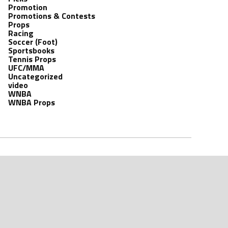
Promotion
Promotions & Contests
Props
Racing
Soccer (Foot)
Sportsbooks
Tennis Props
UFC/MMA
Uncategorized
video
WNBA
WNBA Props