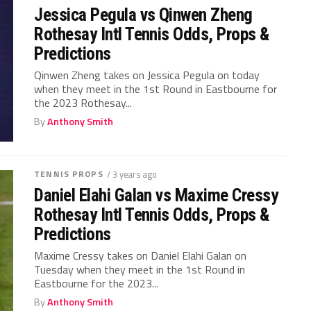
Jessica Pegula vs Qinwen Zheng
Rothesay Intl Tennis Odds, Props &
Predictions
Qinwen Zheng takes on Jessica Pegula on today
when they meet in the 1st Round in Eastbourne for
the 2023 Rothesay...
By
Anthony Smith
TENNIS PROPS
/ 3 years ago
Daniel Elahi Galan vs Maxime Cressy
Rothesay Intl Tennis Odds, Props &
Predictions
Maxime Cressy takes on Daniel Elahi Galan on
Tuesday when they meet in the 1st Round in
Eastbourne for the 2023...
By
Anthony Smith