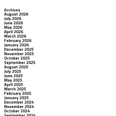
Archives
August 2026
July 2026
June 2026
May 2026
April 2026
March 2026
February 2026
January 2026
December 2025
November 2025
October 2025
September 2025
August 2025
July 2025
June 2025
May 2025
April 2025
March 2025
February 2025
January 2025
December 2024
November 2024
October 2024
September 2024