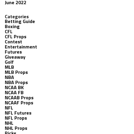
June 2022
Categories
Betting Guide
Boxing
CFL
CFL Props
Contest
Entertainment
Futures
Giveaway
Golf
MLB
MLB Props
NBA
NBA Props
NCAA BK
NCAA FB
NCAAB Props
NCAAF Props
NFL
NFL Futures
NFL Props
NHL
NHL Props
Picks