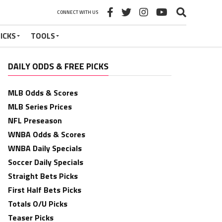
CONNECT WITH US
ICKS
TOOLS
DAILY ODDS & FREE PICKS
MLB Odds & Scores
MLB Series Prices
NFL Preseason
WNBA Odds & Scores
WNBA Daily Specials
Soccer Daily Specials
Straight Bets Picks
First Half Bets Picks
Totals O/U Picks
Teaser Picks