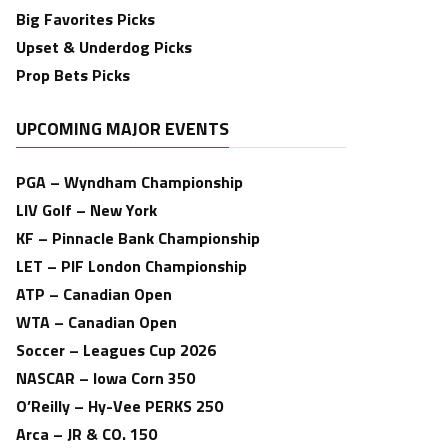
Big Favorites Picks
Upset & Underdog Picks
Prop Bets Picks
UPCOMING MAJOR EVENTS
PGA – Wyndham Championship
LIV Golf – New York
KF – Pinnacle Bank Championship
LET – PIF London Championship
ATP – Canadian Open
WTA – Canadian Open
Soccer – Leagues Cup 2026
NASCAR – Iowa Corn 350
O’Reilly – Hy-Vee PERKS 250
Arca – JR & CO. 150