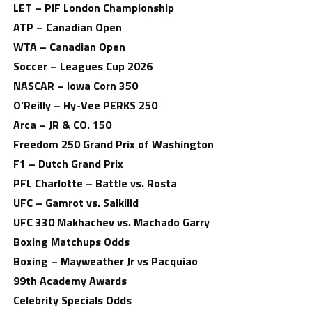
LET – PIF London Championship
ATP – Canadian Open
WTA – Canadian Open
Soccer – Leagues Cup 2026
NASCAR – Iowa Corn 350
O’Reilly – Hy-Vee PERKS 250
Arca – JR & CO. 150
Freedom 250 Grand Prix of Washington
F1 – Dutch Grand Prix
PFL Charlotte – Battle vs. Rosta
UFC – Gamrot vs. Salkilld
UFC 330 Makhachev vs. Machado Garry
Boxing Matchups Odds
Boxing – Mayweather Jr vs Pacquiao
99th Academy Awards
Celebrity Specials Odds