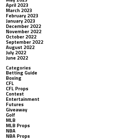
April 2023
March 2023
February 2023
January 2023
December 2022
November 2022
October 2022
September 2022
August 2022
July 2022
June 2022
Categories
Betting Guide
Boxing
CFL
CFL Props
Contest
Entertainment
Futures
Giveaway
Golf
MLB
MLB Props
NBA
NBA Props