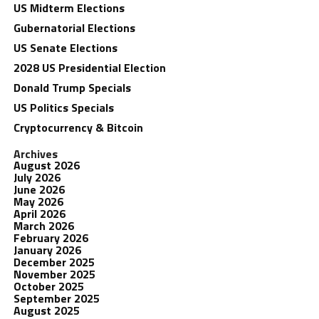
US Midterm Elections
Gubernatorial Elections
US Senate Elections
2028 US Presidential Election
Donald Trump Specials
US Politics Specials
Cryptocurrency & Bitcoin
Archives
August 2026
July 2026
June 2026
May 2026
April 2026
March 2026
February 2026
January 2026
December 2025
November 2025
October 2025
September 2025
August 2025