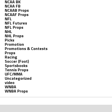
NCAA BK
NCAA FB
NCAAB Props
NCAAF Props
NFL
NFL Futures
NFL Props
NHL
NHL Props
Picks
Promotion
Promotions & Contests
Props
Racing
Soccer (Foot)
Sportsbooks
Tennis Props
UFC/MMA
Uncategorized
video
WNBA
WNBA Props