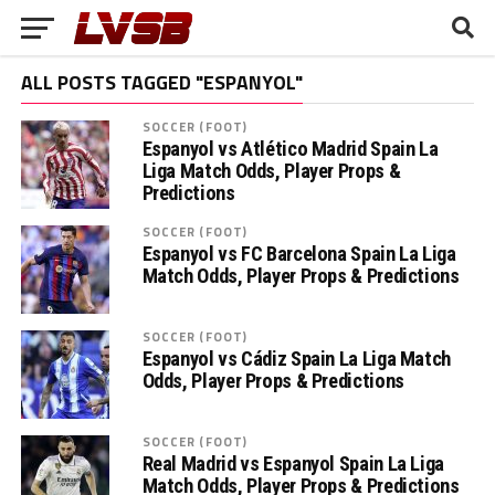
ALL POSTS TAGGED "ESPANYOL"
SOCCER (FOOT)
Espanyol vs Atlético Madrid Spain La
Liga Match Odds, Player Props &
Predictions
SOCCER (FOOT)
Espanyol vs FC Barcelona Spain La Liga
Match Odds, Player Props & Predictions
SOCCER (FOOT)
Espanyol vs Cádiz Spain La Liga Match
Odds, Player Props & Predictions
SOCCER (FOOT)
Real Madrid vs Espanyol Spain La Liga
Match Odds, Player Props & Predictions