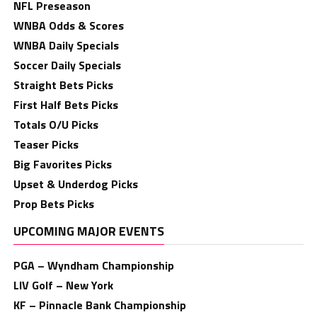
NFL Preseason
WNBA Odds & Scores
WNBA Daily Specials
Soccer Daily Specials
Straight Bets Picks
First Half Bets Picks
Totals O/U Picks
Teaser Picks
Big Favorites Picks
Upset & Underdog Picks
Prop Bets Picks
UPCOMING MAJOR EVENTS
PGA – Wyndham Championship
LIV Golf – New York
KF – Pinnacle Bank Championship