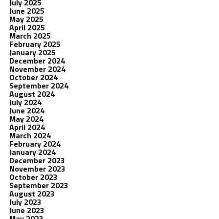
July 2025
June 2025
May 2025
April 2025
March 2025
February 2025
January 2025
December 2024
November 2024
October 2024
September 2024
August 2024
July 2024
June 2024
May 2024
April 2024
March 2024
February 2024
January 2024
December 2023
November 2023
October 2023
September 2023
August 2023
July 2023
June 2023
May 2023