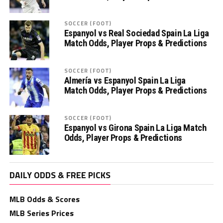
SOCCER (FOOT)
Espanyol vs Real Sociedad Spain La Liga
Match Odds, Player Props & Predictions
SOCCER (FOOT)
Almería vs Espanyol Spain La Liga
Match Odds, Player Props & Predictions
SOCCER (FOOT)
Espanyol vs Girona Spain La Liga Match
Odds, Player Props & Predictions
DAILY ODDS & FREE PICKS
MLB Odds & Scores
MLB Series Prices