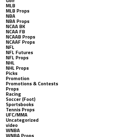
Golf
MLB
MLB Props
NBA
NBA Props
NCAA BK
NCAA FB
NCAAB Props
NCAAF Props
NFL
NFL Futures
NFL Props
NHL
NHL Props
Picks
Promotion
Promotions & Contests
Props
Racing
Soccer (Foot)
Sportsbooks
Tennis Props
UFC/MMA
Uncategorized
video
WNBA
WNBA Props