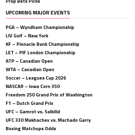
Prop Bets Picks
UPCOMING MAJOR EVENTS
PGA – Wyndham Championship
LIV Golf – New York
KF – Pinnacle Bank Championship
LET – PIF London Championship
ATP – Canadian Open
WTA – Canadian Open
Soccer – Leagues Cup 2026
NASCAR – Iowa Corn 350
Freedom 250 Grand Prix of Washington
F1 – Dutch Grand Prix
UFC – Gamrot vs. Salkilld
UFC 330 Makhachev vs. Machado Garry
Boxing Matchups Odds