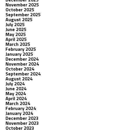
November 2025
October 2025
September 2025
August 2025
July 2025
June 2025
May 2025
April 2025
March 2025
February 2025
January 2025
December 2024
November 2024
October 2024
September 2024
August 2024
July 2024
June 2024
May 2024
April 2024
March 2024
February 2024
January 2024
December 2023
November 2023
October 2023