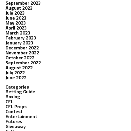
September 2023
August 2023
July 2023
June 2023
May 2023
April 2023
March 2023
February 2023
January 2023
December 2022
November 2022
October 2022
September 2022
August 2022
July 2022
June 2022
Categories
Betting Guide
Boxing
CFL
CFL Props
Contest
Entertainment
Futures
Giveaway