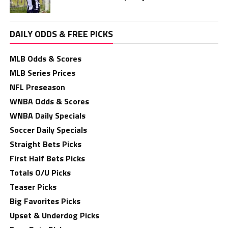
DAILY ODDS & FREE PICKS
MLB Odds & Scores
MLB Series Prices
NFL Preseason
WNBA Odds & Scores
WNBA Daily Specials
Soccer Daily Specials
Straight Bets Picks
First Half Bets Picks
Totals O/U Picks
Teaser Picks
Big Favorites Picks
Upset & Underdog Picks