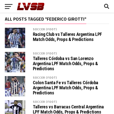
ALL POSTS TAGGED "FEDERICO GIROTTI"
SOCCER (FOOT)
Racing Club vs Talleres Argentina LPF
Match Odds, Props & Predictions
SOCCER (FOOT)
Talleres Córdoba vs San Lorenzo
Argentina LPF Match Odds, Props &
Predictions
SOCCER (FOOT)
Colon Santa Fe vs Talleres Córdoba
Argentina LPF Match Odds, Props &
Predictions
SOCCER (FOOT)
Talleres vs Barracas Central Argentina
LPF Match Odds, Props & Predictions