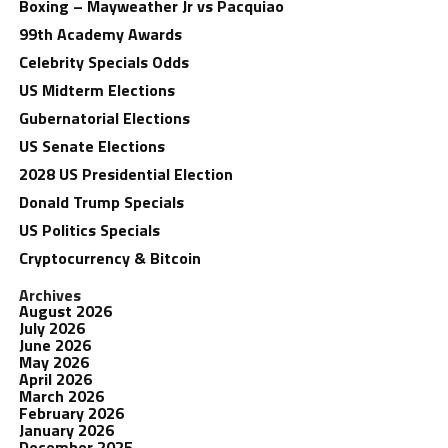
Boxing – Mayweather Jr vs Pacquiao
99th Academy Awards
Celebrity Specials Odds
US Midterm Elections
Gubernatorial Elections
US Senate Elections
2028 US Presidential Election
Donald Trump Specials
US Politics Specials
Cryptocurrency & Bitcoin
Archives
August 2026
July 2026
June 2026
May 2026
April 2026
March 2026
February 2026
January 2026
December 2025