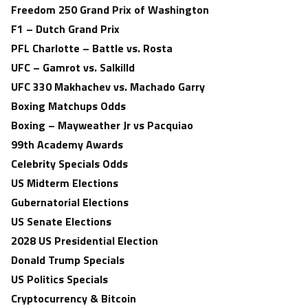
Freedom 250 Grand Prix of Washington
F1 – Dutch Grand Prix
PFL Charlotte – Battle vs. Rosta
UFC – Gamrot vs. Salkilld
UFC 330 Makhachev vs. Machado Garry
Boxing Matchups Odds
Boxing – Mayweather Jr vs Pacquiao
99th Academy Awards
Celebrity Specials Odds
US Midterm Elections
Gubernatorial Elections
US Senate Elections
2028 US Presidential Election
Donald Trump Specials
US Politics Specials
Cryptocurrency & Bitcoin