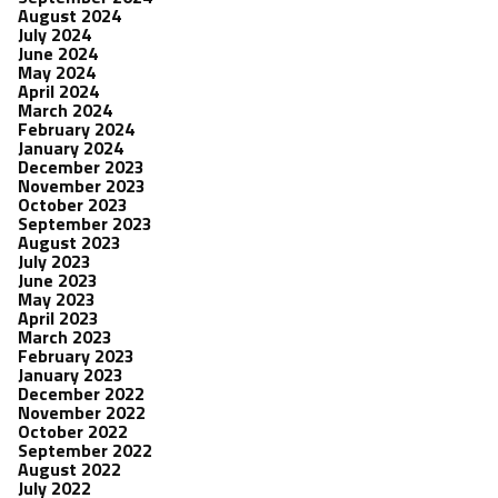
August 2024
July 2024
June 2024
May 2024
April 2024
March 2024
February 2024
January 2024
December 2023
November 2023
October 2023
September 2023
August 2023
July 2023
June 2023
May 2023
April 2023
March 2023
February 2023
January 2023
December 2022
November 2022
October 2022
September 2022
August 2022
July 2022