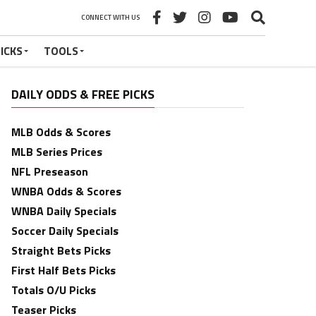
CONNECT WITH US
ICKS
TOOLS
DAILY ODDS & FREE PICKS
MLB Odds & Scores
MLB Series Prices
NFL Preseason
WNBA Odds & Scores
WNBA Daily Specials
Soccer Daily Specials
Straight Bets Picks
First Half Bets Picks
Totals O/U Picks
Teaser Picks