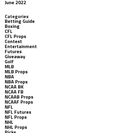
June 2022
Categories
Betting Guide
Boxing
CFL
CFL Props
Contest
Entertainment
Futures
Giveaway
Golf
MLB
MLB Props
NBA
NBA Props
NCAA BK
NCAA FB
NCAAB Props
NCAAF Props
NFL
NFL Futures
NFL Props
NHL
NHL Props
Picks