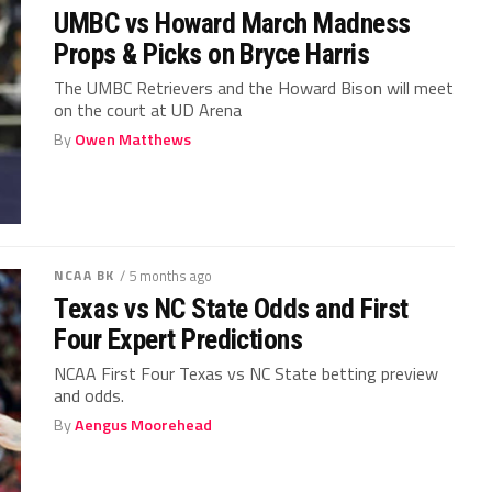
UMBC vs Howard March Madness
Props & Picks on Bryce Harris
The UMBC Retrievers and the Howard Bison will meet
on the court at UD Arena
By
Owen Matthews
NCAA BK
/ 5 months ago
Texas vs NC State Odds and First
Four Expert Predictions
NCAA First Four Texas vs NC State betting preview
and odds.
By
Aengus Moorehead