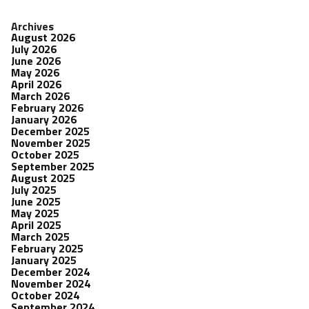
Archives
August 2026
July 2026
June 2026
May 2026
April 2026
March 2026
February 2026
January 2026
December 2025
November 2025
October 2025
September 2025
August 2025
July 2025
June 2025
May 2025
April 2025
March 2025
February 2025
January 2025
December 2024
November 2024
October 2024
September 2024