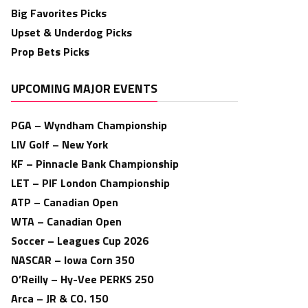
Big Favorites Picks
Upset & Underdog Picks
Prop Bets Picks
UPCOMING MAJOR EVENTS
PGA – Wyndham Championship
LIV Golf – New York
KF – Pinnacle Bank Championship
LET – PIF London Championship
ATP – Canadian Open
WTA – Canadian Open
Soccer – Leagues Cup 2026
NASCAR – Iowa Corn 350
O’Reilly – Hy-Vee PERKS 250
Arca – JR & CO. 150