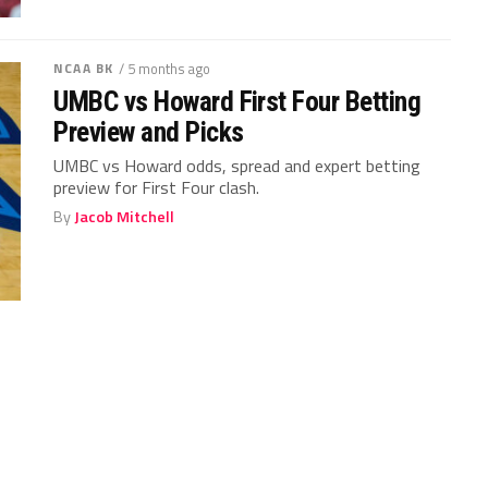
NCAA BK
/ 5 months ago
UMBC vs Howard First Four Betting
Preview and Picks
UMBC vs Howard odds, spread and expert betting
preview for First Four clash.
By
Jacob Mitchell