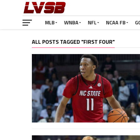
MLB
WNBA
NFL
NCAA FB
G
ALL POSTS TAGGED "FIRST FOUR"