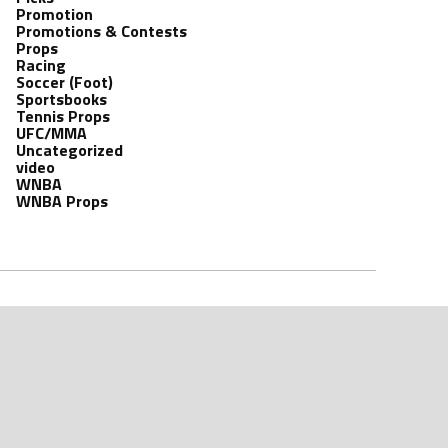
Promotion
Promotions & Contests
Props
Racing
Soccer (Foot)
Sportsbooks
Tennis Props
UFC/MMA
Uncategorized
video
WNBA
WNBA Props