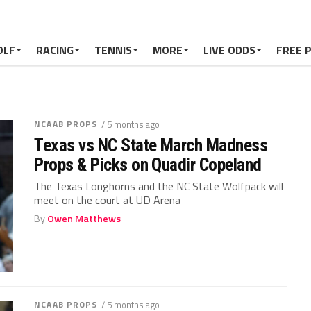
OLF
RACING
TENNIS
MORE
LIVE ODDS
FREE P
NCAAB PROPS
/ 5 months ago
Texas vs NC State March Madness
Props & Picks on Quadir Copeland
The Texas Longhorns and the NC State Wolfpack will
meet on the court at UD Arena
By
Owen Matthews
NCAAB PROPS
/ 5 months ago