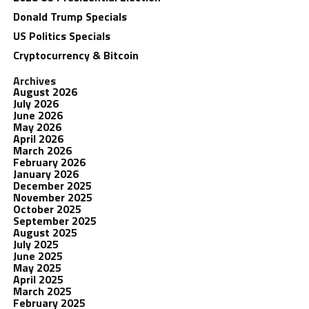
Donald Trump Specials
US Politics Specials
Cryptocurrency & Bitcoin
Archives
August 2026
July 2026
June 2026
May 2026
April 2026
March 2026
February 2026
January 2026
December 2025
November 2025
October 2025
September 2025
August 2025
July 2025
June 2025
May 2025
April 2025
March 2025
February 2025