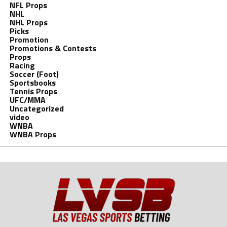
NFL Props
NHL
NHL Props
Picks
Promotion
Promotions & Contests
Props
Racing
Soccer (Foot)
Sportsbooks
Tennis Props
UFC/MMA
Uncategorized
video
WNBA
WNBA Props