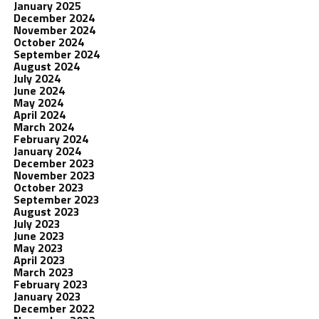
January 2025
December 2024
November 2024
October 2024
September 2024
August 2024
July 2024
June 2024
May 2024
April 2024
March 2024
February 2024
January 2024
December 2023
November 2023
October 2023
September 2023
August 2023
July 2023
June 2023
May 2023
April 2023
March 2023
February 2023
January 2023
December 2022