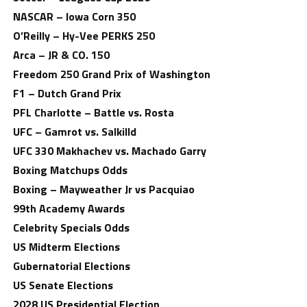
NASCAR – Iowa Corn 350
O’Reilly – Hy-Vee PERKS 250
Arca – JR & CO. 150
Freedom 250 Grand Prix of Washington
F1 – Dutch Grand Prix
PFL Charlotte – Battle vs. Rosta
UFC – Gamrot vs. Salkilld
UFC 330 Makhachev vs. Machado Garry
Boxing Matchups Odds
Boxing – Mayweather Jr vs Pacquiao
99th Academy Awards
Celebrity Specials Odds
US Midterm Elections
Gubernatorial Elections
US Senate Elections
2028 US Presidential Election