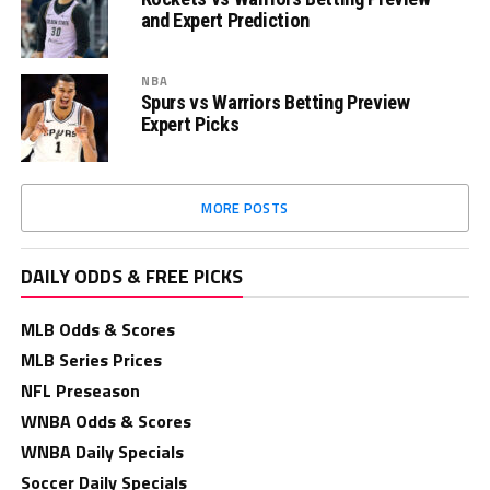
and Expert Prediction
NBA
Spurs vs Warriors Betting Preview
Expert Picks
MORE POSTS
DAILY ODDS & FREE PICKS
MLB Odds & Scores
MLB Series Prices
NFL Preseason
WNBA Odds & Scores
WNBA Daily Specials
Soccer Daily Specials