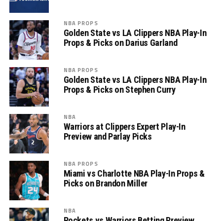
NBA PROPS
Golden State vs LA Clippers NBA Play-In
Props & Picks on Darius Garland
NBA PROPS
Golden State vs LA Clippers NBA Play-In
Props & Picks on Stephen Curry
NBA
Warriors at Clippers Expert Play-In
Preview and Parlay Picks
NBA PROPS
Miami vs Charlotte NBA Play-In Props &
Picks on Brandon Miller
NBA
Rockets vs Warriors Betting Preview