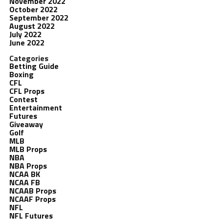
November 2022
October 2022
September 2022
August 2022
July 2022
June 2022
Categories
Betting Guide
Boxing
CFL
CFL Props
Contest
Entertainment
Futures
Giveaway
Golf
MLB
MLB Props
NBA
NBA Props
NCAA BK
NCAA FB
NCAAB Props
NCAAF Props
NFL
NFL Futures