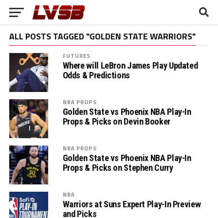
ALL POSTS TAGGED "GOLDEN STATE WARRIORS"
FUTURES
Where will LeBron James Play Updated
Odds & Predictions
NBA PROPS
Golden State vs Phoenix NBA Play-In
Props & Picks on Devin Booker
NBA PROPS
Golden State vs Phoenix NBA Play-In
Props & Picks on Stephen Curry
NBA
Warriors at Suns Expert Play-In Preview
and Picks