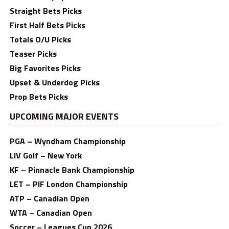
Straight Bets Picks
First Half Bets Picks
Totals O/U Picks
Teaser Picks
Big Favorites Picks
Upset & Underdog Picks
Prop Bets Picks
UPCOMING MAJOR EVENTS
PGA – Wyndham Championship
LIV Golf – New York
KF – Pinnacle Bank Championship
LET – PIF London Championship
ATP – Canadian Open
WTA – Canadian Open
Soccer – Leagues Cup 2026