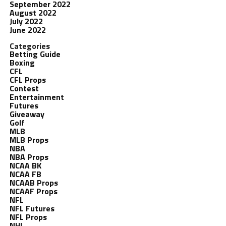
September 2022
August 2022
July 2022
June 2022
Categories
Betting Guide
Boxing
CFL
CFL Props
Contest
Entertainment
Futures
Giveaway
Golf
MLB
MLB Props
NBA
NBA Props
NCAA BK
NCAA FB
NCAAB Props
NCAAF Props
NFL
NFL Futures
NFL Props
NHL