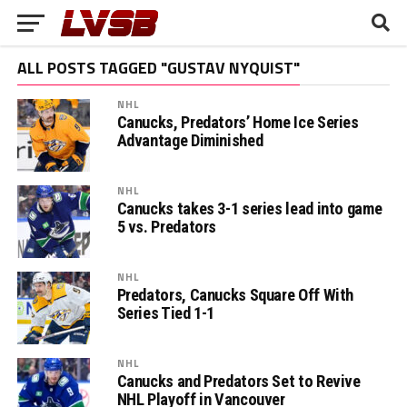
ALL POSTS TAGGED "GUSTAV NYQUIST"
NHL
Canucks, Predators’ Home Ice Series
Advantage Diminished
NHL
Canucks takes 3-1 series lead into game
5 vs. Predators
NHL
Predators, Canucks Square Off With
Series Tied 1-1
NHL
Canucks and Predators Set to Revive
NHL Playoff in Vancouver