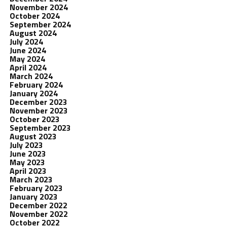
November 2024
October 2024
September 2024
August 2024
July 2024
June 2024
May 2024
April 2024
March 2024
February 2024
January 2024
December 2023
November 2023
October 2023
September 2023
August 2023
July 2023
June 2023
May 2023
April 2023
March 2023
February 2023
January 2023
December 2022
November 2022
October 2022