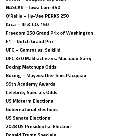
NASCAR – Iowa Corn 350
O’Reilly – Hy-Vee PERKS 250
Arca – JR & CO. 150
Freedom 250 Grand Prix of Washington
F1 – Dutch Grand Prix
UFC – Gamrot vs. Salkilld
UFC 330 Makhachev vs. Machado Garry
Boxing Matchups Odds
Boxing – Mayweather Jr vs Pacquiao
99th Academy Awards
Celebrity Specials Odds
US Midterm Elections
Gubernatorial Elections
US Senate Elections
2028 US Presidential Election
Donald Trump Specials