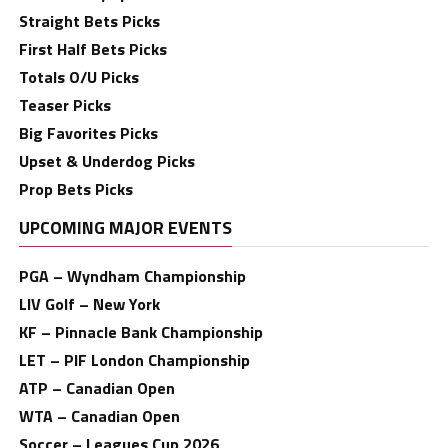
Straight Bets Picks
First Half Bets Picks
Totals O/U Picks
Teaser Picks
Big Favorites Picks
Upset & Underdog Picks
Prop Bets Picks
UPCOMING MAJOR EVENTS
PGA – Wyndham Championship
LIV Golf – New York
KF – Pinnacle Bank Championship
LET – PIF London Championship
ATP – Canadian Open
WTA – Canadian Open
Soccer – Leagues Cup 2026