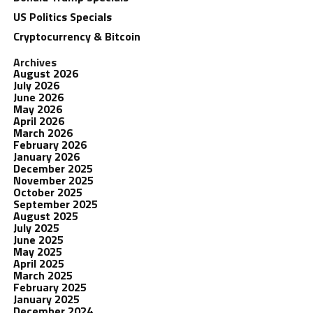
US Politics Specials
Cryptocurrency & Bitcoin
Archives
August 2026
July 2026
June 2026
May 2026
April 2026
March 2026
February 2026
January 2026
December 2025
November 2025
October 2025
September 2025
August 2025
July 2025
June 2025
May 2025
April 2025
March 2025
February 2025
January 2025
December 2024