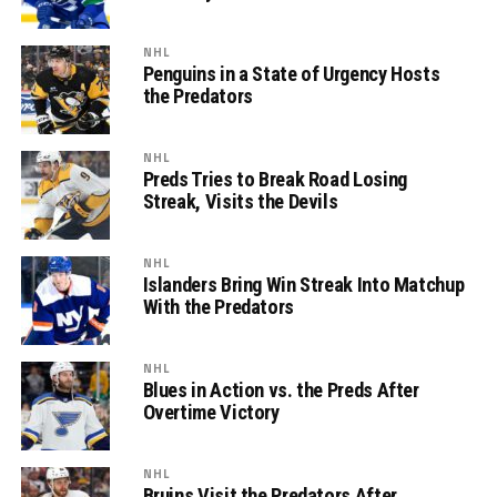
NHL
Penguins in a State of Urgency Hosts
the Predators
NHL
Preds Tries to Break Road Losing
Streak, Visits the Devils
NHL
Islanders Bring Win Streak Into Matchup
With the Predators
NHL
Blues in Action vs. the Preds After
Overtime Victory
NHL
Bruins Visit the Predators After