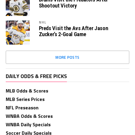
Shootout Victory
NHL
Preds Visit the Avs After Jason
Zucker’s 2-Goal Game
MORE POSTS
DAILY ODDS & FREE PICKS
MLB Odds & Scores
MLB Series Prices
NFL Preseason
WNBA Odds & Scores
WNBA Daily Specials
Soccer Daily Specials