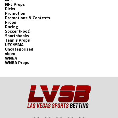
NHL Props
Picks
Promotion
Promotions & Contests
Props
Racing
Soccer (Foot)
Sportsbooks
Tennis Props
UFC/MMA
Uncategorized
video
WNBA
WNBA Props