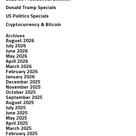
Donald Trump Specials
US Politics Specials
Cryptocurrency & Bitcoin
Archives
August 2026
July 2026
June 2026
May 2026
April 2026
March 2026
February 2026
January 2026
December 2025
November 2025
October 2025
September 2025
August 2025
July 2025
June 2025
May 2025
April 2025
March 2025
February 2025