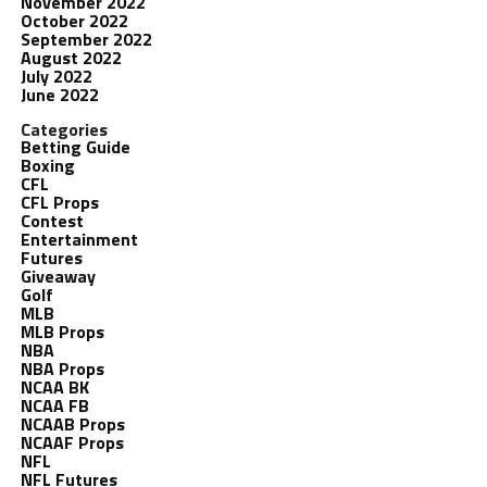
November 2022
October 2022
September 2022
August 2022
July 2022
June 2022
Categories
Betting Guide
Boxing
CFL
CFL Props
Contest
Entertainment
Futures
Giveaway
Golf
MLB
MLB Props
NBA
NBA Props
NCAA BK
NCAA FB
NCAAB Props
NCAAF Props
NFL
NFL Futures