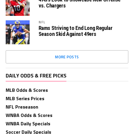
vs. Chargers
NFL
Rams Striving to End Long Regular
Season Skid Against 49ers
MORE POSTS
DAILY ODDS & FREE PICKS
MLB Odds & Scores
MLB Series Prices
NFL Preseason
WNBA Odds & Scores
WNBA Daily Specials
Soccer Daily Specials