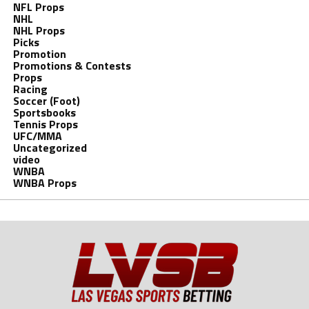
NFL Props
NHL
NHL Props
Picks
Promotion
Promotions & Contests
Props
Racing
Soccer (Foot)
Sportsbooks
Tennis Props
UFC/MMA
Uncategorized
video
WNBA
WNBA Props