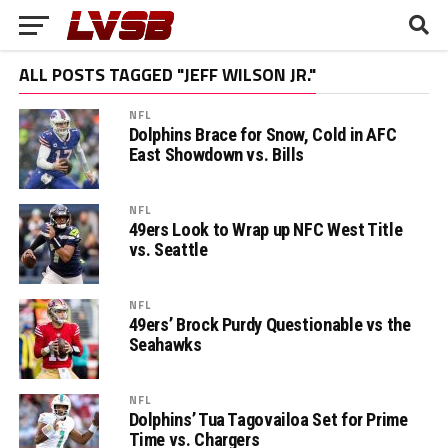
ALL POSTS TAGGED "JEFF WILSON JR."
NFL
Dolphins Brace for Snow, Cold in AFC
East Showdown vs. Bills
NFL
49ers Look to Wrap up NFC West Title
vs. Seattle
NFL
49ers’ Brock Purdy Questionable vs the
Seahawks
NFL
Dolphins’ Tua Tagovailoa Set for Prime
Time vs. Chargers