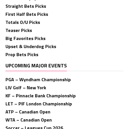
Straight Bets Picks
First Half Bets Picks
Totals O/U Picks
Teaser Picks
Big Favorites Picks
Upset & Underdog Picks
Prop Bets Picks
UPCOMING MAJOR EVENTS
PGA – Wyndham Championship
LIV Golf – New York
KF – Pinnacle Bank Championship
LET – PIF London Championship
ATP – Canadian Open
WTA – Canadian Open
Soccer – Leagues Cup 2026