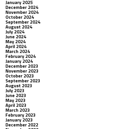
January 2025
December 2024
November 2024
October 2024
September 2024
August 2024
July 2024
June 2024
May 2024
April 2024
March 2024
February 2024
January 2024
December 2023
November 2023
October 2023
September 2023
August 2023
July 2023
June 2023
May 2023
April 2023
March 2023
February 2023
January 2023
December 2022