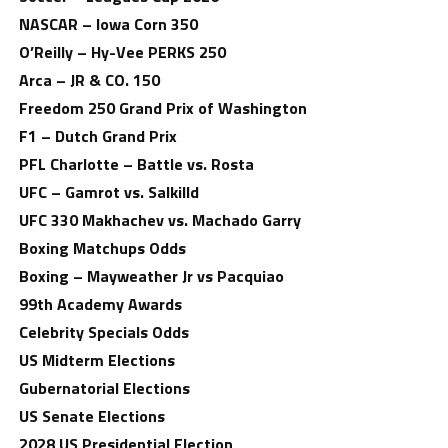
NASCAR – Iowa Corn 350
O’Reilly – Hy-Vee PERKS 250
Arca – JR & CO. 150
Freedom 250 Grand Prix of Washington
F1 – Dutch Grand Prix
PFL Charlotte – Battle vs. Rosta
UFC – Gamrot vs. Salkilld
UFC 330 Makhachev vs. Machado Garry
Boxing Matchups Odds
Boxing – Mayweather Jr vs Pacquiao
99th Academy Awards
Celebrity Specials Odds
US Midterm Elections
Gubernatorial Elections
US Senate Elections
2028 US Presidential Election