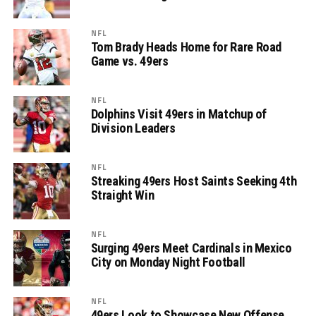
NFL
Tom Brady Heads Home for Rare Road
Game vs. 49ers
NFL
Dolphins Visit 49ers in Matchup of
Division Leaders
NFL
Streaking 49ers Host Saints Seeking 4th
Straight Win
NFL
Surging 49ers Meet Cardinals in Mexico
City on Monday Night Football
NFL
49ers Look to Showcase New Offense